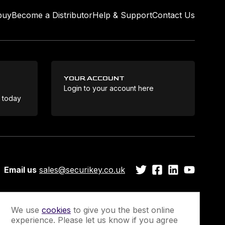
buy
Become a Distributor
Help & Support
Contact Us
YOUR ACCOUNT
Login to your account here
Coo
e today
Email us
sales@securikey.co.uk
We use
cookies
to give you the best online
experience. Please let us know if you agree