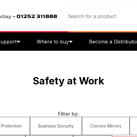
oday
- 01252 311888
Support
Where to buy
Become a Distributo
Safety at Work
Filter by:
 Protection
Business Security
Convex Mirrors