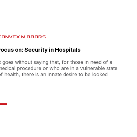
CONVEX MIRRORS
Focus on: Security in Hospitals
It goes without saying that, for those in need of a
medical procedure or who are in a vulnerable state
of health, there is an innate desire to be looked