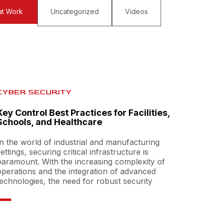
at Work
Uncategorized
Videos
CYBER SECURITY
Key Control Best Practices for Facilities,
Schools, and Healthcare
In the world of industrial and manufacturing
settings, securing critical infrastructure is
paramount. With the increasing complexity of
operations and the integration of advanced
technologies, the need for robust security