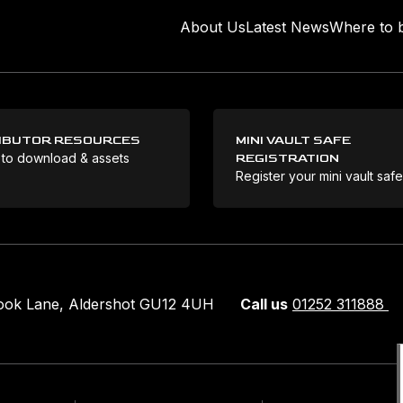
About Us
Latest News
Where to 
IBUTOR RESOURCES
MINI VAULT SAFE
 to download & assets
REGISTRATION
Register your mini vault saf
rook Lane, Aldershot GU12 4UH
Call us
01252 311888