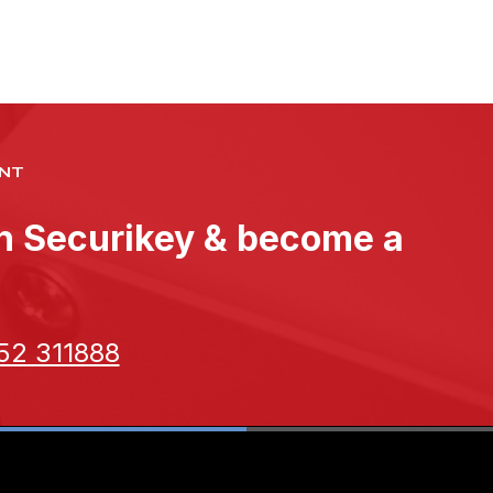
NT
th Securikey & become a
52 311888