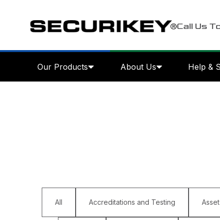
Call Us T
Our Products
About Us
Help & 
All
Accreditations and Testing
Asset