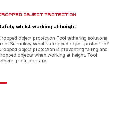
DROPPED OBJECT PROTECTION
Safety whilst working at height
Dropped object protection Tool tethering solutions
from Securikey What is dropped object protection?
Dropped object protection is preventing falling and
dropped objects when working at height. Tool
tethering solutions are