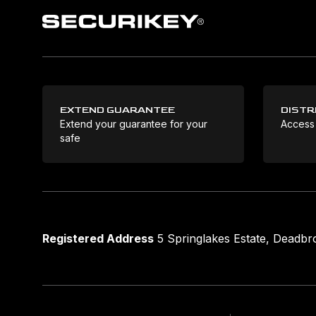
EXTEND GUARANTEE
DISTR
Extend your guarantee for your
Access
safe
Registered Address
5 Springlakes Estate, Deadb