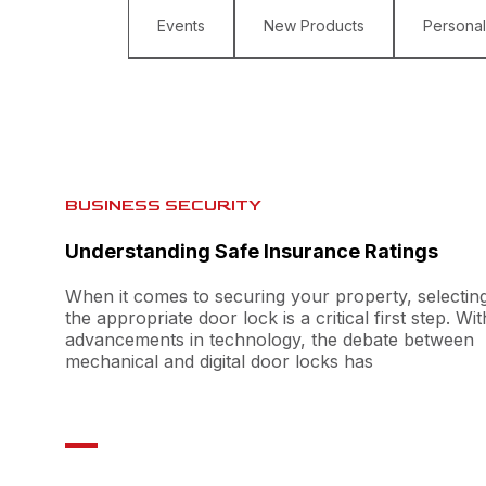
Events
New Products
Personal
BUSINESS SECURITY
Understanding Safe Insurance Ratings
When it comes to securing your property, selectin
the appropriate door lock is a critical first step. Wit
advancements in technology, the debate between
mechanical and digital door locks has