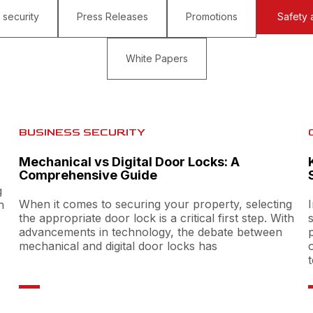
 security
Press Releases
Promotions
Safety 
White Papers
BUSINESS SECURITY
Mechanical vs Digital Door Locks: A
Comprehensive Guide
g
When it comes to securing your property, selecting
h
the appropriate door lock is a critical first step. With
advancements in technology, the debate between
mechanical and digital door locks has