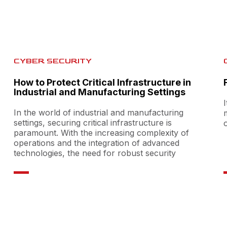
CYBER SECURITY
How to Protect Critical Infrastructure in
Industrial and Manufacturing Settings
In the world of industrial and manufacturing
settings, securing critical infrastructure is
paramount. With the increasing complexity of
operations and the integration of advanced
technologies, the need for robust security