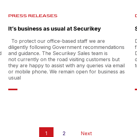
PRESS RELEASES
It’s business as usual at Securikey
To protect our office-based staff we are
diligently following Government recommendations
d
and guidance. The Securikey Sales team is
not currently on the road visiting customers but
they are happy to assist with any queries via email
or mobile phone. We remain open for business as
usual
1
2
Next