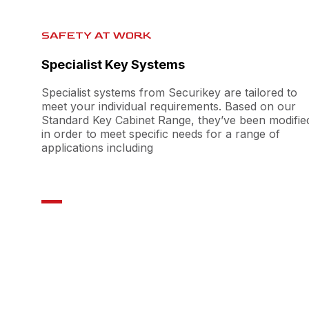
SAFETY AT WORK
Specialist Key Systems
Specialist systems from Securikey are tailored to
meet your individual requirements. Based on our
Standard Key Cabinet Range, they’ve been modifie
in order to meet specific needs for a range of
applications including