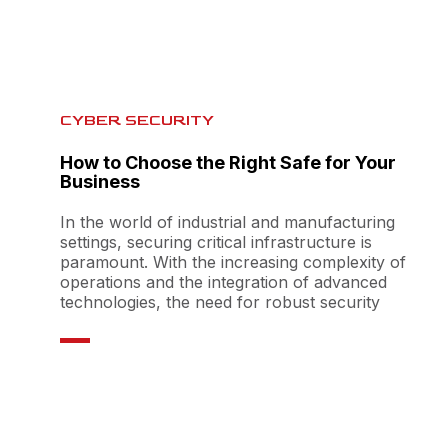
CYBER SECURITY
How to Choose the Right Safe for Your
Business
In the world of industrial and manufacturing
settings, securing critical infrastructure is
paramount. With the increasing complexity of
operations and the integration of advanced
technologies, the need for robust security