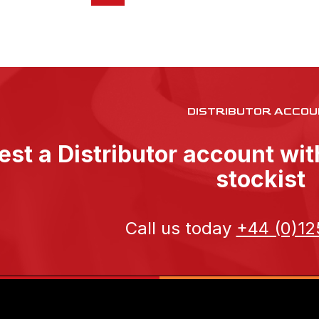
DISTRIBUTOR ACCOU
st a Distributor account wi
stockist
Call us today
+44 (0)12