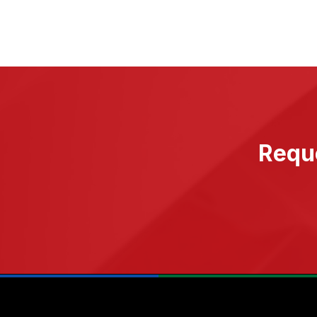
Reque