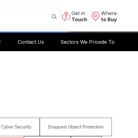
Get in
Where
Touch
to Buy
r
Contact Us
Sectors We Provide To
Cyber Security
Dropped Object Protection