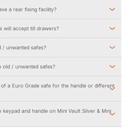
to order only. Please contact us to discuss
 tests. This is signified by the issuing and
e a rear fixing facility?
priate badge.
 is supplied as standard in Euro Grade 1, 2 & 3
will accept till drawers?
ll drawer before ordering. However a standard
d / unwanted safes?
y Euro Grade safe, with an internal depth of
r Locksmiths / Stockist may be able to assist
 old / unwanted safes?
uld be a charge involved. Please contact us
 of a Euro Grade safe for the handle or different
rements.
is approximately 45mm.
e keypad and handle on Mini Vault Silver & Mini
is approximately 35mm.