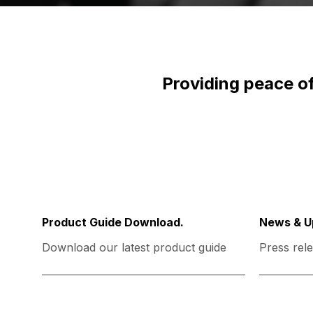
Providing peace of
Product Guide Download.
News & U
Download our latest product guide
Press rele