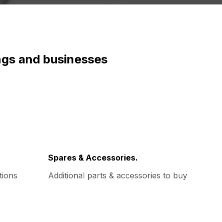
ings and businesses
Spares & Accessories.
tions
Additional parts & accessories to buy