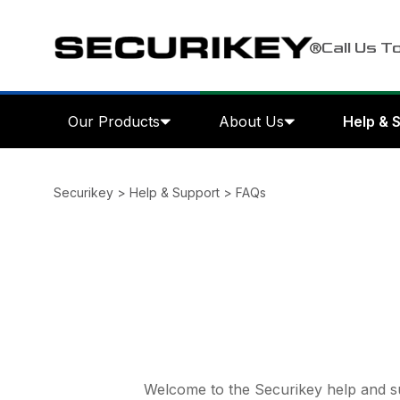
Call Us T
Our Products
About Us
Help & 
Securikey
>
Help & Support
>
FAQs
Welcome to the Securikey help and su