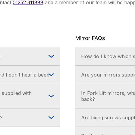
ontact
01252 311888
and a member of our team will be happ
Mirror FAQs
.
How do I know which si
the batteries with a
A mirror distance view
d I don’t hear a beep.
Are your mirrors suppli
& Support section.
the batteries with a
Yes, our mirrors are s
 supplied with
In Fork Lift mirrors, w
bracket, depending on 
back?
The T-bar back is only
k?
Are fixing screws suppli
suitable for internal a
 Help & Support
No. The fixing used s