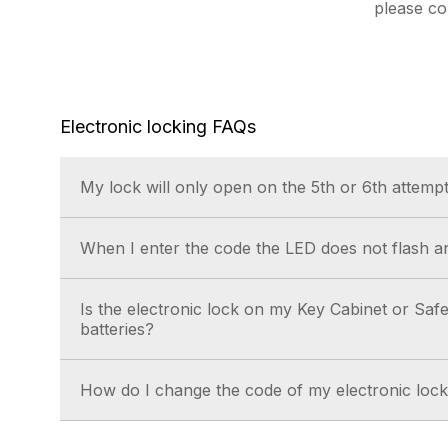
please c
Electronic locking FAQs
My lock will only open on the 5th or 6th attempt
This is generally caused by low power, replace 
When I enter the code the LED does not flash an
fresh set.
This is generally caused by low power, replace 
Is the electronic lock on my Key Cabinet or Safe
fresh set.
batteries?
Yes.
How do I change the code of my electronic loc
Instructions are available for download in our