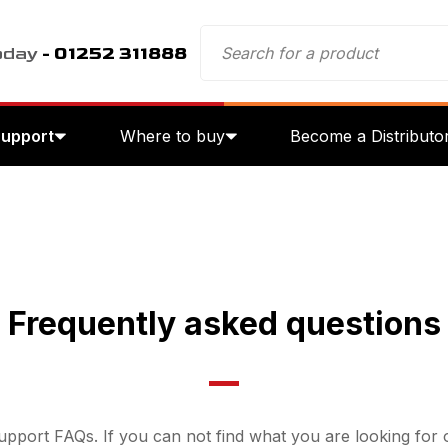
oday
- 01252 311888
Support
Where to buy
Become a Distributo
Frequently asked questions
pport FAQs. If you can not find what you are looking for o