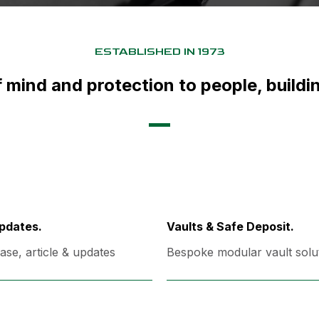
ESTABLISHED IN 1973
 mind and protection to people, build
pdates.
Vaults & Safe Deposit.
ase, article & updates
Bespoke modular vault solu