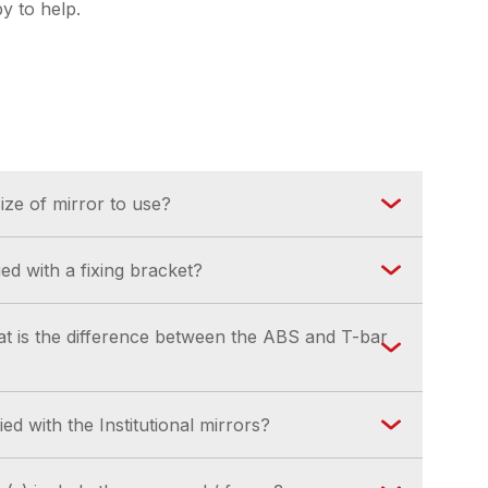
y to help.
ze of mirror to use?
ing chart is available for download in our Help
ed with a fixing bracket?
upplied (where applicable) with a suitable
hat is the difference between the ABS and T-bar
the style of mirror.
 suitable for internal use. The ABS back is
ed with the Institutional mirrors?
nd external use.
hould be appropriate for the substrate on to