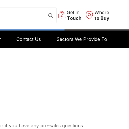
Get in
Where
Touch
to Buy
r
Contact Us
Sectors We Provide To
r if you have any pre-sales questions