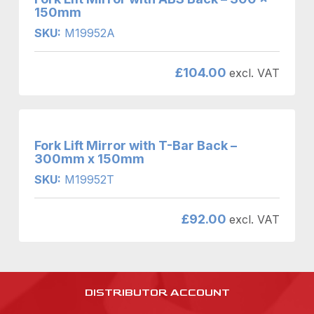
150mm
SKU:
M19952A
£
104.00
excl. VAT
Fork Lift Mirror with T-Bar Back –
300mm x 150mm
SKU:
M19952T
£
92.00
excl. VAT
DISTRIBUTOR ACCOUNT