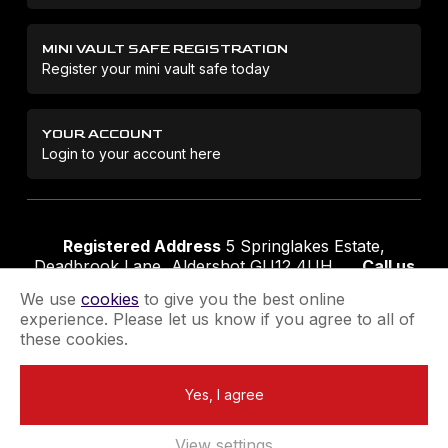
MINI VAULT SAFE REGISTRATION
Register your mini vault safe today
YOUR ACCOUNT
Login to your account here
Registered Address
5 Springlakes Estate,
Deadbrook Lane, Aldershot GU12 4UH
Call us
01252 311888
Email us
sales@securikey.co.uk
We use
cookies
to give you the best online
experience. Please let us know if you agree to all of
these cookies.
Terms & Conditions
Privacy Policy
Returns Policy
Yes, I agree
Extend your Guarantee
Newsletter Sign-Up
View settings