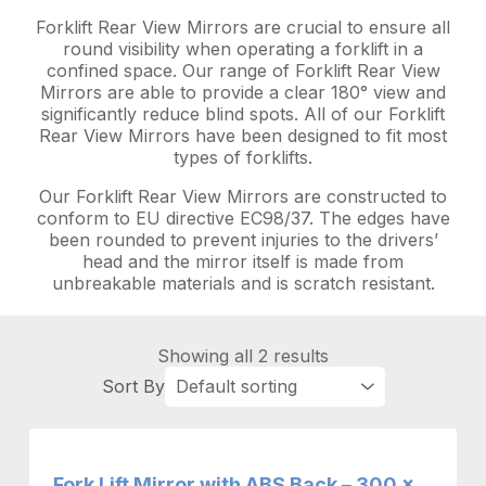
Forklift Rear View Mirrors are crucial to ensure all
round visibility when operating a forklift in a
confined space. Our range of Forklift Rear View
Mirrors are able to provide a clear 180° view and
significantly reduce blind spots. All of our Forklift
Rear View Mirrors have been designed to fit most
types of forklifts.
Our Forklift Rear View Mirrors are constructed to
conform to EU directive EC98/37. The edges have
been rounded to prevent injuries to the drivers’
head and the mirror itself is made from
unbreakable materials and is scratch resistant.
Showing all 2 results
Fork Lift Mirror with ABS Back – 300 x