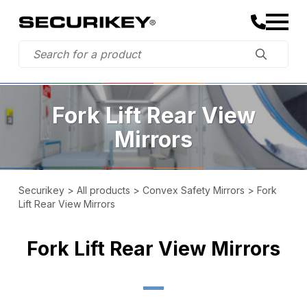
Fork Lift Rear View
Mirrors
Securikey
>
All products
>
Convex Safety Mirrors
>
Fork
Lift Rear View Mirrors
Fork Lift Rear View Mirrors