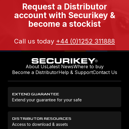
Request a Distributor
account with Securikey &
become a stockist
Call us today
+44 (0)1252 311888
About Us
Latest News
Where to buy
Become a Distributor
Help & Support
Contact Us
EXTEND GUARANTEE
Extend your guarantee for your safe
DISTRIBUTOR RESOURCES
Access to download & assets