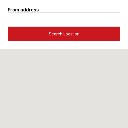
From address