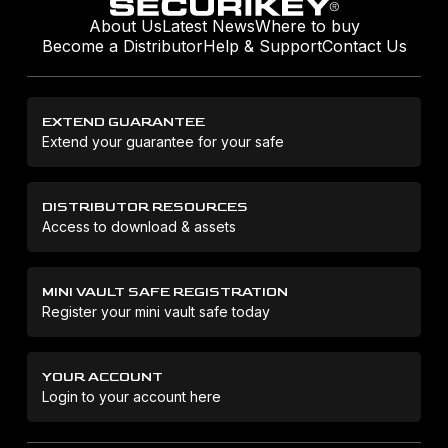
About Us
Latest News
Where to buy
Become a Distributor
Help & Support
Contact Us
EXTEND GUARANTEE
Extend your guarantee for your safe
DISTRIBUTOR RESOURCES
Access to download & assets
MINI VAULT SAFE REGISTRATION
Register your mini vault safe today
YOUR ACCOUNT
Login to your account here