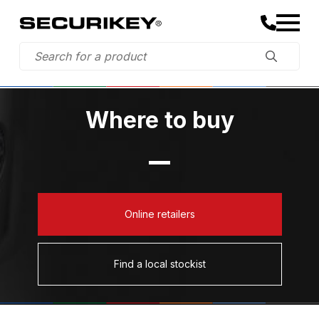
Where to buy
Online retailers
Find a local stockist