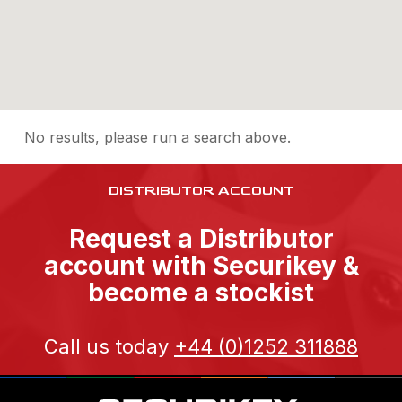
No results, please run a search above.
DISTRIBUTOR ACCOUNT
Request a Distributor
account with Securikey &
become a stockist
Call us today
+44 (0)1252 311888