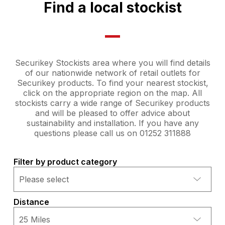
Find a local stockist
Securikey Stockists area where you will find details
of our nationwide network of retail outlets for
Securikey products. To find your nearest stockist,
click on the appropriate region on the map. All
stockists carry a wide range of Securikey products
and will be pleased to offer advice about
sustainability and installation. If you have any
questions please call us on 01252 311888
Filter by product category
Distance