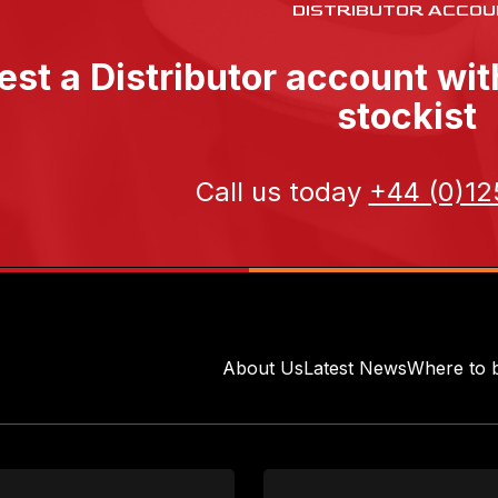
DISTRIBUTOR ACCOU
st a Distributor account wi
stockist
Call us today
+44 (0)12
About Us
Latest News
Where to 