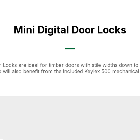
Mini Digital Door Locks
or Locks are ideal for timber doors with stile widths down 
ns will also benefit from the included Keylex 500 mechanical d