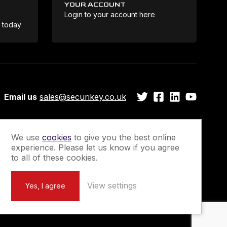
YOUR ACCOUNT
Login to your account here
Coo
e today
Email us
sales@securikey.co.uk
We use
cookies
to give you the best online
experience. Please let us know if you agree
Guarantee
Newsletter Sign-Up
to all of these cookies.
View settings
Yes, I agree
Marketing by
Unity Online