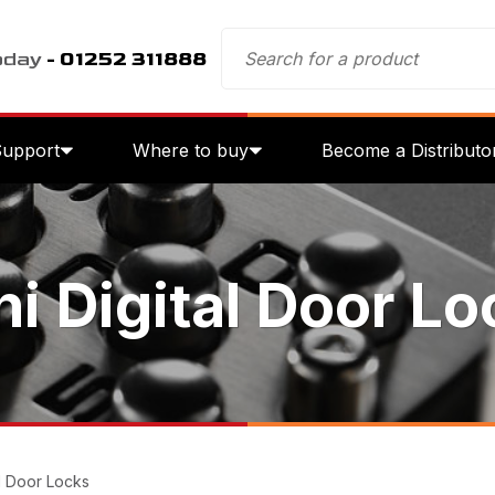
oday
- 01252 311888
Support
Where to buy
Become a Distributo
ni Digital Door Lo
al Door Locks