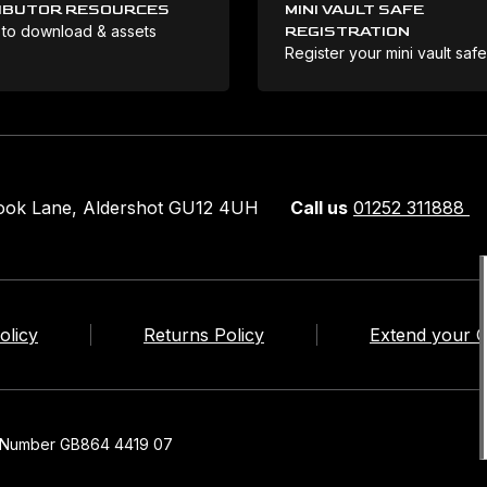
IBUTOR RESOURCES
MINI VAULT SAFE
 to download & assets
REGISTRATION
Register your mini vault saf
rook Lane, Aldershot GU12 4UH
Call us
01252 311888
olicy
Returns Policy
Extend your 
n Number GB864 4419 07