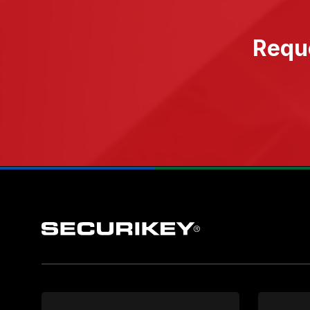
Reque