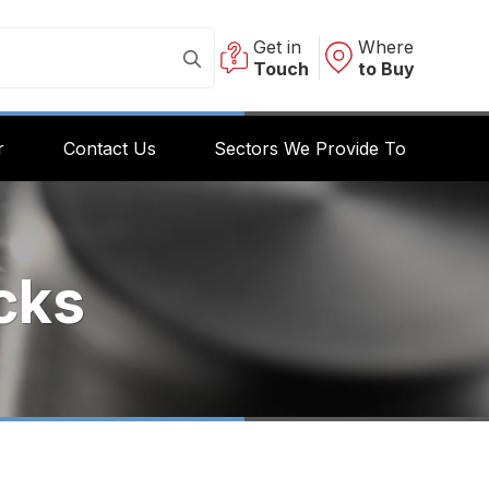
Get in
Where
Touch
to Buy
r
Contact Us
Sectors We Provide To
cks