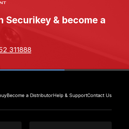
NT
th Securikey & become a
52 311888
buy
Become a Distributor
Help & Support
Contact Us