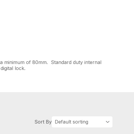
to a minimum of 80mm. Standard duty internal
igital lock.