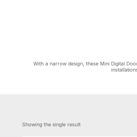
With a narrow design, these Mini Digital Do
installatio
Showing the single result