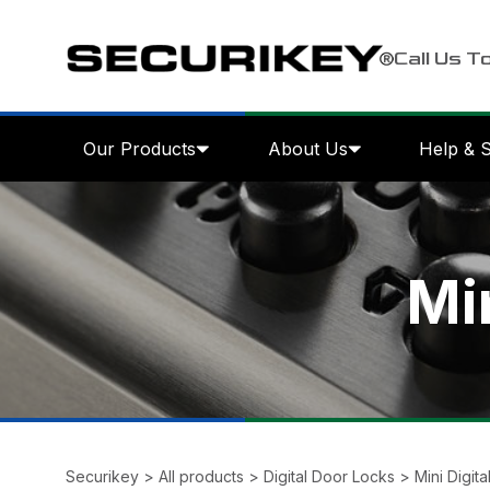
Call Us T
Our Products
About Us
Help & 
Mi
Securikey
>
All products
>
Digital Door Locks
>
Mini Digit