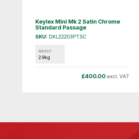
Keylex Mini Mk 2 Satin Chrome
Standard Passage
SKU:
DXL22203PTSC
WEIGHT
2.9kg
£
400.00
excl. VAT