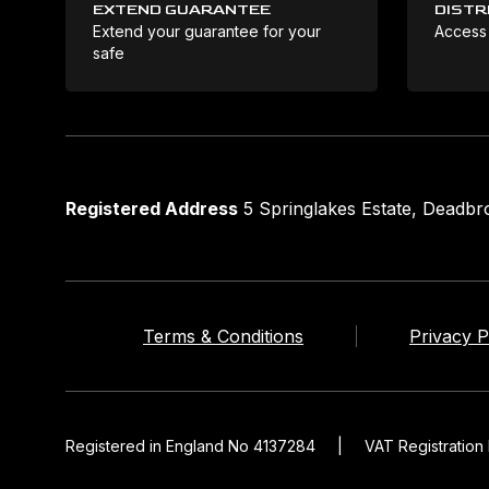
EXTEND GUARANTEE
DISTR
Extend your guarantee for your
Access
safe
Registered Address
5 Springlakes Estate, Deadb
Terms & Conditions
Privacy P
Registered in England No 4137284
|
VAT Registratio