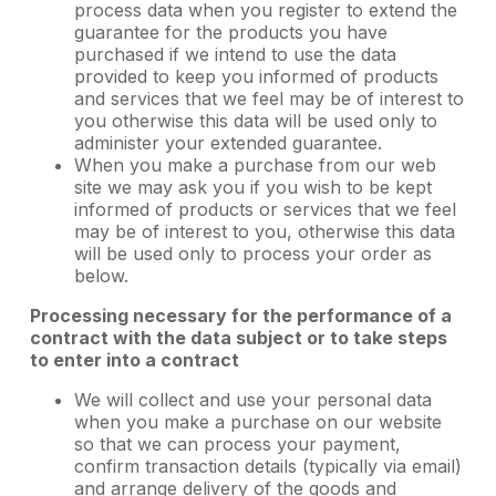
process data when you register to extend the
guarantee for the products you have
purchased if we intend to use the data
provided to keep you informed of products
and services that we feel may be of interest to
you otherwise this data will be used only to
administer your extended guarantee.
When you make a purchase from our web
site we may ask you if you wish to be kept
informed of products or services that we feel
may be of interest to you, otherwise this data
will be used only to process your order as
below.
Processing necessary for the performance of a
contract with the data subject or to take steps
to enter into a contract
We will collect and use your personal data
when you make a purchase on our website
so that we can process your payment,
confirm transaction details (typically via email)
and arrange delivery of the goods and