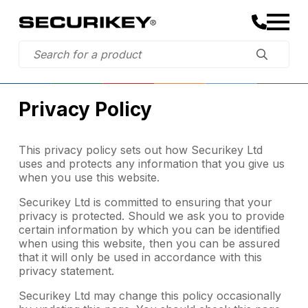
Privacy Policy
This privacy policy sets out how Securikey Ltd
uses and protects any information that you give us
when you use this website.
Securikey Ltd is committed to ensuring that your
privacy is protected. Should we ask you to provide
certain information by which you can be identified
when using this website, then you can be assured
that it will only be used in accordance with this
privacy statement.
Securikey Ltd may change this policy occasionally