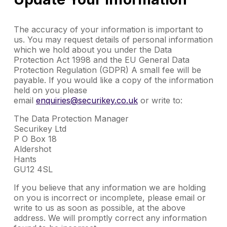
The accuracy of your information is important to
us. You may request details of personal information
which we hold about you under the Data
Protection Act 1998 and the EU General Data
Protection Regulation (GDPR) A small fee will be
payable. If you would like a copy of the information
held on you please
email
enquiries@securikey.co.uk
or write to:
The Data Protection Manager
Securikey Ltd
P O Box 18
Aldershot
Hants
GU12 4SL
If you believe that any information we are holding
on you is incorrect or incomplete, please email or
write to us as soon as possible, at the above
address. We will promptly correct any information