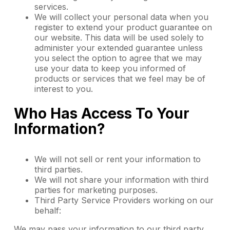
services.
We will collect your personal data when you
register to extend your product guarantee on
our website. This data will be used solely to
administer your extended guarantee unless
you select the option to agree that we may
use your data to keep you informed of
products or services that we feel may be of
interest to you.
Who Has Access To Your
Information?
We will not sell or rent your information to
third parties.
We will not share your information with third
parties for marketing purposes.
Third Party Service Providers working on our
behalf:
We may pass your information to our third party