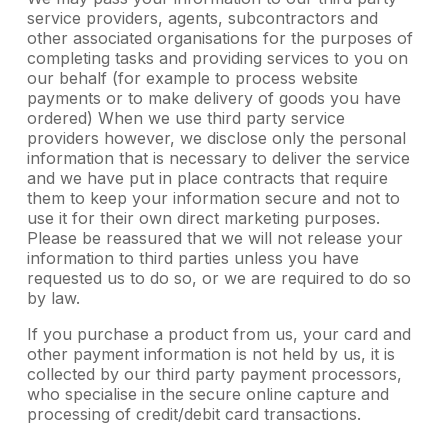
service providers, agents, subcontractors and
other associated organisations for the purposes of
completing tasks and providing services to you on
our behalf (for example to process website
payments or to make delivery of goods you have
ordered) When we use third party service
providers however, we disclose only the personal
information that is necessary to deliver the service
and we have put in place contracts that require
them to keep your information secure and not to
use it for their own direct marketing purposes.
Please be reassured that we will not release your
information to third parties unless you have
requested us to do so, or we are required to do so
by law.
If you purchase a product from us, your card and
other payment information is not held by us, it is
collected by our third party payment processors,
who specialise in the secure online capture and
processing of credit/debit card transactions.