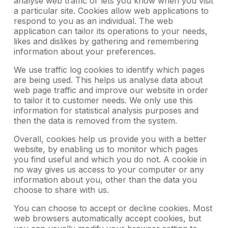
analyse web traffic or lets you know when you visit
a particular site. Cookies allow web applications to
respond to you as an individual. The web
application can tailor its operations to your needs,
likes and dislikes by gathering and remembering
information about your preferences.
We use traffic log cookies to identify which pages
are being used. This helps us analyse data about
web page traffic and improve our website in order
to tailor it to customer needs. We only use this
information for statistical analysis purposes and
then the data is removed from the system.
Overall, cookies help us provide you with a better
website, by enabling us to monitor which pages
you find useful and which you do not. A cookie in
no way gives us access to your computer or any
information about you, other than the data you
choose to share with us.
You can choose to accept or decline cookies. Most
web browsers automatically accept cookies, but