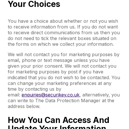
Your Choices
You have a choice about whether or not you wish
to receive information from us. If you do not want
to receive direct communications from us then you
do not need to tick the relevant boxes situated on
the forms on which we collect your information.
We will not contact you for marketing purposes by
email, phone or text message unless you have
given your prior consent. We will not contact you
for marketing purposes by post if you have
indicated that you do not wish to be contacted. You
can change your marketing preferences at any
time by contacting us by
email:
enquiries@securikey.co.uk
, alternatively, you
can write to The Data Protection Manager at the
address below.
How You Can Access And
Update Your Information