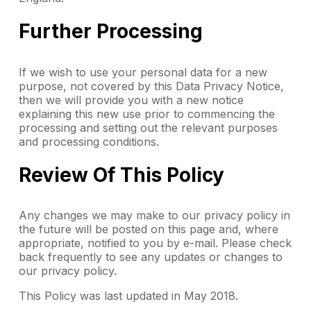
Further Processing
If we wish to use your personal data for a new
purpose, not covered by this Data Privacy Notice,
then we will provide you with a new notice
explaining this new use prior to commencing the
processing and setting out the relevant purposes
and processing conditions.
Review Of This Policy
Any changes we may make to our privacy policy in
the future will be posted on this page and, where
appropriate, notified to you by e-mail. Please check
back frequently to see any updates or changes to
our privacy policy.
This Policy was last updated in May 2018.