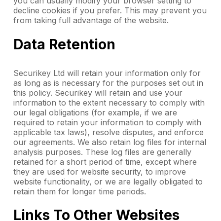
you can usually modify your browser setting to
decline cookies if you prefer. This may prevent you
from taking full advantage of the website.
Data Retention
Securikey Ltd will retain your information only for
as long as is necessary for the purposes set out in
this policy. Securikey will retain and use your
information to the extent necessary to comply with
our legal obligations (for example, if we are
required to retain your information to comply with
applicable tax laws), resolve disputes, and enforce
our agreements. We also retain log files for internal
analysis purposes. These log files are generally
retained for a short period of time, except where
they are used for website security, to improve
website functionality, or we are legally obligated to
retain them for longer time periods.
Links To Other Websites