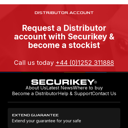
DISTRIBUTOR ACCOUNT
Request a Distributor
account with Securikey &
become a stockist
Call us today
+44 (0)1252 311888
About Us
Latest News
Where to buy
Become a Distributor
Help & Support
Contact Us
EXTEND GUARANTEE
Extend your guarantee for your safe