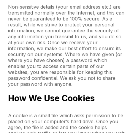
Non-sensitive details (your email address etc.) are
transmitted normally over the Internet, and this can
never be guaranteed to be 100% secure. As a
result, while we strive to protect your personal
information, we cannot guarantee the security of
any information you transmit to us, and you do so
at your own risk. Once we receive your
information, we make our best effort to ensure its
security on our systems. Where we have given (or
where you have chosen) a password which
enables you to access certain parts of our
websites, you are responsible for keeping this
password confidential. We ask you not to share
your password with anyone.
How We Use Cookies
A cookie is a small file which asks permission to be
placed on your computer’s hard drive. Once you
agree, the file is added and the cookie helps