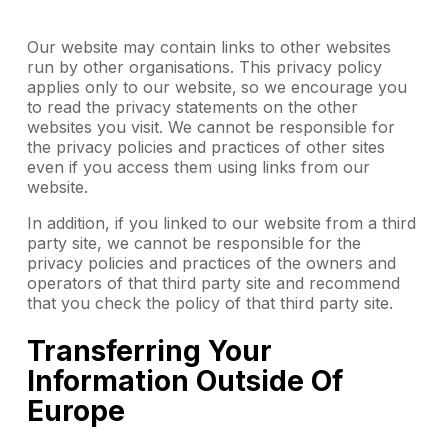
Our website may contain links to other websites
run by other organisations. This privacy policy
applies only to our website‚ so we encourage you
to read the privacy statements on the other
websites you visit. We cannot be responsible for
the privacy policies and practices of other sites
even if you access them using links from our
website.
In addition, if you linked to our website from a third
party site, we cannot be responsible for the
privacy policies and practices of the owners and
operators of that third party site and recommend
that you check the policy of that third party site.
Transferring Your
Information Outside Of
Europe