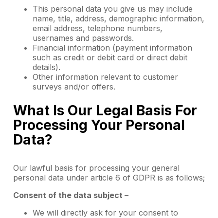
This personal data you give us may include
name, title, address, demographic information,
email address, telephone numbers,
usernames and passwords.
Financial information (payment information
such as credit or debit card or direct debit
details).
Other information relevant to customer
surveys and/or offers.
What Is Our Legal Basis For
Processing Your Personal
Data?
Our lawful basis for processing your general
personal data under article 6 of GDPR is as follows;
Consent of the data subject –
We will directly ask for your consent to