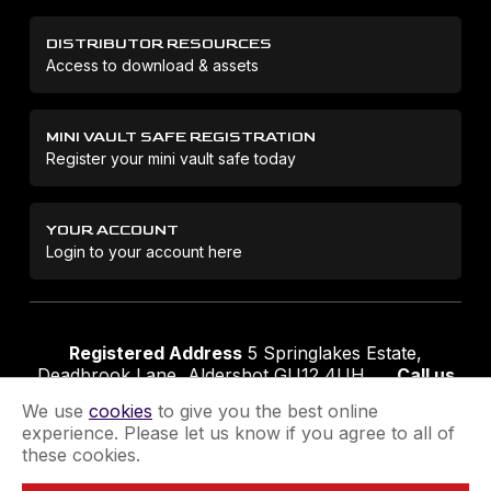
DISTRIBUTOR RESOURCES
Access to download & assets
MINI VAULT SAFE REGISTRATION
Register your mini vault safe today
YOUR ACCOUNT
Login to your account here
Registered Address
5 Springlakes Estate,
Deadbrook Lane, Aldershot GU12 4UH
Call us
01252 311888
Email us
sales@securikey.co.uk
We use
cookies
to give you the best online
experience. Please let us know if you agree to all of
these cookies.