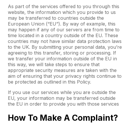
As part of the services offered to you through this
website, the information which you provide to us
may be transferred to countries outside the
European Union (“EU”). By way of example, this
may happen if any of our servers are from time to
time located in a country outside of the EU. These
countries may not have similar data protection laws
to the UK. By submitting your personal data, you’re
agreeing to this transfer, storing or processing. If
we transfer your information outside of the EU in
this way, we will take steps to ensure that
appropriate security measures are taken with the
aim of ensuring that your privacy rights continue to
be protected as outlined in this Policy.
If you use our services while you are outside the
EU, your information may be transferred outside
the EU in order to provide you with those services
How To Make A Complaint?