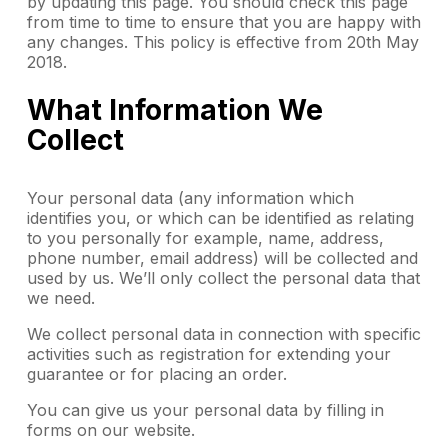
by updating this page. You should check this page
from time to time to ensure that you are happy with
any changes. This policy is effective from 20th May
2018.
What Information We
Collect
Your personal data (any information which
identifies you, or which can be identified as relating
to you personally for example, name, address,
phone number, email address) will be collected and
used by us. We’ll only collect the personal data that
we need.
We collect personal data in connection with specific
activities such as registration for extending your
guarantee or for placing an order.
You can give us your personal data by filling in
forms on our website.