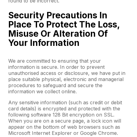
found to be incorrect.
Security Precautions In
Place To Protect The Loss,
Misuse Or Alteration Of
Your Information
We are committed to ensuring that your
information is secure. In order to prevent
unauthorised access or disclosure, we have put in
place suitable physical, electronic and managerial
procedures to safeguard and secure the
information we collect online.
Any sensitive information (such as credit or debit
card details) is encrypted and protected with the
following software 128 Bit encryption on SSL.
When you are on a secure page, a lock icon will
appear on the bottom of web browsers such as
Microsoft Internet Explorer or Google Chrome.