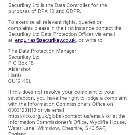
Securikey Ltd is the Data Controller for the
purposes of DPA 18 and GDPR.
To exercise all relevant rights, queries or
complaints please in the first instance contact the
Securikey Ltd Data Protection Officer via email
at:
enquiries@securikey.co.uk
, or write to:
The Data Protection Manager
Securikey Ltd
P O Box 18
Aldershot
Hants
GU12 4SL
If this does not resolve your complaint to your
satisfaction, you have the right to lodge a complaint
with the Information Commissioners Office on
03031231113 or via email
https://ico.org.uk/global/contact-us/email/ or at the
Information Commissioner’s Office, Wycliffe House,
Water Lane, Wilmslow, Cheshire, SK9 5AF,
England.