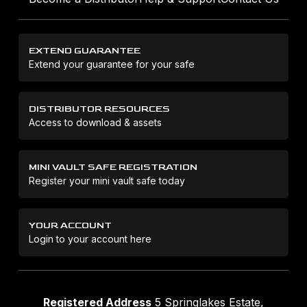
EXTEND GUARANTEE
Extend your guarantee for your safe
DISTRIBUTOR RESOURCES
Access to download & assets
MINI VAULT SAFE REGISTRATION
Register your mini vault safe today
YOUR ACCOUNT
Login to your account here
Registered Address
5 Springlakes Estate,