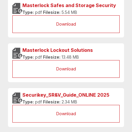
Masterlock Safes and Storage Security
Type:
pdf
Filesize:
5.54 MB
Download
Masterlock Lockout Solutions
Type:
pdf
Filesize:
13.48 MB
Download
Securikey_SR&V_Guide_ONLINE 2025
Type:
pdf
Filesize:
2.34 MB
Download