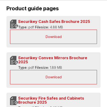
Product guide pages
Securikey Cash Safes Brochure 2025
Type:
pdf
Filesize:
4.88 MB
Download
Securikey Convex Mirrors Brochure
2025
Type:
pdf
Filesize:
1.89 MB
Download
Securikey Fire Safes and Cabinets
Brochure 2025