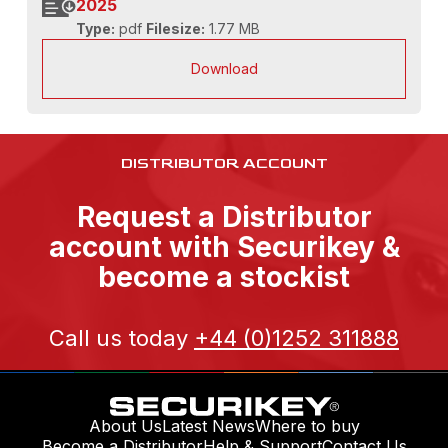
2025
Type:
pdf
Filesize:
1.77 MB
Download
DISTRIBUTOR ACCOUNT
Request a Distributor
account with Securikey &
become a stockist
Call us today
+44 (0)1252 311888
About Us
Latest News
Where to buy
Become a Distributor
Help & Support
Contact Us