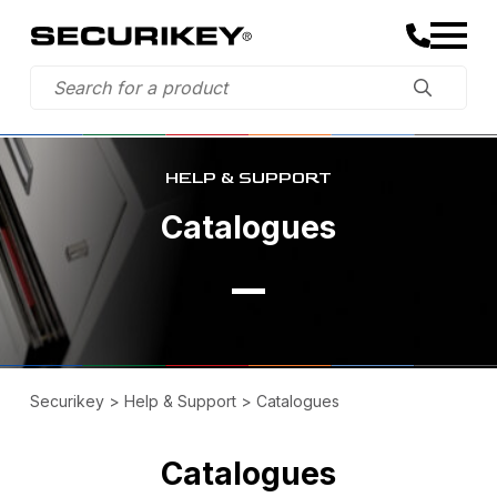
HELP & SUPPORT
Catalogues
Securikey
>
Help & Support
>
Catalogues
Catalogues