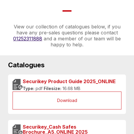
View our collection of catalogues below, if you
have any pre-sales questions please contact
01252311888
and a member of our team will be
happy to help.
Catalogues
Securikey Product Guide 2025_ONLINE
Type:
pdf
Filesize:
16.68 MB
Download
Securikey_Cash Safes
Brochure_A5_ONLINE 2025