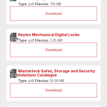
Type:
pdf
Filesize:
7.10 MB
Download
Keylex Mechanical Digital Locks
Type:
pdf
Filesize:
2.05 MB
Download
Masterlock Safes, Storage and Security
Solutions Catalogue
Type:
pdf
Filesize:
10.09 MB
Download