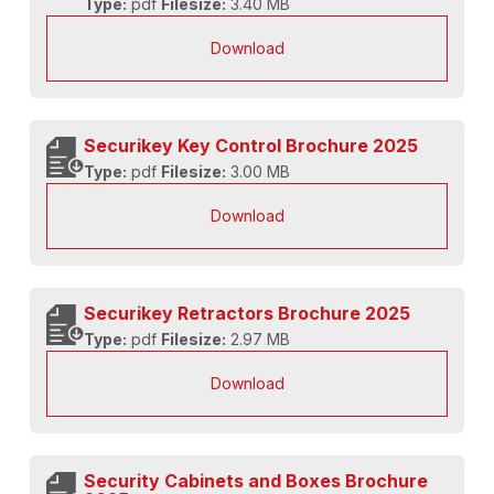
Type:
pdf
Filesize:
3.40 MB
Download
Securikey Key Control Brochure 2025
Type:
pdf
Filesize:
3.00 MB
Download
Securikey Retractors Brochure 2025
Type:
pdf
Filesize:
2.97 MB
Download
Security Cabinets and Boxes Brochure