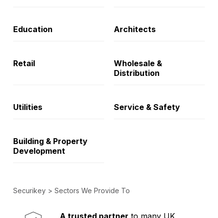
Education
Architects
Retail
Wholesale &
Distribution
Utilities
Service & Safety
Building & Property
Development
Securikey
>
Sectors We Provide To
Established in 1973,
Comprehensive range
A trusted partner
to many UK