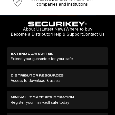
companies and institutions
About Us
Latest News
Where to buy
Become a Distributor
Help & Support
Contact Us
EXTEND GUARANTEE
Extend your guarantee for your safe
DISTRIBUTOR RESOURCES
Access to download & assets
MINI VAULT SAFE REGISTRATION
Register your mini vault safe today