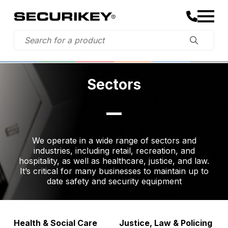
Sectors
We operate in a wide range of sectors and
industries, including retail, recreation, and
hospitality, as well as healthcare, justice, and law.
It’s critical for many businesses to maintain up to
date safety and security equipment
Health & Social Care
Justice, Law & Policing