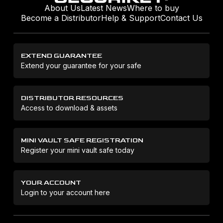
About Us
Latest News
Where to buy
Become a Distributor
Help & Support
Contact Us
EXTEND GUARANTEE
Extend your guarantee for your safe
DISTRIBUTOR RESOURCES
Access to download & assets
MINI VAULT SAFE REGISTRATION
Register your mini vault safe today
YOUR ACCOUNT
Login to your account here