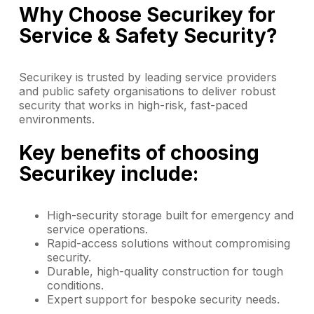
Why Choose Securikey for
Service & Safety Security?
Securikey is trusted by leading service providers
and public safety organisations to deliver robust
security that works in high-risk, fast-paced
environments.
Key benefits of choosing
Securikey include:
High-security storage built for emergency and
service operations.
Rapid-access solutions without compromising
security.
Durable, high-quality construction for tough
conditions.
Expert support for bespoke security needs.