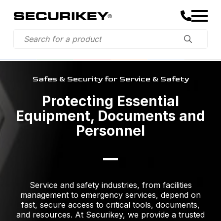
Safes & Security for Service & Safety
Protecting Essential
Equipment, Documents and
Personnel
Service and safety industries, from facilities
management to emergency services, depend on
fast, secure access to critical tools, documents,
and resources. At Securikey, we provide a trusted