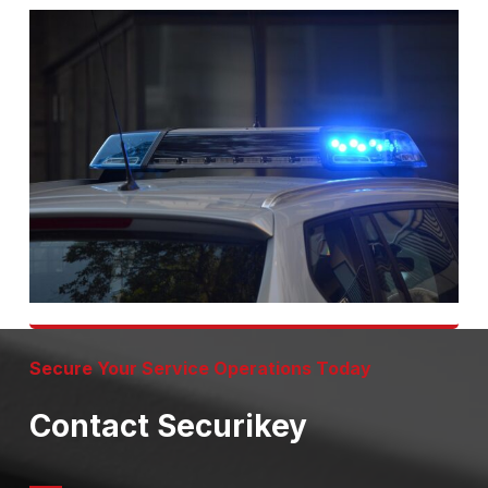
Secure Your Service Operations Today
Contact Securikey