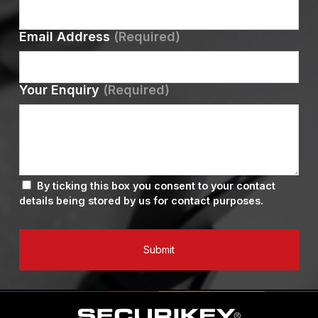
Email Address
(Required)
Your Enquiry
(Required)
By ticking this box you consent to your contact
details being stored by us for contact purposes.
Submit