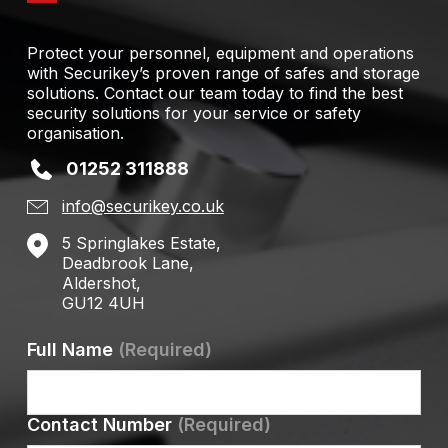
Protect your personnel, equipment and operations
with Securikey’s proven range of safes and storage
solutions. Contact our team today to find the best
security solutions for your service or safety
organisation.
01252 311888
info@securikey.co.uk
5 Springlakes Estate,
Deadbrook Lane,
Aldershot,
GU12 4UH
Full Name
(Required)
Contact Number
(Required)