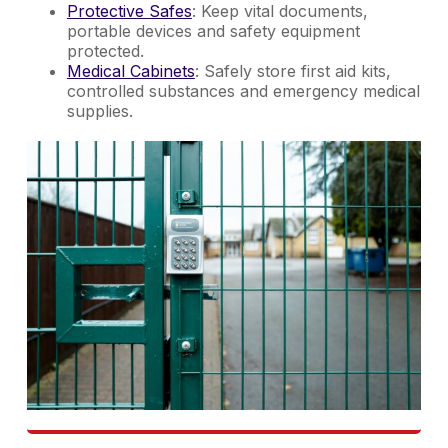
Protective Safes
: Keep vital documents,
portable devices and safety equipment
protected.
Medical Cabinets
: Safely store first aid kits,
controlled substances and emergency medical
supplies.