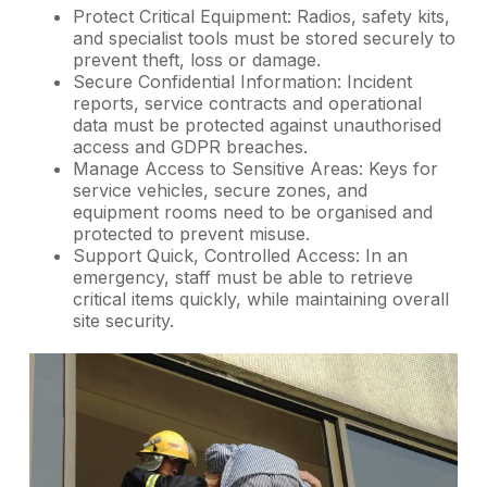
Protect Critical Equipment: Radios, safety kits,
and specialist tools must be stored securely to
prevent theft, loss or damage.
Secure Confidential Information: Incident
reports, service contracts and operational
data must be protected against unauthorised
access and GDPR breaches.
Manage Access to Sensitive Areas: Keys for
service vehicles, secure zones, and
equipment rooms need to be organised and
protected to prevent misuse.
Support Quick, Controlled Access: In an
emergency, staff must be able to retrieve
critical items quickly, while maintaining overall
site security.