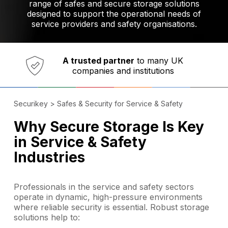
range of safes and secure storage solutions
designed to support the operational needs of
service providers and safety organisations.
Established in 1973,
Comprehensive range
A trusted partner
of innovative
safety and security products
Securikey
>
Safes & Security for Service & Safety
Why Secure Storage Is Key
in Service & Safety
Industries
Professionals in the service and safety sectors
operate in dynamic, high-pressure environments
where reliable security is essential. Robust storage
solutions help to: