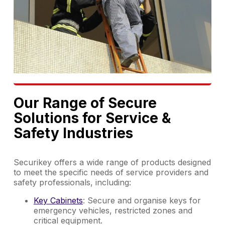
Our Range of Secure
Solutions for Service &
Safety Industries
Securikey offers a wide range of products designed
to meet the specific needs of service providers and
safety professionals, including:
Key Cabinets
: Secure and organise keys for
emergency vehicles, restricted zones and
critical equipment.