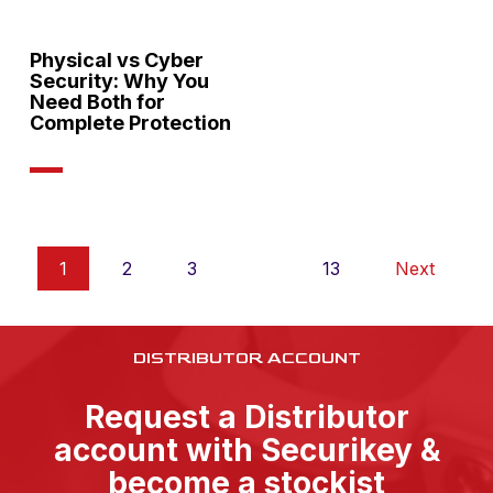
Physical vs Cyber
Security: Why You
Need Both for
Complete Protection
1
2
3
…
13
Next
DISTRIBUTOR ACCOUNT
Request a Distributor
account with Securikey &
become a stockist