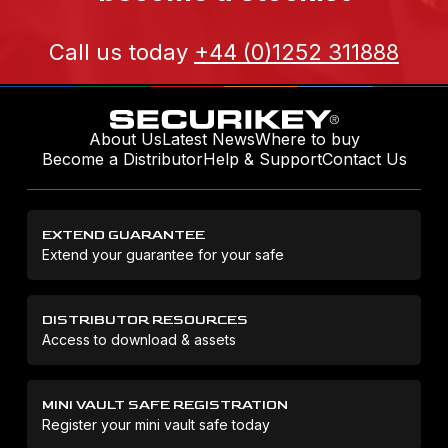
Call us today
+44 (0)1252 311888
About Us
Latest News
Where to buy
Become a Distributor
Help & Support
Contact Us
EXTEND GUARANTEE
Extend your guarantee for your safe
DISTRIBUTOR RESOURCES
Access to download & assets
MINI VAULT SAFE REGISTRATION
Register your mini vault safe today