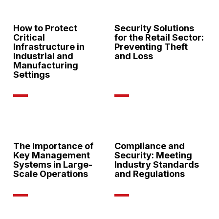
How to Protect
Security Solutions
Critical
for the Retail Sector:
Infrastructure in
Preventing Theft
Industrial and
and Loss
Manufacturing
Settings
The Importance of
Compliance and
Key Management
Security: Meeting
Systems in Large-
Industry Standards
Scale Operations
and Regulations