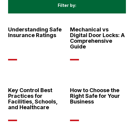
Filter by:
All
Understanding Safe
Mechanical vs
Insurance Ratings
Digital Door Locks: A
Comprehensive
Guide
Key Control Best
How to Choose the
Practices for
Right Safe for Your
Facilities, Schools,
Business
and Healthcare