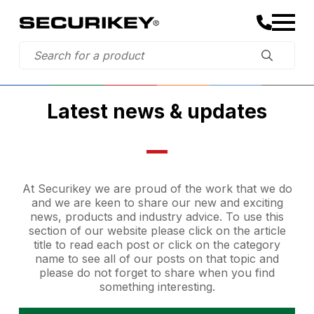
Latest news & updates
At Securikey we are proud of the work that we do
and we are keen to share our new and exciting
news, products and industry advice. To use this
section of our website please click on the article
title to read each post or click on the category
name to see all of our posts on that topic and
please do not forget to share when you find
something interesting.