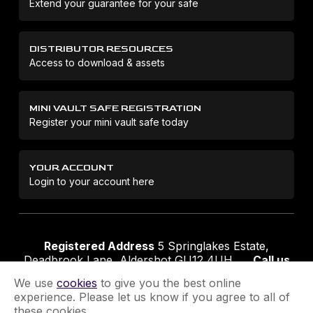
Extend your guarantee for your safe
DISTRIBUTOR RESOURCES
Access to download & assets
MINI VAULT SAFE REGISTRATION
Register your mini vault safe today
YOUR ACCOUNT
Login to your account here
Registered Address
5 Springlakes Estate,
Deadbrook Lane, Aldershot GU12 4UH
Call us
01252 311888
Email us
sales@securikey.co.uk
We use
cookies
to give you the best online
experience. Please let us know if you agree to all of
these cookies.