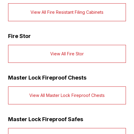
View All Fire Resistant Filing Cabinets
Fire Stor
View All Fire Stor
Master Lock Fireproof Chests
View All Master Lock Fireproof Chests
Master Lock Fireproof Safes