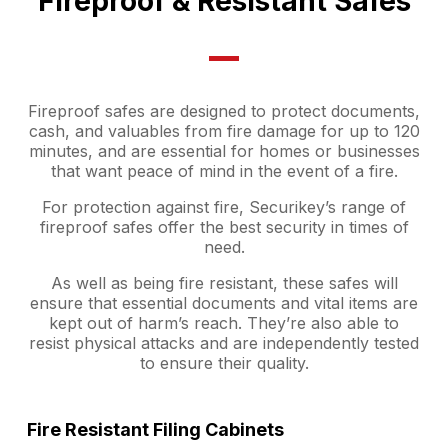
Fireproof & Resistant Safes
Fireproof safes are designed to protect documents,
cash, and valuables from fire damage for up to 120
minutes, and are essential for homes or businesses
that want peace of mind in the event of a fire.
For protection against fire, Securikey’s range of
fireproof safes offer the best security in times of
need.
As well as being fire resistant, these safes will
ensure that essential documents and vital items are
kept out of harm’s reach. They’re also able to
resist physical attacks and are independently tested
to ensure their quality.
Fire Resistant Filing Cabinets