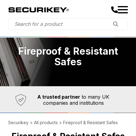
Fireproof & Resistant
Safes
Established in 1973,
Comprehensive range
A trusted partner
to many UK
companies and institutions
Securikey
>
All products
>
Fireproof & Resistant Safes