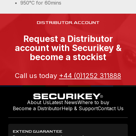
950°C for 60mins
DISTRIBUTOR ACCOUNT
Request a Distributor
account with Securikey &
become a stockist
Call us today
+44 (0)1252 311888
About Us
Latest News
Where to buy
Become a Distributor
Help & Support
Contact Us
EXTEND GUARANTEE