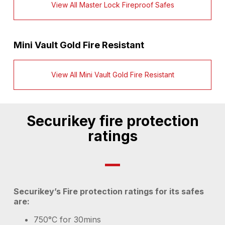
View All Master Lock Fireproof Safes
Mini Vault Gold Fire Resistant
View All Mini Vault Gold Fire Resistant
Securikey fire protection
ratings
Securikey’s Fire protection ratings for its safes
are:
750°C for 30mins