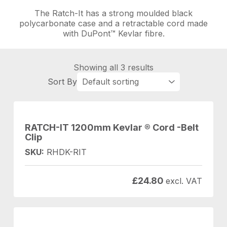
The Ratch-It has a strong moulded black
polycarbonate case and a retractable cord made
with DuPont™ Kevlar fibre.
Showing all 3 results
RATCH-IT 1200mm Kevlar ® Cord -Belt
Clip
SKU:
RHDK-RIT
£
24.80
excl. VAT