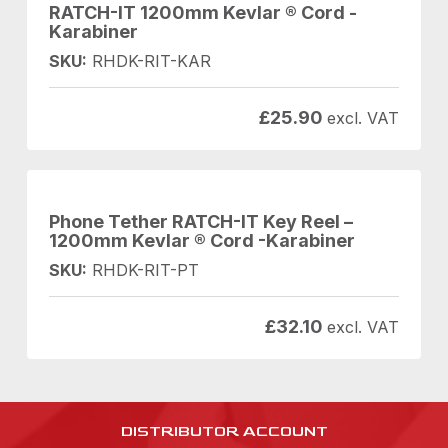
RATCH-IT 1200mm Kevlar ® Cord -
Karabiner
SKU:
RHDK-RIT-KAR
£
25.90
excl. VAT
Phone Tether RATCH-IT Key Reel –
1200mm Kevlar ® Cord -Karabiner
SKU:
RHDK-RIT-PT
£
32.10
excl. VAT
DISTRIBUTOR ACCOUNT