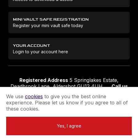
MINI VAULT SAFE REGISTRATION
Register your mini vault safe today
YOUR ACCOUNT
Login to your account here
Registered Address
5 Springlakes Estate,
Deadbrook Lane, Aldershot GU12 4UH
Call us
01252 311888
Email us
sales@securikey.co.uk
We use
cookies
to give you the best online
experience. Please let us know if you agree to all of
these cookies.
Terms & Conditions
Privacy Policy
Returns Policy
Yes, I agree
Extend your Guarantee
Newsletter Sign-Up