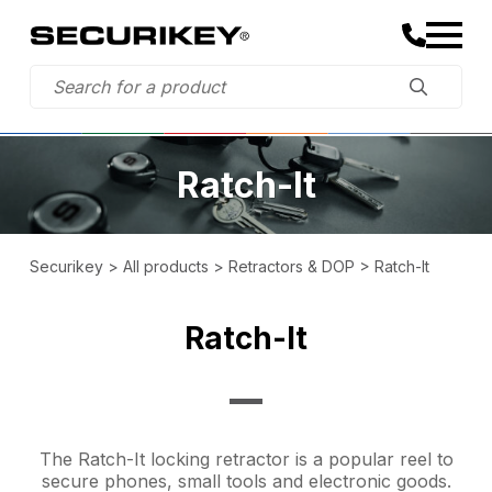
Ratch-It
Securikey
>
All products
>
Retractors & DOP
>
Ratch-It
Ratch-It
The Ratch-It locking retractor is a popular reel to
secure phones, small tools and electronic goods.