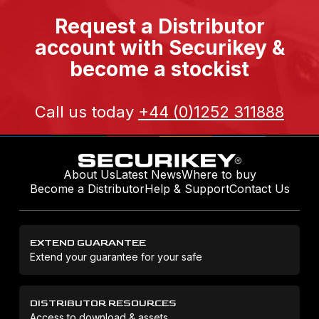
Request a Distributor
account with Securikey &
become a stockist
Call us today
+44 (0)1252 311888
About Us
Latest News
Where to buy
Become a Distributor
Help & Support
Contact Us
EXTEND GUARANTEE
Extend your guarantee for your safe
DISTRIBUTOR RESOURCES
Access to download & assets