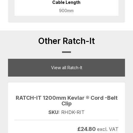
Cable Length
900mm
Other Ratch-It
View all Ratch-It
RATCH-IT 1200mm Kevlar ® Cord -Belt
Clip
SKU:
RHDK-RIT
£
24.80
excl. VAT