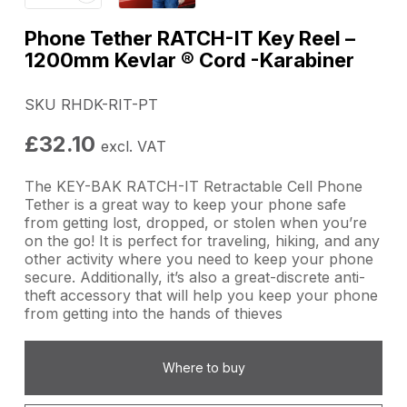
Phone Tether RATCH-IT Key Reel –
1200mm Kevlar ® Cord -Karabiner
SKU RHDK-RIT-PT
£
32.10
excl. VAT
The KEY-BAK RATCH-IT Retractable Cell Phone
Tether is a great way to keep your phone safe
from getting lost, dropped, or stolen when you’re
on the go! It is perfect for traveling, hiking, and any
other activity where you need to keep your phone
secure. Additionally, it’s also a great-discrete anti-
theft accessory that will help you keep your phone
from getting into the hands of thieves
Where to buy