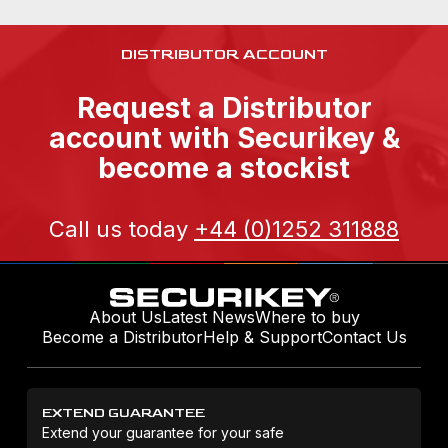
DISTRIBUTOR ACCOUNT
Request a Distributor
account with Securikey &
become a stockist
Call us today
+44 (0)1252 311888
About Us
Latest News
Where to buy
Become a Distributor
Help & Support
Contact Us
EXTEND GUARANTEE
Extend your guarantee for your safe