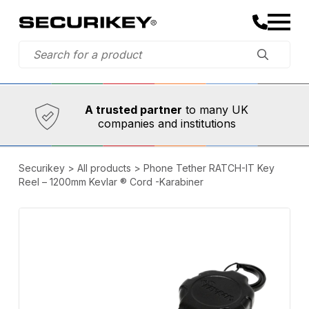
Established in 1973,
Comprehensive range
A trusted partner
to many UK
companies and institutions
Securikey
>
All products
>
Phone Tether RATCH-IT Key
Reel – 1200mm Kevlar ® Cord -Karabiner