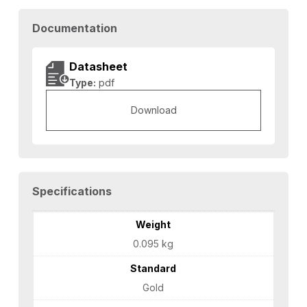
Documentation
Datasheet
Type:
pdf
Download
Specifications
Weight
0.095 kg
Standard
Gold