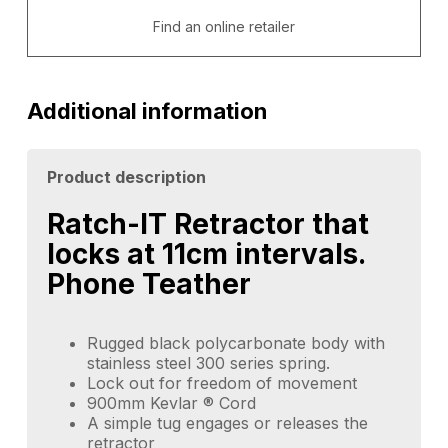
Find an online retailer
Additional information
Product description
Ratch-IT Retractor that
locks at 11cm intervals.
Phone Teather
Rugged black polycarbonate body with
stainless steel 300 series spring.
Lock out for freedom of movement
900mm Kevlar ® Cord
A simple tug engages or releases the
retractor