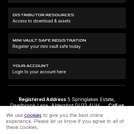
DISTRIBUTOR RESOURCES
Access to download & assets
MINI VAULT SAFE REGISTRATION
Register your mini vault safe today
YOUR ACCOUNT
Login to your account here
Registered Address
5 Springlakes Estate,
Deadbrook Lane, Aldershot GU12 4UH
Call us
01252 311888
Email us
sales@securikey.co.uk
We use
cookies
to give you the best online
experience. Please let us know if you agree to all of
these cookies.