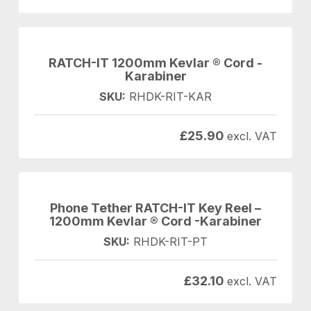
RATCH-IT 1200mm Kevlar ® Cord -
Karabiner
SKU:
RHDK-RIT-KAR
£
25.90
excl. VAT
Phone Tether RATCH-IT Key Reel –
1200mm Kevlar ® Cord -Karabiner
SKU:
RHDK-RIT-PT
£
32.10
excl. VAT