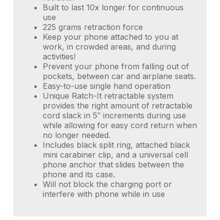
Built to last 10x longer for continuous
use
225 grams retraction force
Keep your phone attached to you at
work, in crowded areas, and during
activities!
Prevent your phone from falling out of
pockets, between car and airplane seats.
Easy-to-use single hand operation
Unique Ratch-It retractable system
provides the right amount of retractable
cord slack in 5″ increments during use
while allowing for easy cord return when
no longer needed.
Includes black split ring, attached black
mini carabiner clip, and a universal cell
phone anchor that slides between the
phone and its case.
Will not block the charging port or
interfere with phone while in use