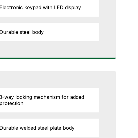
Electronic keypad with LED display
Durable steel body
3-way locking mechanism for added
protection
Durable welded steel plate body