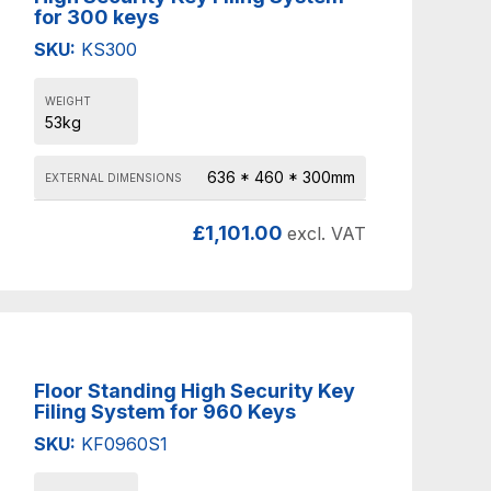
for 300 keys
SKU:
KS300
WEIGHT
53kg
636 * 460 * 300mm
EXTERNAL DIMENSIONS
£
1,101.00
excl. VAT
Floor Standing High Security Key
Filing System for 960 Keys
SKU:
KF0960S1