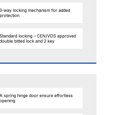
3-way locking mechanism for added
protection
Standard locking – CEN/VDS approved
double bitted lock and 2 key
A spring hinge door ensure effortless
opening