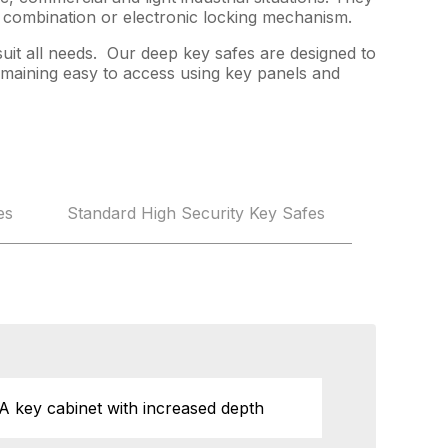
a combination or electronic locking mechanism.
suit all needs. Our deep key safes are designed to
remaining easy to access using key panels and
es
Standard High Security Key Safes
A key cabinet with increased depth