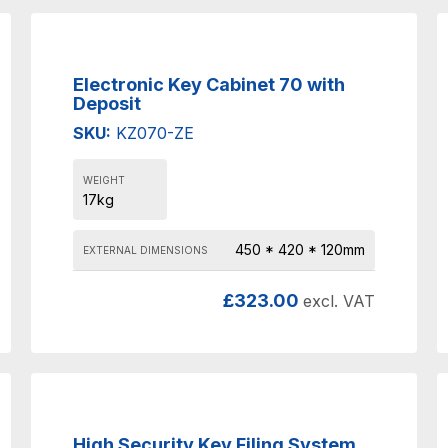
Electronic Key Cabinet 70 with
Deposit
SKU:
KZ070-ZE
WEIGHT
17kg
450 * 420 * 120mm
EXTERNAL DIMENSIONS
£
323.00
excl. VAT
High Security Key Filing System