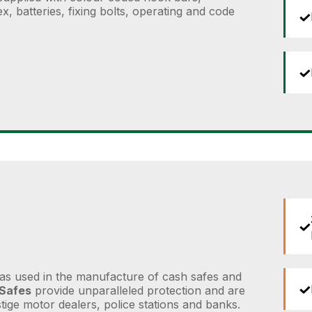
, batteries, fixing bolts, operating and code
as used in the manufacture of cash safes and
 Safes
provide unparalleled protection and are
ige motor dealers, police stations and banks.