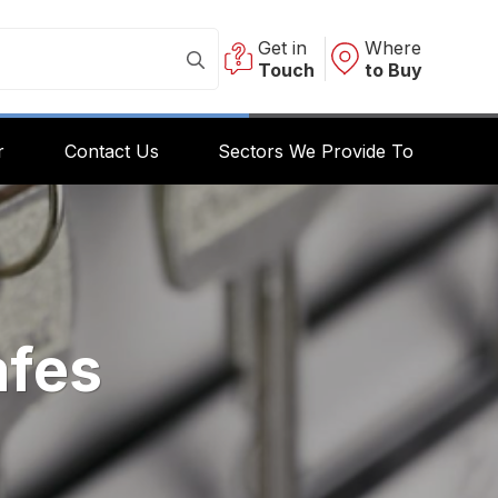
Get in
Where
Touch
to Buy
r
Contact Us
Sectors We Provide To
afes