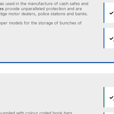
as used in the manufacture of cash safes and
es
provide unparalleled protection and are
ige motor dealers, police stations and banks.
per models for the storage of bunches of
supplied with colour coded hook bars,