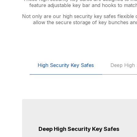
feature adjustable key bar and hooks to match
Not only are our high security key safes flexible
allow the secure storage of key bunches and 
High Security Key Safes
Deep High 
Deep High Security Key Safes