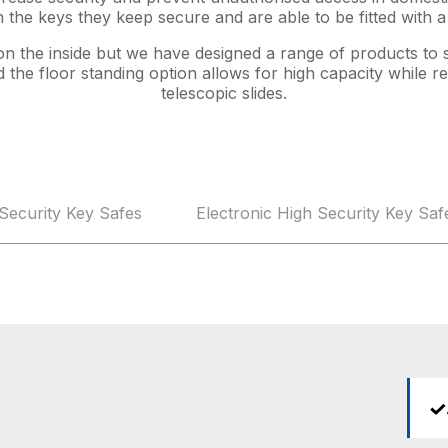
 the keys they keep secure and are able to be fitted with 
 on the inside but we have designed a range of products to 
the floor standing option allows for high capacity while 
telescopic slides.
Security Key Safes
Electronic High Security Key Saf