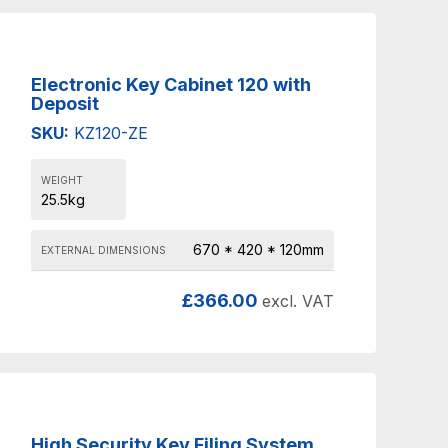
Electronic Key Cabinet 120 with
Deposit
SKU:
KZ120-ZE
WEIGHT
25.5kg
670 * 420 * 120mm
EXTERNAL DIMENSIONS
£
366.00
excl. VAT
High Security Key Filing System