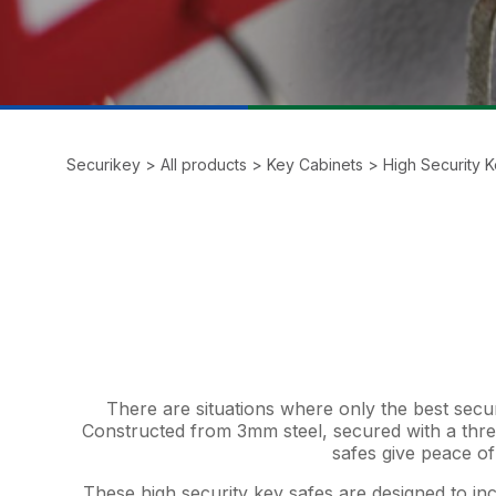
Securikey
>
All products
>
Key Cabinets
>
High Security 
There are situations where only the best secu
Constructed from 3mm steel, secured with a thr
safes give peace of
These high security key safes are designed to inc