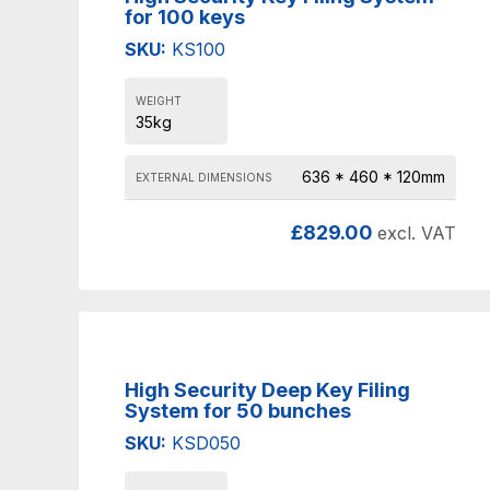
for 100 keys
SKU:
KS100
WEIGHT
35kg
636 * 460 * 120mm
EXTERNAL DIMENSIONS
£
829.00
excl. VAT
High Security Deep Key Filing
System for 50 bunches
SKU:
KSD050