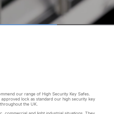
ecommend our range of High Security Key Safes.
approved lock as standard our high security key
s throughout the UK.
, commercial and light industrial situations. They