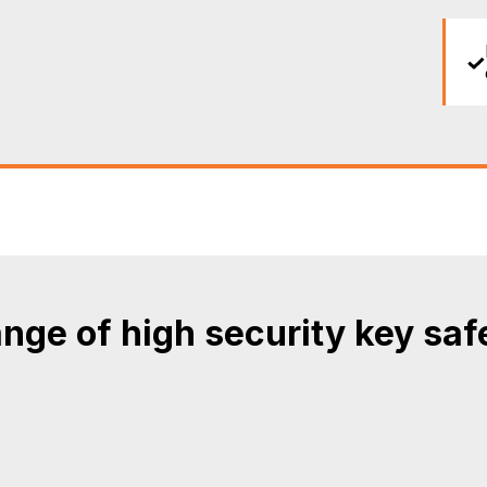
nge of high security key saf