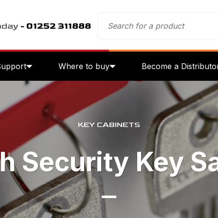
oday
- 01252 311888
Support
Where to buy
Become a Distributo
KEY CABINETS
h Security Key S