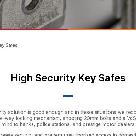
Key Safes
High Security Key Safes
rity solution is good enough and in those situations we r
ee-way locking mechanism, shooting 20mm bolts and a VdS 
 mind to banks, police stations, and prestige motor dealer
rease security and prevent unauthorised access in domestic