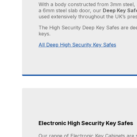
With a body constructed from 3mm steel, 
a 6mm steel slab door, our
Deep Key Saf
used extensively throughout the UK’s prest
The High Security Deep Key Safes are dee
keys.
All Deep High Security Key Safes
Electronic High Security Key Safes
Our range of Electronic Key Cabinets are 