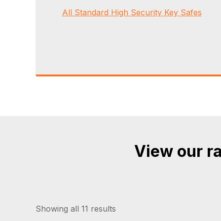
All Standard High Security Key Safes
View our ra
Showing all 11 results