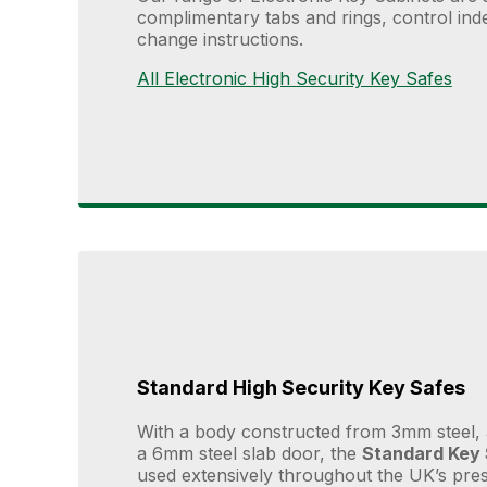
complimentary tabs and rings, control index
change instructions.
All Electronic High Security Key Safes
Standard High Security Key Safes
With a body constructed from 3mm steel, 
a 6mm steel slab door, the
Standard Key
used extensively throughout the UK’s prest