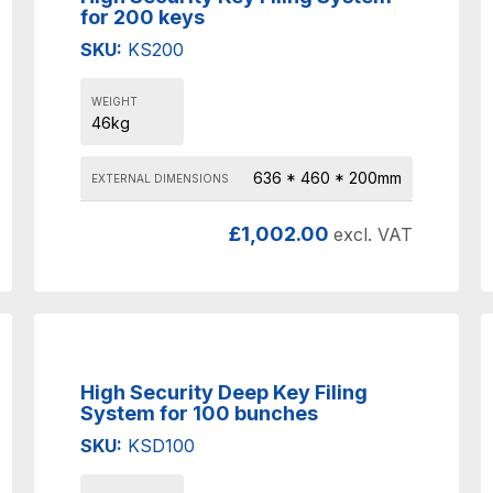
for 200 keys
SKU:
KS200
WEIGHT
46kg
636 * 460 * 200mm
EXTERNAL DIMENSIONS
£
1,002.00
excl. VAT
High Security Deep Key Filing
System for 100 bunches
SKU:
KSD100