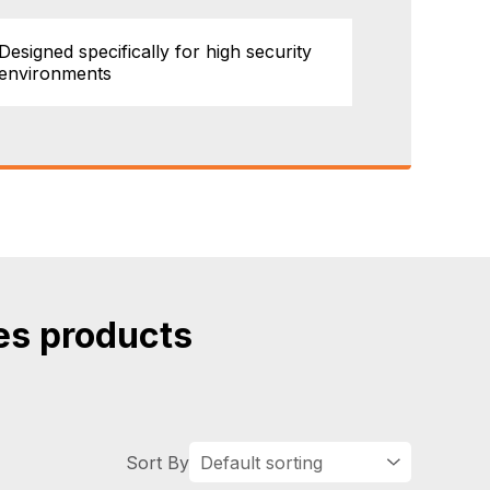
Designed specifically for high security
environments
es products