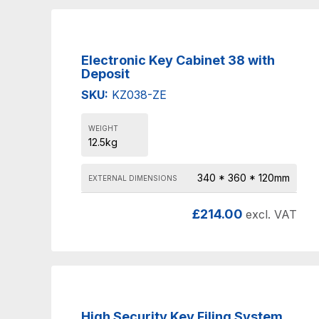
Electronic Key Cabinet 38 with
Deposit
SKU:
KZ038-ZE
WEIGHT
12.5kg
340 * 360 * 120mm
EXTERNAL DIMENSIONS
£
214.00
excl. VAT
High Security Key Filing System