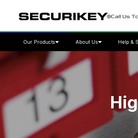
Call Us T
Our Products
About Us
Help & 
Hig