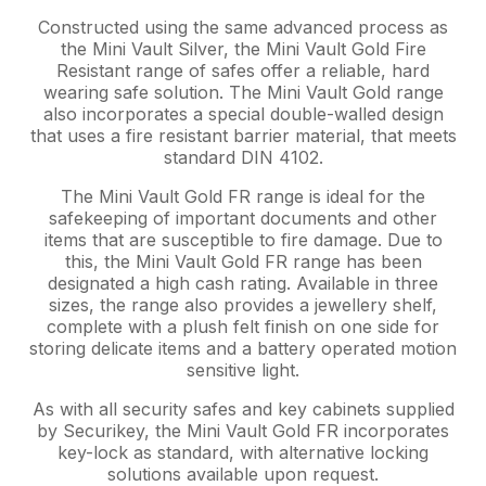
Constructed using the same advanced process as
the Mini Vault Silver, the Mini Vault Gold Fire
Resistant range of safes offer a reliable, hard
wearing safe solution. The Mini Vault Gold range
also incorporates a special double-walled design
that uses a fire resistant barrier material, that meets
standard DIN 4102.
The Mini Vault Gold FR range is ideal for the
safekeeping of important documents and other
items that are susceptible to fire damage. Due to
this, the Mini Vault Gold FR range has been
designated a high cash rating. Available in three
sizes, the range also provides a jewellery shelf,
complete with a plush felt finish on one side for
storing delicate items and a battery operated motion
sensitive light.
As with all security safes and key cabinets supplied
by Securikey, the Mini Vault Gold FR incorporates
key-lock as standard, with alternative locking
solutions available upon request.