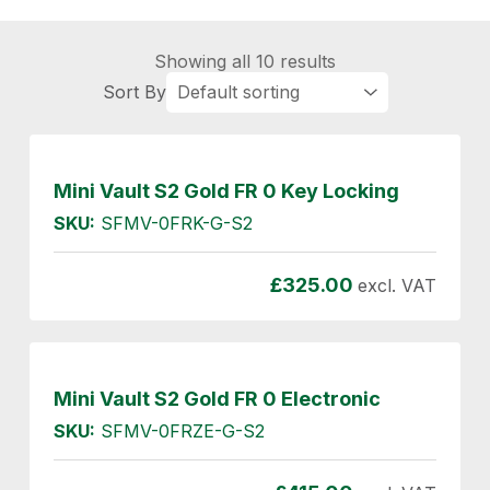
Showing all 10 results
Mini Vault S2 Gold FR 0 Key Locking
SKU:
SFMV-0FRK-G-S2
£
325.00
excl. VAT
Mini Vault S2 Gold FR 0 Electronic
SKU:
SFMV-0FRZE-G-S2