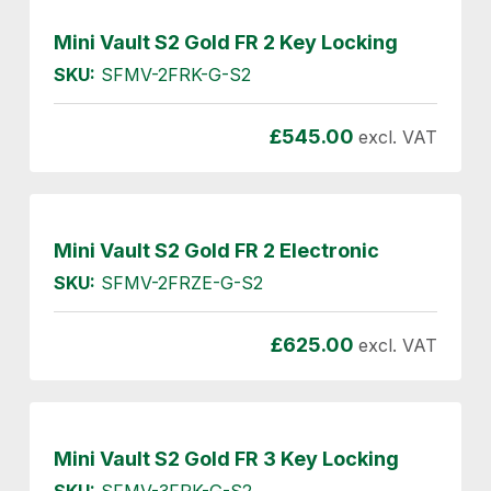
Mini Vault S2 Gold FR 2 Key Locking
SKU:
SFMV-2FRK-G-S2
£
545.00
excl. VAT
Mini Vault S2 Gold FR 2 Electronic
SKU:
SFMV-2FRZE-G-S2
£
625.00
excl. VAT
Mini Vault S2 Gold FR 3 Key Locking
SKU:
SFMV-3FRK-G-S2