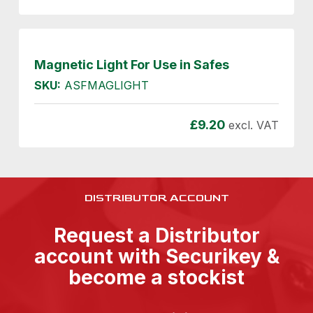
Magnetic Light For Use in Safes
SKU:
ASFMAGLIGHT
£
9.20
excl. VAT
DISTRIBUTOR ACCOUNT
Request a Distributor
account with Securikey &
become a stockist