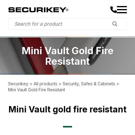
Mini Vault Gold Fire
Resistant
Securikey
>
All products
>
Security, Safes & Cabinets
>
Mini Vault Gold Fire Resistant
Mini Vault gold fire resistant