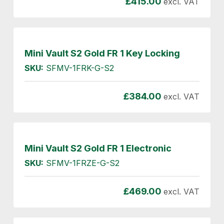
£
415.00
excl. VAT
Mini Vault S2 Gold FR 1 Key Locking
SKU:
SFMV-1FRK-G-S2
£
384.00
excl. VAT
Mini Vault S2 Gold FR 1 Electronic
SKU:
SFMV-1FRZE-G-S2
£
469.00
excl. VAT