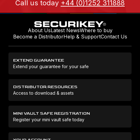
Call us today
+44 (0)1252 311888
About Us
Latest News
Where to buy
Become a Distributor
Help & Support
Contact Us
EXTEND GUARANTEE
Extend your guarantee for your safe
DISTRIBUTOR RESOURCES
Access to download & assets
MINI VAULT SAFE REGISTRATION
Register your mini vault safe today
YOUR ACCOUNT