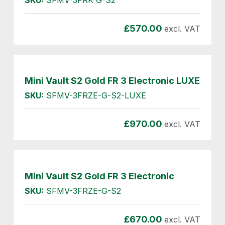
£
570.00
excl. VAT
Mini Vault S2 Gold FR 3 Electronic LUXE
SKU:
SFMV-3FRZE-G-S2-LUXE
£
970.00
excl. VAT
Mini Vault S2 Gold FR 3 Electronic
SKU:
SFMV-3FRZE-G-S2
£
670.00
excl. VAT