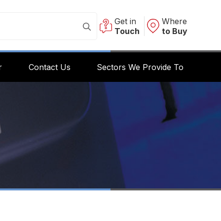
Get in
Where
Touch
to Buy
r
Contact Us
Sectors We Provide To