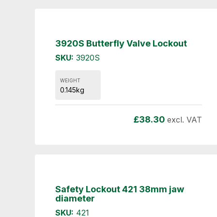
3920S Butterfly Valve Lockout
SKU:
3920S
WEIGHT
0.145kg
£
38.30
excl. VAT
Safety Lockout 421 38mm jaw
diameter
SKU:
421