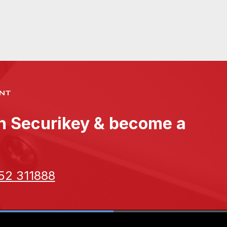
NT
th Securikey & become a
52 311888