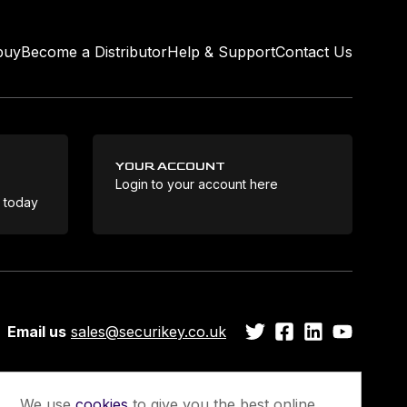
buy
Become a Distributor
Help & Support
Contact Us
YOUR ACCOUNT
Login to your account here
Coo
e today
Email us
sales@securikey.co.uk
We use
cookies
to give you the best online