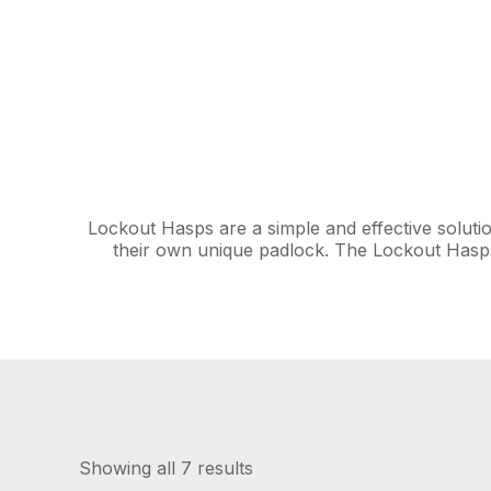
Lockout Hasps are a simple and effective solutio
their own unique padlock. The Lockout Hasps
Showing all 7 results