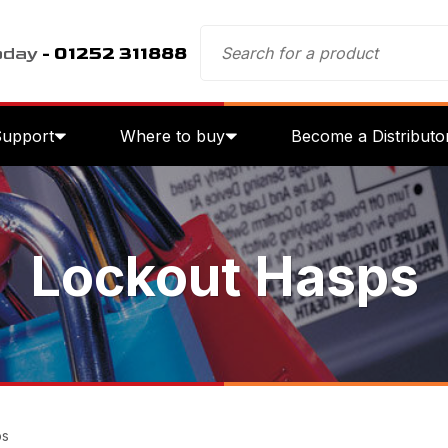
oday
- 01252 311888
Support
Where to buy
Become a Distributo
Lockout Hasps
ps