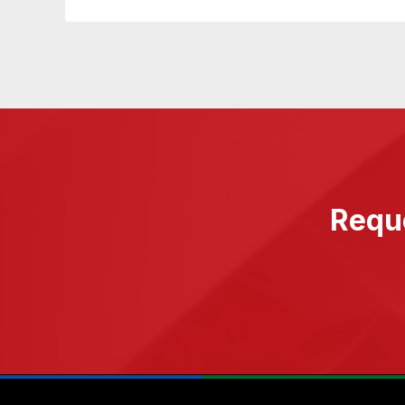
Reque