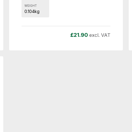
WEIGHT
0.104kg
£
21.90
excl. VAT