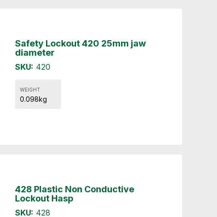
Safety Lockout 420 25mm jaw
diameter
SKU:
420
WEIGHT
0.098kg
428 Plastic Non Conductive
Lockout Hasp
SKU:
428