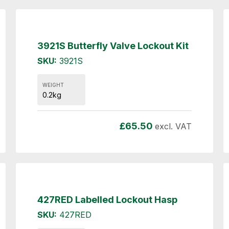
3921S Butterfly Valve Lockout Kit
SKU:
3921S
WEIGHT
0.2kg
£
65.50
excl. VAT
427RED Labelled Lockout Hasp
SKU:
427RED