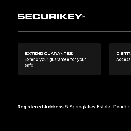
EXTEND GUARANTEE
DISTR
Extend your guarantee for your
Access
safe
Registered Address
5 Springlakes Estate, Deadb