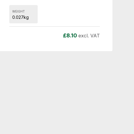
WEIGHT
0.027kg
£
8.10
excl. VAT