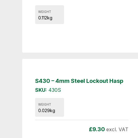
WEIGHT
0.112kg
S430 – 4mm Steel Lockout Hasp
SKU:
430S
WEIGHT
0.029kg
£
9.30
excl. VAT