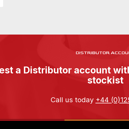
DISTRIBUTOR ACCOU
st a Distributor account wi
stockist
Call us today
+44 (0)12