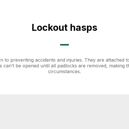
Lockout hasps
n to preventing accidents and injuries. They are attached t
 can’t be opened until all padlocks are removed, making 
circumstances.