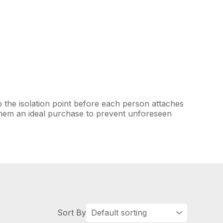
o the isolation point before each person attaches
them an ideal purchase to prevent unforeseen