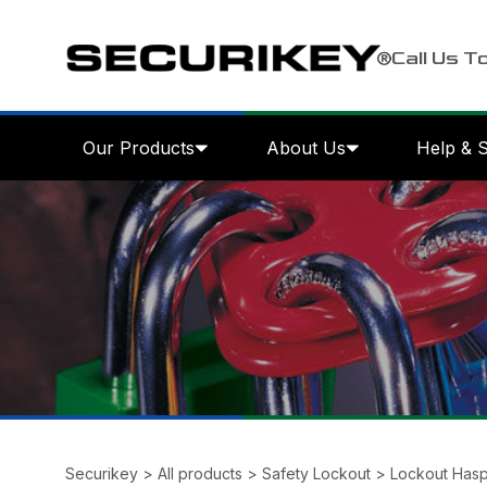
Call Us T
Our Products
About Us
Help & 
Securikey
>
All products
>
Safety Lockout
>
Lockout Has