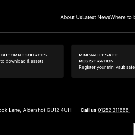
About Us
Latest News
Where to 
IBUTOR RESOURCES
MINI VAULT SAFE
 to download & assets
REGISTRATION
Register your mini vault saf
rook Lane, Aldershot GU12 4UH
Call us
01252 311888