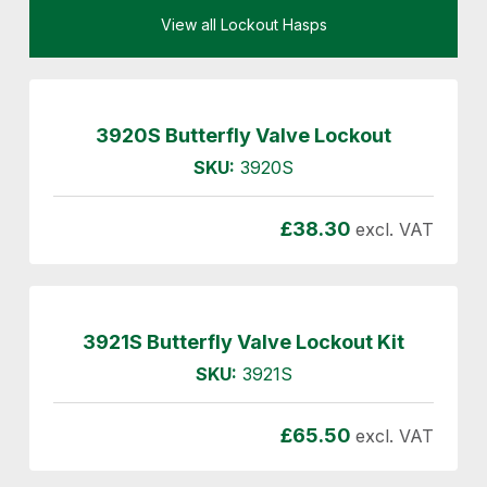
View all Lockout Hasps
3920S Butterfly Valve Lockout
SKU:
3920S
£
38.30
excl. VAT
3921S Butterfly Valve Lockout Kit
SKU:
3921S
£
65.50
excl. VAT