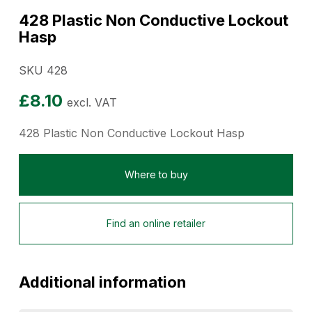
428 Plastic Non Conductive Lockout
Hasp
SKU 428
£
8.10
excl. VAT
428 Plastic Non Conductive Lockout Hasp
Where to buy
Find an online retailer
Additional information