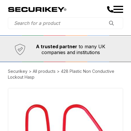
Established in 1973,
Comprehensive range
A trusted partner
to many UK
companies and institutions
Securikey
>
All products
>
428 Plastic Non Conductive
Lockout Hasp