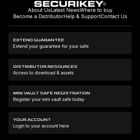
About Us
Latest News
Where to buy
Become a Distributor
Help & Support
Contact Us
EXTEND GUARANTEE
Extend your guarantee for your safe
DISTRIBUTOR RESOURCES
Access to download & assets
MINI VAULT SAFE REGISTRATION
Register your mini vault safe today
YOUR ACCOUNT
Login to your account here