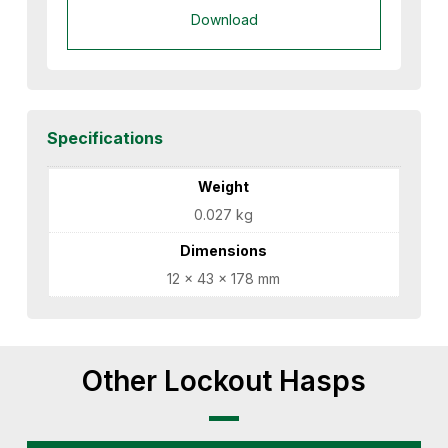
Download
Specifications
Weight
0.027 kg
Dimensions
12 × 43 × 178 mm
Other Lockout Hasps