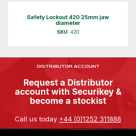
Safety Lockout 420 25mm jaw
diameter
SKU:
420
DISTRIBUTOR ACCOUNT
Request a Distributor
account with Securikey &
become a stockist
Call us today
+44 (0)1252 311888