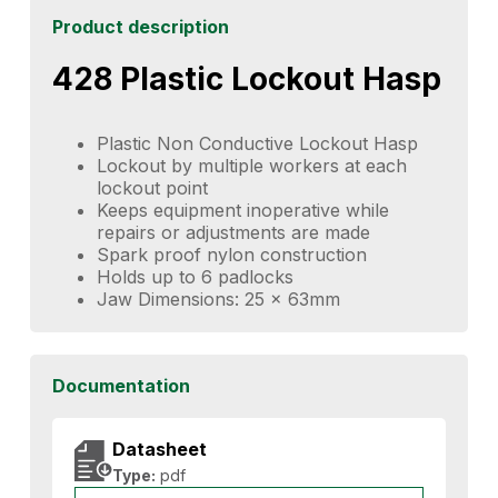
Product description
428 Plastic Lockout Hasp
Plastic Non Conductive Lockout Hasp
Lockout by multiple workers at each
lockout point
Keeps equipment inoperative while
repairs or adjustments are made
Spark proof nylon construction
Holds up to 6 padlocks
Jaw Dimensions: 25 x 63mm
Documentation
Datasheet
Type:
pdf