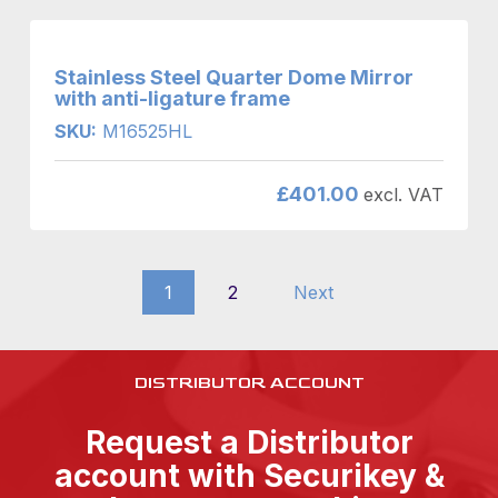
Stainless Steel Quarter Dome Mirror
with anti-ligature frame
SKU:
M16525HL
£
401.00
excl. VAT
1
2
Next
DISTRIBUTOR ACCOUNT
Request a Distributor
account with Securikey &