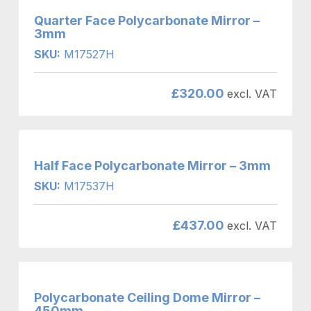
Quarter Face Polycarbonate Mirror –
3mm
SKU:
M17527H
£
320.00
excl. VAT
Half Face Polycarbonate Mirror – 3mm
SKU:
M17537H
£
437.00
excl. VAT
Polycarbonate Ceiling Dome Mirror –
450mm