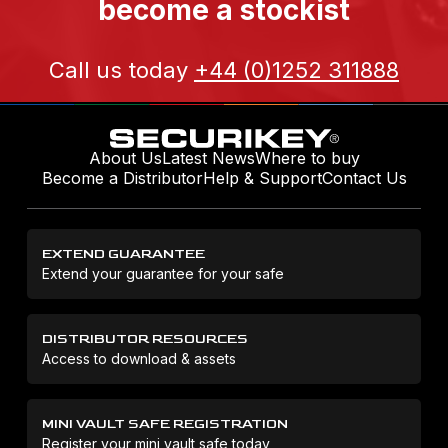
become a stockist
Call us today
+44 (0)1252 311888
About Us
Latest News
Where to buy
Become a Distributor
Help & Support
Contact Us
EXTEND GUARANTEE
Extend your guarantee for your safe
DISTRIBUTOR RESOURCES
Access to download & assets
MINI VAULT SAFE REGISTRATION
Register your mini vault safe today