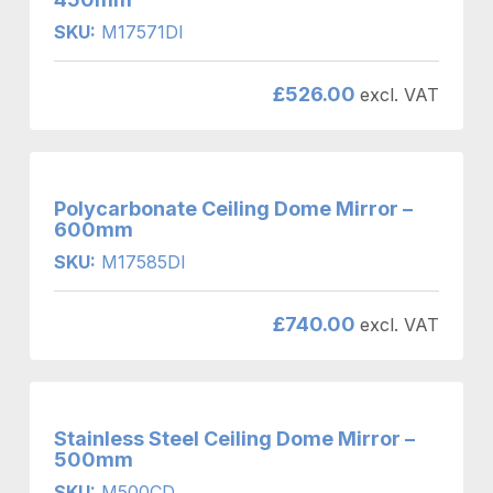
SKU:
M17571DI
£
526.00
excl. VAT
Polycarbonate Ceiling Dome Mirror –
600mm
SKU:
M17585DI
£
740.00
excl. VAT
Stainless Steel Ceiling Dome Mirror –
500mm
SKU:
M500CD