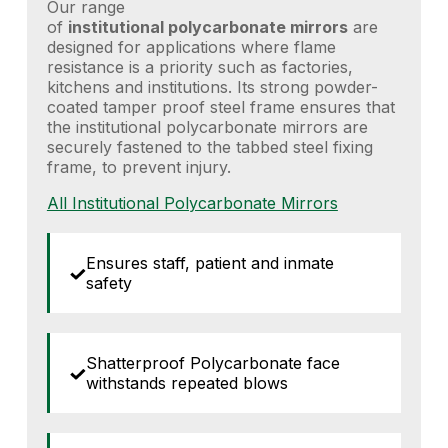
Our range
of
institutional
polycarbonate
mirrors
are
designed for applications where flame
resistance is a priority such as factories,
kitchens and institutions. Its strong powder-
coated tamper proof steel frame ensures that
the institutional polycarbonate mirrors are
securely fastened to the tabbed steel fixing
frame, to prevent injury.
All Institutional Polycarbonate Mirrors
Ensures staff, patient and inmate
safety
Shatterproof Polycarbonate face
withstands repeated blows