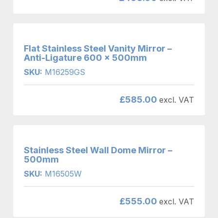
Flat Stainless Steel Vanity Mirror –
Anti-Ligature 600 x 500mm
SKU:
M16259GS
£
585.00
excl. VAT
Stainless Steel Wall Dome Mirror –
500mm
SKU:
M16505W
£
555.00
excl. VAT