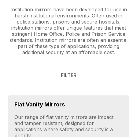
Institution mirrors have been developed for use in
harsh institutional environments. Often used in
police stations, prisons and secure hospitals,
institution mirrors offer unique features that meet
stringent Home Office, Police and Prison Service
standards. Institution mirrors are often an essential
part of these type of applications, providing
additional security at an affordable cost.
FILTER
Flat Vanity Mirrors
Our range of flat vanity mirrors are impact
and tamper resistant, designed for
applications where safety and security is a
priority.