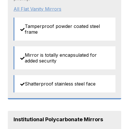
All Flat Vanity Mirrors
Tamperproof powder coated steel
frame
Mirror is totally encapsulated for
added security
Shatterproof stainless steel face
Institutional Polycarbonate Mirrors