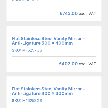
£
743.00
excl. VAT
Flat Stainless Steel Vanity Mirror –
Anti-Ligature 500 x 400mm
SKU:
M16257GS
£
403.00
excl. VAT
Flat Stainless Steel Vanity Mirror –
Anti-Ligature 400 x 300mm
SKU:
M16258GS