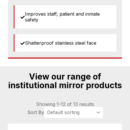
Improves staff, patient and inmate
safety
Shatterproof stainless steel face
View our range of
institutional mirror products
Showing 1–12 of 13 results