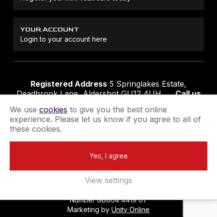
YOUR ACCOUNT
Login to your account here
Registered Address
5 Springlakes Estate,
Deadbrook Lane, Aldershot GU12 4UH
Call us
01252 311888
Email us
sales@securikey.co.uk
We use
cookies
to give you the best online
experience. Please let us know if you agree to all of
these cookies.
Terms & Conditions
Privacy Policy
Returns Policy
Yes, I agree
Extend your Guarantee
Newsletter Sign-Up
View settings
Registered in England No 4137284
|
VAT Registration
Number GB864 4419 07
Marketing by
Unity Online