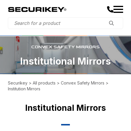
CONVEX SAFETY MIRRORS
Institutional Mirrors
Securikey
>
All products
>
Convex Safety Mirrors
>
Institution Mirrors
Institutional Mirrors