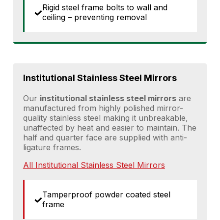
Rigid steel frame bolts to wall and
ceiling – preventing removal
Institutional Stainless Steel Mirrors
Our
institutional stainless steel mirrors
are
manufactured from highly polished mirror-
quality stainless steel making it unbreakable,
unaffected by heat and easier to maintain. The
half and quarter face are supplied with anti-
ligature frames.
All Institutional Stainless Steel Mirrors
Tamperproof powder coated steel
frame