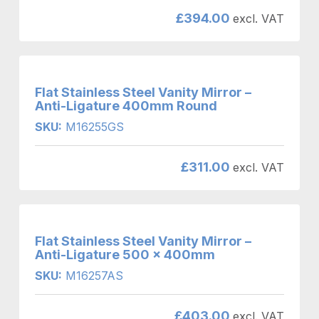
£
394.00
excl. VAT
Flat Stainless Steel Vanity Mirror –
Anti-Ligature 400mm Round
SKU:
M16255GS
£
311.00
excl. VAT
Flat Stainless Steel Vanity Mirror –
Anti-Ligature 500 x 400mm
SKU:
M16257AS
£
403.00
excl. VAT