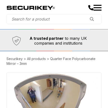
Established in 1973,
Comprehensive range
A trusted partner
to many UK
companies and institutions
Securikey
>
All products
>
Quarter Face Polycarbonate
Mirror – 3mm