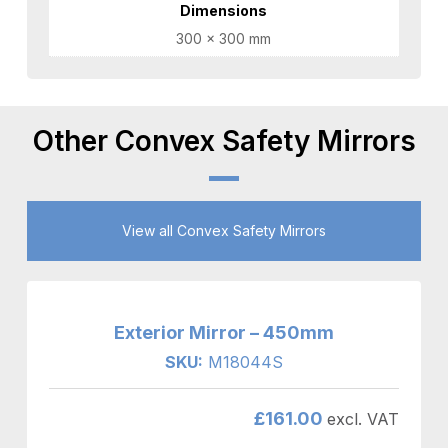
Dimensions
300 × 300 mm
Other Convex Safety Mirrors
View all Convex Safety Mirrors
Exterior Mirror – 450mm
SKU:
M18044S
£
161.00
excl. VAT