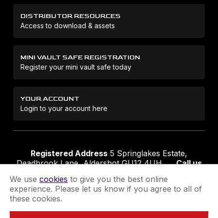
DISTRIBUTOR RESOURCES
Access to download & assets
MINI VAULT SAFE REGISTRATION
Register your mini vault safe today
YOUR ACCOUNT
Login to your account here
Registered Address
5 Springlakes Estate,
Deadbrook Lane, Aldershot GU12 4UH
Call us
01252 311888
Email us
sales@securikey.co.uk
We use
cookies
to give you the best online
experience. Please let us know if you agree to all of
these cookies.