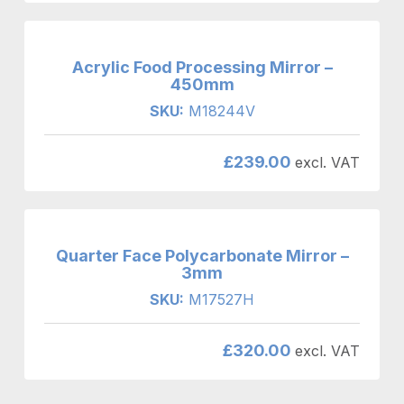
Acrylic Food Processing Mirror –
450mm
SKU:
M18244V
£
239.00
excl. VAT
Quarter Face Polycarbonate Mirror –
3mm
SKU:
M17527H
£
320.00
excl. VAT