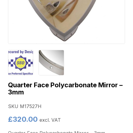
Quarter Face Polycarbonate Mirror –
3mm
SKU M17527H
£
320.00
excl. VAT