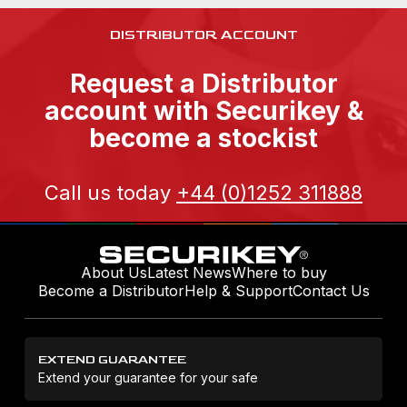
DISTRIBUTOR ACCOUNT
Request a Distributor
account with Securikey &
become a stockist
Call us today
+44 (0)1252 311888
About Us
Latest News
Where to buy
Become a Distributor
Help & Support
Contact Us
EXTEND GUARANTEE
Extend your guarantee for your safe