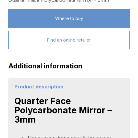
Quarter Face Polycarbonate Mirror – 3mm
Where to buy
Find an online retailer
Additional information
Product description
Quarter Face
Polycarbonate Mirror –
3mm
The quarter dome should be corner