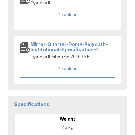
Type:
pdf
Download
Mirror-Quarter-Dome-Polycarb-
Institutional-Specification-1
Type:
pdf
Filesize:
201.63 KB
Download
Specifications
Weight
2.5 kg