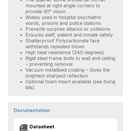
mounted at right angle corners to
provide 90° vision
Widely used in hospital psychiatric
wards, prisons and police stations
Prevents surprise attacks or collisions
Ensures staff, patient and inmate safety
Shatterproof Polycarbonate face
withstands repeated blows
High heat resistance (240-degrees)
Rigid steel frame bolts to wall and ceiling
– preventing removal
Vacuum metallised coating – Gives the
brightest sharpest reflection
Optional foam insert available (see fixing
kits)
Documentation
Datasheet