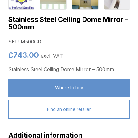
Stainless Steel Ceiling Dome Mirror –
500mm
SKU M500CD
£
743.00
excl. VAT
Stainless Steel Ceiling Dome Mirror – 500mm
Where to buy
Find an online retailer
Additional information