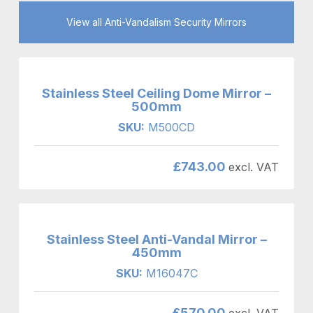
View all Anti-Vandalism Security Mirrors
Stainless Steel Ceiling Dome Mirror –
500mm
SKU:
M500CD
£
743.00
excl. VAT
Stainless Steel Anti-Vandal Mirror –
450mm
SKU:
M16047C
£
570.00
excl. VAT