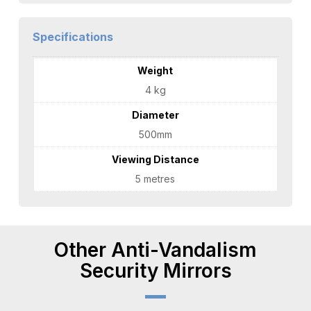
Specifications
Weight
4 kg
Diameter
500mm
Viewing Distance
5 metres
Other Anti-Vandalism
Security Mirrors