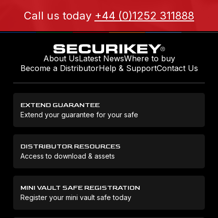
Call us today
+44 (0)1252 311888
About Us
Latest News
Where to buy
Become a Distributor
Help & Support
Contact Us
EXTEND GUARANTEE
Extend your guarantee for your safe
DISTRIBUTOR RESOURCES
Access to download & assets
MINI VAULT SAFE REGISTRATION
Register your mini vault safe today