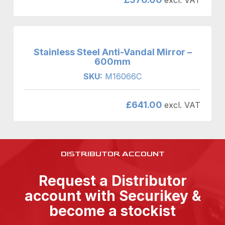
Stainless Steel Anti-Vandal Mirror –
600mm
SKU:
M16066C
£
641.00
excl. VAT
DISTRIBUTOR ACCOUNT
Request a Distributor
account with Securikey &
become a stockist