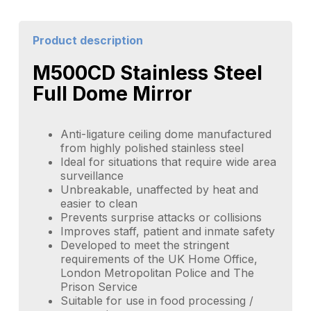
Product description
M500CD Stainless Steel
Full Dome Mirror
Anti-ligature ceiling dome manufactured
from highly polished stainless steel
Ideal for situations that require wide area
surveillance
Unbreakable, unaffected by heat and
easier to clean
Prevents surprise attacks or collisions
Improves staff, patient and inmate safety
Developed to meet the stringent
requirements of the UK Home Office,
London Metropolitan Police and The
Prison Service
Suitable for use in food processing /