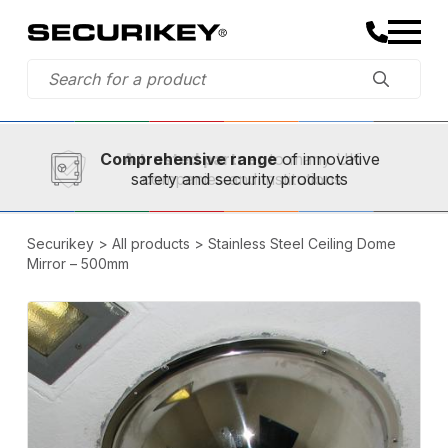
Established in 1973,
Comprehensive range
A trusted partner
of innovative
safety and security products
Securikey
>
All products
>
Stainless Steel Ceiling Dome
Mirror – 500mm