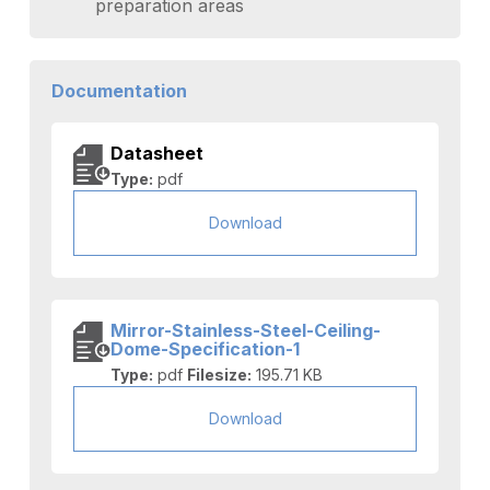
preparation areas
Documentation
Datasheet
Type:
pdf
Download
Mirror-Stainless-Steel-Ceiling-
Dome-Specification-1
Type:
pdf
Filesize:
195.71 KB
Download