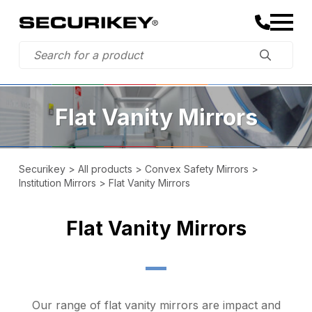
Flat Vanity Mirrors
Securikey
>
All products
>
Convex Safety Mirrors
>
Institution Mirrors
>
Flat Vanity Mirrors
Flat Vanity Mirrors
Our range of flat vanity mirrors are impact and