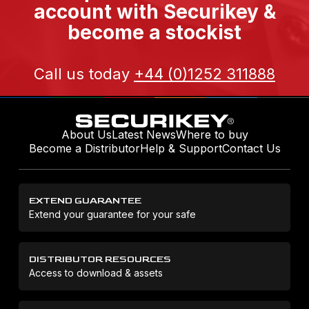
account with Securikey &
become a stockist
Call us today
+44 (0)1252 311888
About Us
Latest News
Where to buy
Become a Distributor
Help & Support
Contact Us
EXTEND GUARANTEE
Extend your guarantee for your safe
DISTRIBUTOR RESOURCES
Access to download & assets