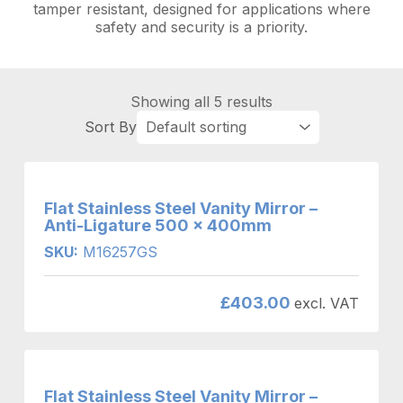
tamper resistant, designed for applications where
safety and security is a priority.
Showing all 5 results
Flat Stainless Steel Vanity Mirror –
Anti-Ligature 500 x 400mm
SKU:
M16257GS
£
403.00
excl. VAT
Flat Stainless Steel Vanity Mirror –