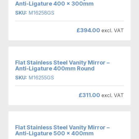
Anti-Ligature 400 x 300mm
SKU:
M16258GS
£
394.00
excl. VAT
Flat Stainless Steel Vanity Mirror –
Anti-Ligature 400mm Round
SKU:
M16255GS
£
311.00
excl. VAT
Flat Stainless Steel Vanity Mirror –
Anti-Ligature 500 x 400mm