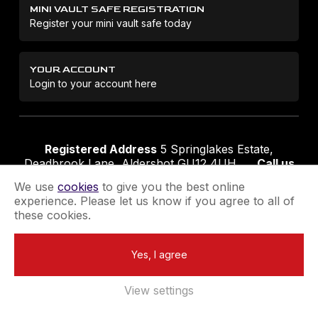
MINI VAULT SAFE REGISTRATION
Register your mini vault safe today
YOUR ACCOUNT
Login to your account here
Registered Address
5 Springlakes Estate,
Deadbrook Lane, Aldershot GU12 4UH
Call us
01252 311888
Email us
sales@securikey.co.uk
We use
cookies
to give you the best online
experience. Please let us know if you agree to all of
these cookies.
Terms & Conditions
Privacy Policy
Returns Policy
Yes, I agree
Extend your Guarantee
Newsletter Sign-Up
View settings
Registered in England No 4137284
|
VAT Registration