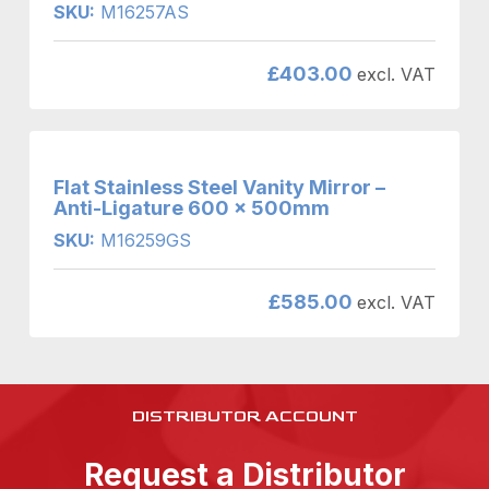
SKU:
M16257AS
£
403.00
excl. VAT
Flat Stainless Steel Vanity Mirror –
Anti-Ligature 600 x 500mm
SKU:
M16259GS
£
585.00
excl. VAT
DISTRIBUTOR ACCOUNT
Request a Distributor