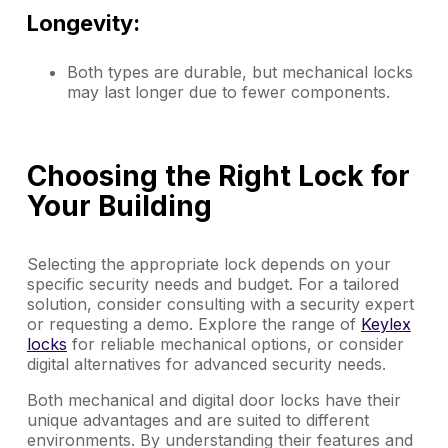
Longevity:
Both types are durable, but mechanical locks
may last longer due to fewer components.
Choosing the Right Lock for
Your Building
Selecting the appropriate lock depends on your
specific security needs and budget. For a tailored
solution, consider consulting with a security expert
or requesting a demo. Explore the range of
Keylex
locks
for reliable mechanical options, or consider
digital alternatives for advanced security needs.
Both mechanical and digital door locks have their
unique advantages and are suited to different
environments. By understanding their features and