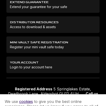
EXTEND GUARANTEE
Extend your guarantee for your safe
DISTRIBUTOR RESOURCES
Access to download & assets
MINI VAULT SAFE REGISTRATION
Register your mini vault safe today
YOUR ACCOUNT
Login to your account here
Registered Address
5 Springlakes Estate,
Deadbrook Lane, Aldershot GU12 4UH
Call us
01252 311888
Email us
sales@securikey.co.uk
We use
cookies
to give you the best online