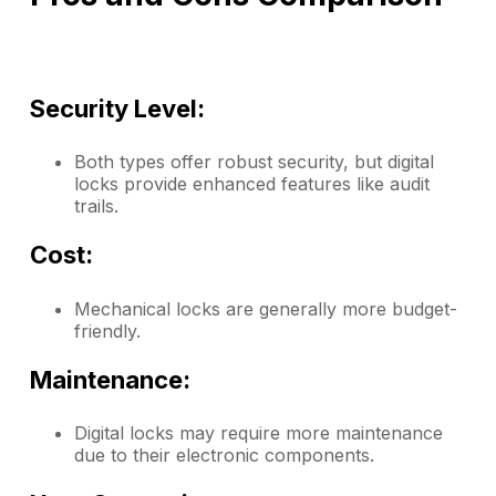
Security Level:
Both types offer robust security, but digital
locks provide enhanced features like audit
trails.
Cost:
Mechanical locks are generally more budget-
friendly.
Maintenance:
Digital locks may require more maintenance
due to their electronic components.