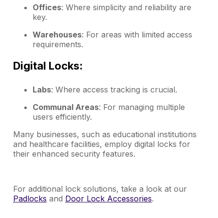
Offices
: Where simplicity and reliability are
key.
Warehouses
: For areas with limited access
requirements.
Digital Locks:
Labs
: Where access tracking is crucial.
Communal Areas
: For managing multiple
users efficiently.
Many businesses, such as educational institutions
and healthcare facilities, employ digital locks for
their enhanced security features.
For additional lock solutions, take a look at our
Padlocks
and
Door Lock Accessories
.