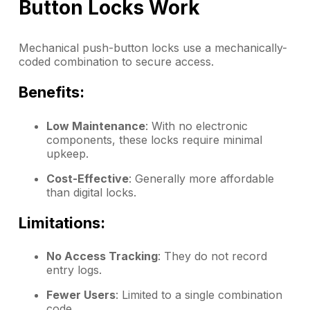
Button Locks Work
Mechanical push-button locks use a mechanically-
coded combination to secure access.
Benefits:
Low Maintenance
: With no electronic
components, these locks require minimal
upkeep.
Cost-Effective
: Generally more affordable
than digital locks.
Limitations:
No Access Tracking
: They do not record
entry logs.
Fewer Users
: Limited to a single combination
code.