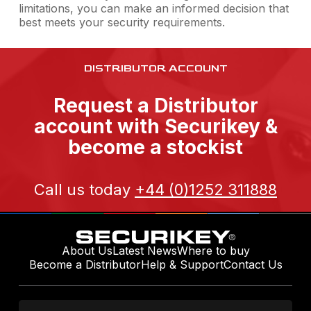
limitations, you can make an informed decision that
best meets your security requirements.
DISTRIBUTOR ACCOUNT
Request a Distributor
account with Securikey &
become a stockist
Call us today
+44 (0)1252 311888
About Us
Latest News
Where to buy
Become a Distributor
Help & Support
Contact Us