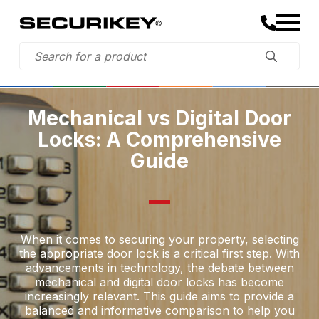
Mechanical vs Digital Door
Locks: A Comprehensive
Guide
When it comes to securing your property, selecting
the appropriate door lock is a critical first step. With
advancements in technology, the debate between
mechanical and digital door locks has become
increasingly relevant. This guide aims to provide a
balanced and informative comparison to help you