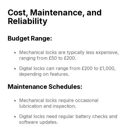
Cost, Maintenance, and
Reliability
Budget Range:
Mechanical locks are typically less expensive,
ranging from £50 to £200.
Digital locks can range from £200 to £1,000,
depending on features.
Maintenance Schedules:
Mechanical locks require occasional
lubrication and inspection.
Digital locks need regular battery checks and
software updates.