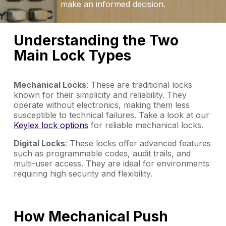
make an informed decision.
Understanding the Two
Main Lock Types
Mechanical Locks
: These are traditional locks
known for their simplicity and reliability. They
operate without electronics, making them less
susceptible to technical failures. Take a look at our
Keylex lock options
for reliable mechanical locks.
Digital Locks
: These locks offer advanced features
such as programmable codes, audit trails, and
multi-user access. They are ideal for environments
requiring high security and flexibility.
How Mechanical Push