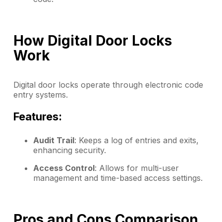
How Digital Door Locks
Work
Digital door locks operate through electronic code
entry systems.
Features:
Audit Trail
: Keeps a log of entries and exits,
enhancing security.
Access Control
: Allows for multi-user
management and time-based access settings.
Pros and Cons Comparison