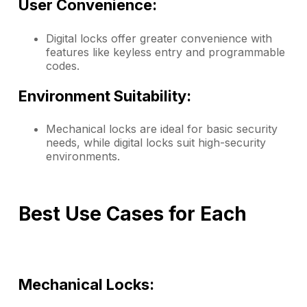
User Convenience:
Digital locks offer greater convenience with
features like keyless entry and programmable
codes.
Environment Suitability:
Mechanical locks are ideal for basic security
needs, while digital locks suit high-security
environments.
Best Use Cases for Each
Mechanical Locks: