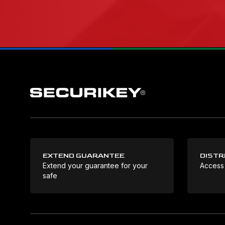
EXTEND GUARANTEE
DISTR
Extend your guarantee for your
Access
safe