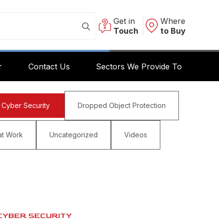
Get in
Where
Touch
to Buy
r
Contact Us
Sectors We Provide To
Cyber Security
Dropped Object Protection
at Work
Uncategorized
Videos
CYBER SECURITY