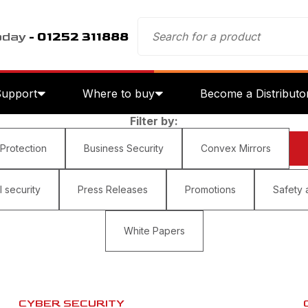
oday
- 01252 311888
Support
Where to buy
Become a Distributo
Filter by:
 Protection
Business Security
Convex Mirrors
 security
Press Releases
Promotions
Safety 
White Papers
CYBER SECURITY