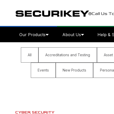
Call Us T
Our Products
About Us
Help & 
All
Accreditations and Testing
Asset
Events
New Products
Personal
CYBER SECURITY