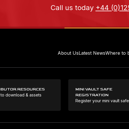
Call us today
+44 (0)12
About Us
Latest News
Where to 
IBUTOR RESOURCES
MINI VAULT SAFE
 to download & assets
REGISTRATION
Register your mini vault saf