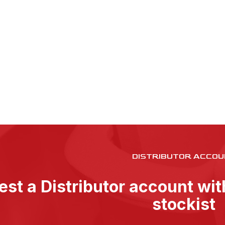
DISTRIBUTOR ACCOU
st a Distributor account wi
stockist