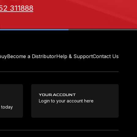
52 311888
buy
Become a Distributor
Help & Support
Contact Us
YOUR ACCOUNT
Login to your account here
Coo
e today