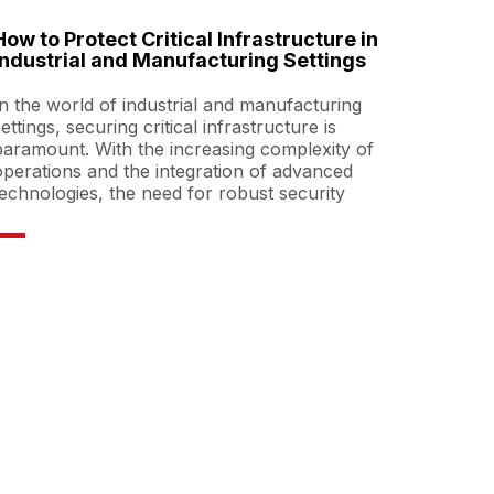
How to Protect Critical Infrastructure in
Industrial and Manufacturing Settings
In the world of industrial and manufacturing
settings, securing critical infrastructure is
paramount. With the increasing complexity of
operations and the integration of advanced
technologies, the need for robust security