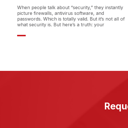
When people talk about “security,” they instantly
picture firewalls, antivirus software, and
passwords. Which is totally valid. But it’s not all of
what security is. But here’s a truth: your
Reque