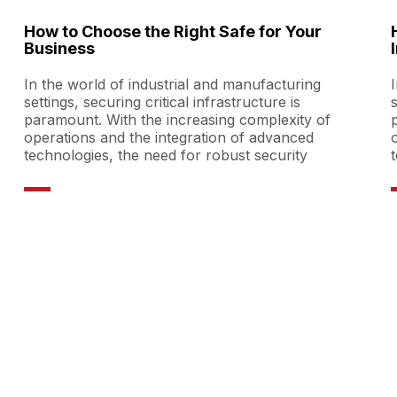
How to Choose the Right Safe for Your
Business
In the world of industrial and manufacturing
settings, securing critical infrastructure is
paramount. With the increasing complexity of
operations and the integration of advanced
technologies, the need for robust security