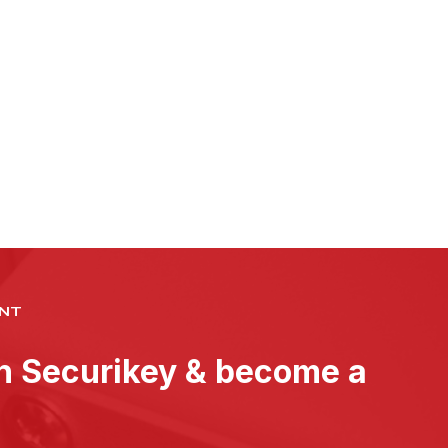
NT
th Securikey & become a