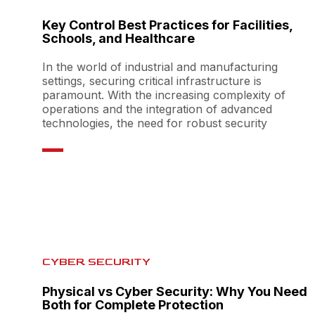
Key Control Best Practices for Facilities,
Schools, and Healthcare
In the world of industrial and manufacturing
settings, securing critical infrastructure is
paramount. With the increasing complexity of
operations and the integration of advanced
technologies, the need for robust security
CYBER SECURITY
Physical vs Cyber Security: Why You Need
Both for Complete Protection