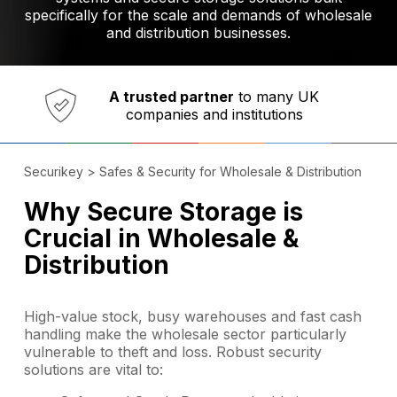
specifically for the scale and demands of wholesale
and distribution businesses.
Established in 1973,
Comprehensive range
A trusted partner
of innovative
safety and security products
Securikey
>
Safes & Security for Wholesale & Distribution
Why Secure Storage is
Crucial in Wholesale &
Distribution
High-value stock, busy warehouses and fast cash
handling make the wholesale sector particularly
vulnerable to theft and loss. Robust security
solutions are vital to: