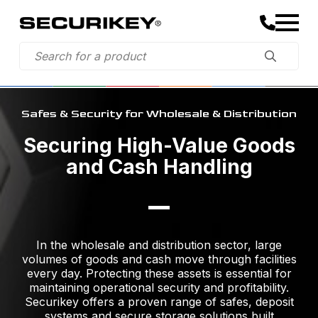
Safes & Security for Wholesale & Distribution
Securing High-Value Goods
and Cash Handling
In the wholesale and distribution sector, large
volumes of goods and cash move through facilities
every day. Protecting these assets is essential for
maintaining operational security and profitability.
Securikey offers a proven range of safes, deposit
systems and secure storage solutions built