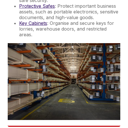
safe security.
Protective Safes
: Protect important business
assets, such as portable electronics, sensitive
documents, and high-value goods.
Key Cabinets
: Organise and secure keys for
lorries, warehouse doors, and restricted
areas.