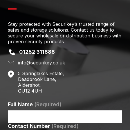
Stay protected with Securikey’s trusted range of
safes and storage solutions. Contact us today to
secure your wholesale or distribution business with
proven security products
01252 311888
info@securikey.co.uk
5 Springlakes Estate,
Deadbrook Lane,
Aldershot,
GU12 4UH
Full Name
(Required)
Contact Number
(Required)