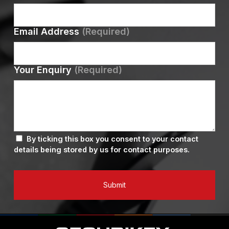
Email Address
(Required)
Your Enquiry
(Required)
By ticking this box you consent to your contact
details being stored by us for contact purposes.
Submit