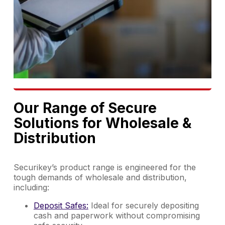
Our Range of Secure
Solutions for Wholesale &
Distribution
Securikey’s product range is engineered for the
tough demands of wholesale and distribution,
including:
Deposit Safes:
Ideal for securely depositing
cash and paperwork without compromising