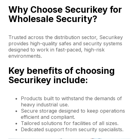
Why Choose Securikey for
Wholesale Security?
Trusted across the distribution sector, Securikey
provides high-quality safes and security systems
designed to work in fast-paced, high-risk
environments.
Key benefits of choosing
Securikey include:
Products built to withstand the demands of
heavy industrial use.
Secure storage designed to keep operations
efficient and compliant.
Tailored solutions for facilities of all sizes.
Dedicated support from security specialists.