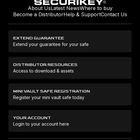
About Us
Latest News
Where to buy
Become a Distributor
Help & Support
Contact Us
EXTEND GUARANTEE
Extend your guarantee for your safe
DISTRIBUTOR RESOURCES
Access to download & assets
MINI VAULT SAFE REGISTRATION
Register your mini vault safe today
YOUR ACCOUNT
Login to your account here