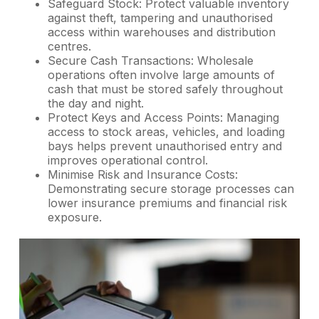
Safeguard Stock: Protect valuable inventory
against theft, tampering and unauthorised
access within warehouses and distribution
centres.
Secure Cash Transactions: Wholesale
operations often involve large amounts of
cash that must be stored safely throughout
the day and night.
Protect Keys and Access Points: Managing
access to stock areas, vehicles, and loading
bays helps prevent unauthorised entry and
improves operational control.
Minimise Risk and Insurance Costs:
Demonstrating secure storage processes can
lower insurance premiums and financial risk
exposure.