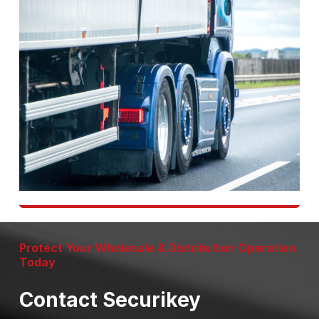
Protect Your Wholesale & Distribution Operation
Today
Contact Securikey