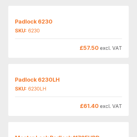
Padlock 6230
SKU:
6230
£
57.50
excl. VAT
Padlock 6230LH
SKU:
6230LH
£
61.40
excl. VAT