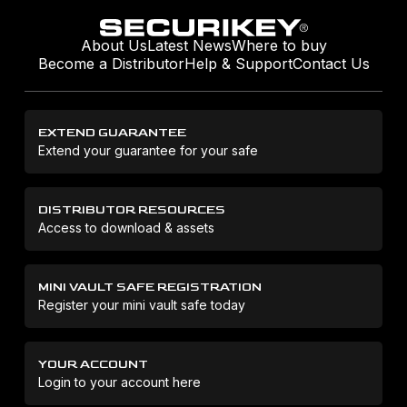
About Us
Latest News
Where to buy
Become a Distributor
Help & Support
Contact Us
EXTEND GUARANTEE
Extend your guarantee for your safe
DISTRIBUTOR RESOURCES
Access to download & assets
MINI VAULT SAFE REGISTRATION
Register your mini vault safe today
YOUR ACCOUNT
Login to your account here