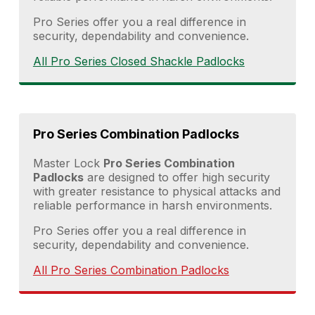
Pro Series offer you a real difference in
security, dependability and convenience.
All Pro Series Closed Shackle Padlocks
Pro Series Combination Padlocks
Master Lock
Pro Series Combination
Padlocks
are designed to offer high security
with greater resistance to physical attacks and
reliable performance in harsh environments.
Pro Series offer you a real difference in
security, dependability and convenience.
All Pro Series Combination Padlocks