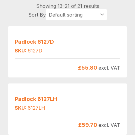
Showing 13–21 of 21 results
Padlock 6127D
SKU:
6127D
£
55.80
excl. VAT
Padlock 6127LH
SKU:
6127LH
£
59.70
excl. VAT