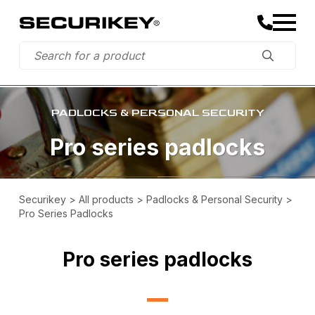
PADLOCKS & PERSONAL SECURITY
Pro series padlocks
Securikey
>
All products
>
Padlocks & Personal Security
>
Pro Series Padlocks
Pro series padlocks