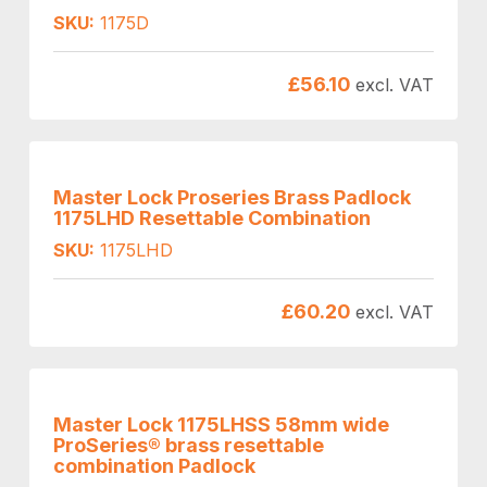
SKU:
1175D
£
56.10
excl. VAT
Master Lock Proseries Brass Padlock
1175LHD Resettable Combination
SKU:
1175LHD
£
60.20
excl. VAT
Master Lock 1175LHSS 58mm wide
ProSeries® brass resettable
combination Padlock