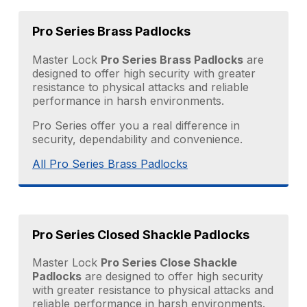
Pro Series Brass Padlocks
Master Lock
Pro Series Brass Padlocks
are
designed to offer high security with greater
resistance to physical attacks and reliable
performance in harsh environments.
Pro Series offer you a real difference in
security, dependability and convenience.
All Pro Series Brass Padlocks
Pro Series Closed Shackle Padlocks
Master Lock
Pro Series Close Shackle
Padlocks
are designed to offer high security
with greater resistance to physical attacks and
reliable performance in harsh environments.