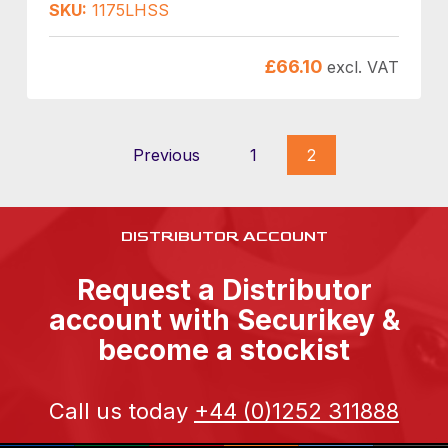
SKU:
1175LHSS
£
66.10
excl. VAT
Previous
1
2
DISTRIBUTOR ACCOUNT
Request a Distributor
account with Securikey &
become a stockist
Call us today
+44 (0)1252 311888