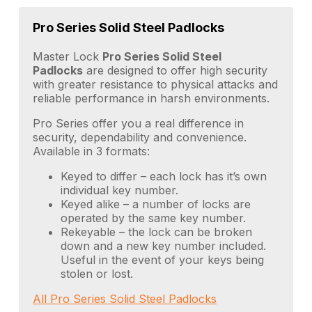
Pro Series Solid Steel Padlocks
Master Lock
Pro Series Solid Steel
Padlocks
are designed to offer high security
with greater resistance to physical attacks and
reliable performance in harsh environments.
Pro Series offer you a real difference in
security, dependability and convenience.
Available in 3 formats:
Keyed to differ – each lock has it’s own
individual key number.
Keyed alike – a number of locks are
operated by the same key number.
Rekeyable – the lock can be broken
down and a new key number included.
Useful in the event of your keys being
stolen or lost.
All Pro Series Solid Steel Padlocks