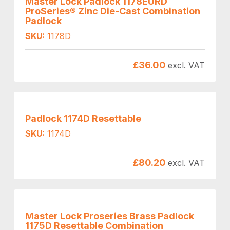
Master Lock Padlock 1178EURD
ProSeries® Zinc Die-Cast Combination
Padlock
SKU:
1178D
£
36.00
excl. VAT
Padlock 1174D Resettable
SKU:
1174D
£
80.20
excl. VAT
Master Lock Proseries Brass Padlock
1175D Resettable Combination