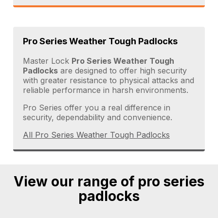
Pro Series Weather Tough Padlocks
Master Lock
Pro Series Weather Tough
Padlocks
are designed to offer high security
with greater resistance to physical attacks and
reliable performance in harsh environments.
Pro Series offer you a real difference in
security, dependability and convenience.
All Pro Series Weather Tough Padlocks
View our range of pro series
padlocks