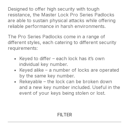
Designed to offer high security with tough
resistance, the Master Lock Pro Series Padlocks
are able to sustain physical attacks while offering
reliable performance in harsh environments.
The Pro Series Padlocks come in a range of
different styles, each catering to different security
requirements:
Keyed to differ – each lock has it’s own
individual key number.
Keyed alike – a number of locks are operated
by the same key number.
Rekeyable – the lock can be broken down
and a new key number included. Useful in the
event of your keys being stolen or lost.
FILTER