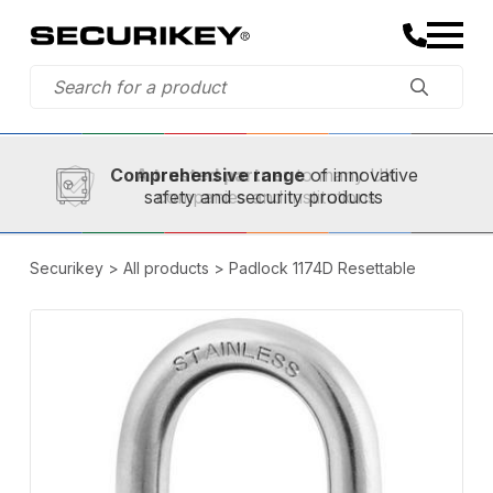
Established in 1973,
Comprehensive range
A trusted partner
of innovative
safety and security products
Securikey
>
All products
>
Padlock 1174D Resettable