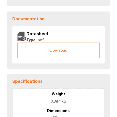
Documentation
Datasheet
Type:
pdf
Download
Specifications
Weight
0.384 kg
Dimensions