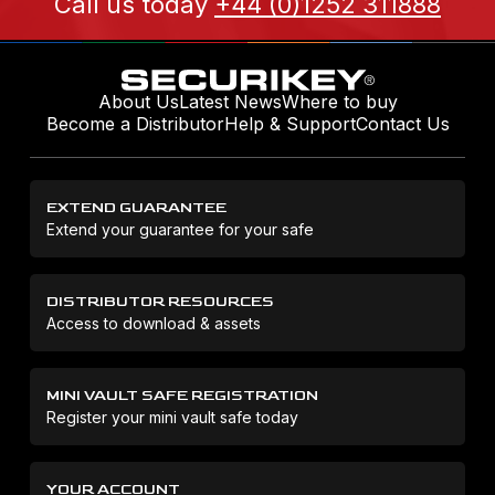
Call us today
+44 (0)1252 311888
About Us
Latest News
Where to buy
Become a Distributor
Help & Support
Contact Us
EXTEND GUARANTEE
Extend your guarantee for your safe
DISTRIBUTOR RESOURCES
Access to download & assets
MINI VAULT SAFE REGISTRATION
Register your mini vault safe today
YOUR ACCOUNT