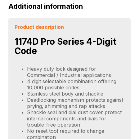
Additional information
Product description
1174D Pro Series 4-Digit
Code
Heavy duty lock designed for
Commercial / Industrial applications
4 digit selectable combination offering
10,000 possible codes
Stainless steel body and shackle
Deadlocking mechanism protects against
prying, shimming and rap attacks
Shackle seal and dial dust cover protect
internal components and dials for
trouble-free operation
No reset tool required to change
combination