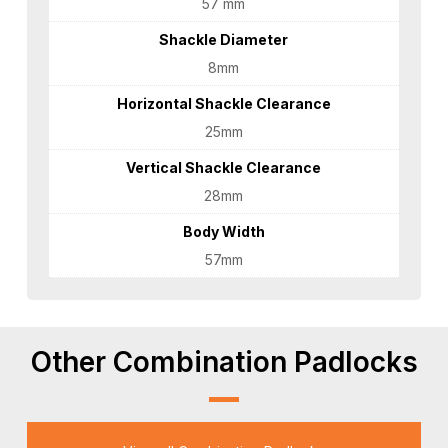
57 mm
Shackle Diameter
8mm
Horizontal Shackle Clearance
25mm
Vertical Shackle Clearance
28mm
Body Width
57mm
Other Combination Padlocks