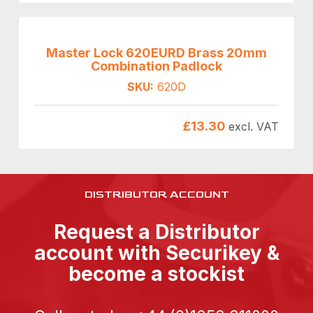
Master Lock 620EURD Brass 20mm
Combination Padlock
SKU:
620D
£
13.30
excl. VAT
DISTRIBUTOR ACCOUNT
Request a Distributor
account with Securikey &
become a stockist