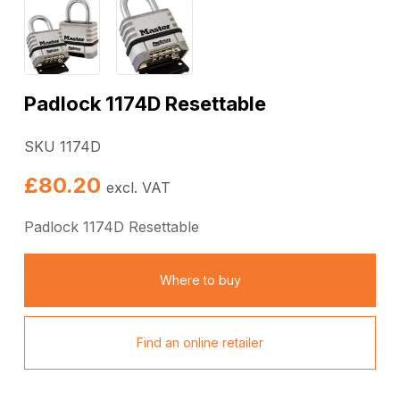
Padlock 1174D Resettable
SKU 1174D
£
80.20
excl. VAT
Padlock 1174D Resettable
Where to buy
Find an online retailer