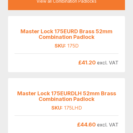
View all Combination Padlocks
Master Lock 175EURD Brass 52mm
Combination Padlock
SKU:
175D
£
41.20
excl. VAT
Master Lock 175EURDLH 52mm Brass
Combination Padlock
SKU:
175LHD
£
44.60
excl. VAT