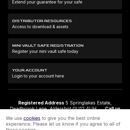
Extend your guarantee for your safe
DISTRIBUTOR RESOURCES
Access to download & assets
MINI VAULT SAFE REGISTRATION
Register your mini vault safe today
YOUR ACCOUNT
Login to your account here
Registered Address
5 Springlakes Estate,
Deadbrook Lane, Aldershot GU12 4UH
Call us
01252 311888
Email us
sales@securikey.co.uk
We use
cookies
to give you the best online
experience. Please let us know if you agree to all of
these cookies.