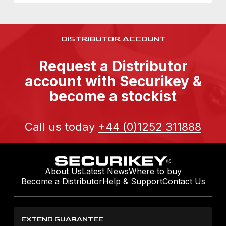
DISTRIBUTOR ACCOUNT
Request a Distributor
account with Securikey &
become a stockist
Call us today
+44 (0)1252 311888
About Us
Latest News
Where to buy
Become a Distributor
Help & Support
Contact Us
EXTEND GUARANTEE