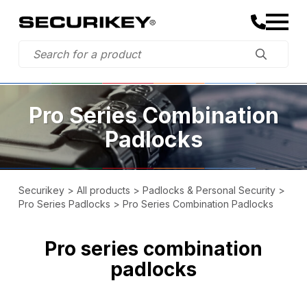
Pro Series Combination
Padlocks
Securikey
>
All products
>
Padlocks & Personal Security
>
Pro Series Padlocks
>
Pro Series Combination Padlocks
Pro series combination
padlocks