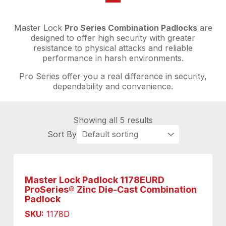
Master Lock
Pro Series Combination Padlocks
are
designed to offer high security with greater
resistance to physical attacks and reliable
performance in harsh environments.
Pro Series offer you a real difference in security,
dependability and convenience.
Showing all 5 results
Master Lock Padlock 1178EURD
ProSeries® Zinc Die-Cast Combination
Padlock
SKU:
1178D