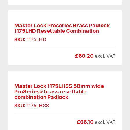
Master Lock Proseries Brass Padlock
1175LHD Resettable Combination
SKU:
1175LHD
£
60.20
excl. VAT
Master Lock 1175LHSS 58mm wide
ProSeries® brass resettable
combination Padlock
SKU:
1175LHSS
£
66.10
excl. VAT