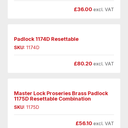
£
36.00
excl. VAT
Padlock 1174D Resettable
SKU:
1174D
£
80.20
excl. VAT
Master Lock Proseries Brass Padlock
1175D Resettable Combination
SKU:
1175D
£
56.10
excl. VAT