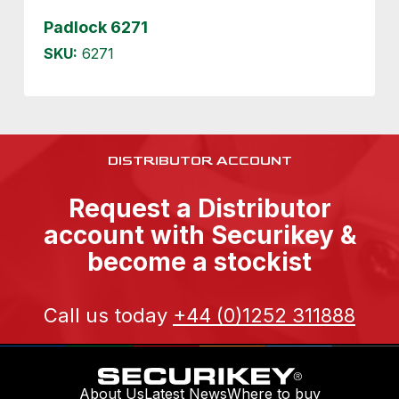
Padlock 6271
SKU:
6271
DISTRIBUTOR ACCOUNT
Request a Distributor
account with Securikey &
become a stockist
Call us today
+44 (0)1252 311888
About Us
Latest News
Where to buy