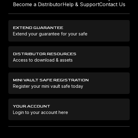
Become a Distributor
Help & Support
Contact Us
EXTEND GUARANTEE
Extend your guarantee for your safe
DISTRIBUTOR RESOURCES
Access to download & assets
MINI VAULT SAFE REGISTRATION
Register your mini vault safe today
YOUR ACCOUNT
Login to your account here