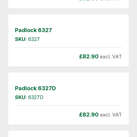
Padlock 6327
SKU:
6327
£
82.90
excl. VAT
Padlock 6327D
SKU:
6327D
£
82.90
excl. VAT