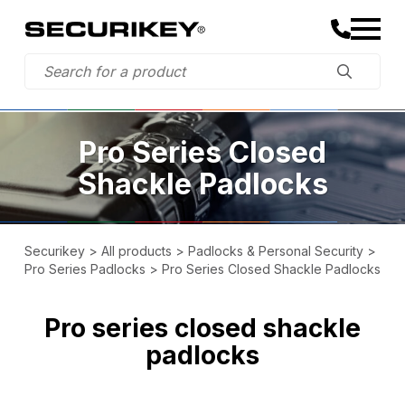
Pro Series Closed
Shackle Padlocks
Securikey
>
All products
>
Padlocks & Personal Security
>
Pro Series Padlocks
>
Pro Series Closed Shackle Padlocks
Pro series closed shackle
padlocks