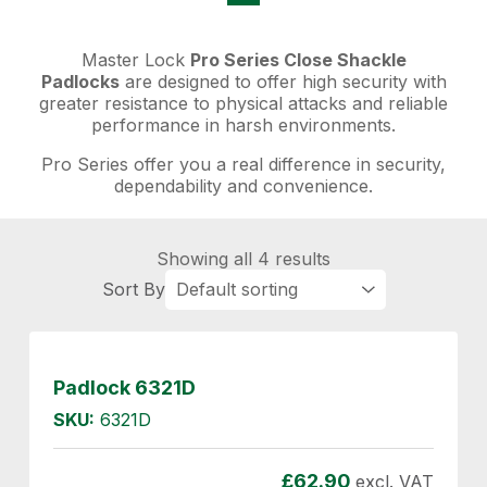
Master Lock
Pro Series Close Shackle
Padlocks
are designed to offer high security with
greater resistance to physical attacks and reliable
performance in harsh environments.
Pro Series offer you a real difference in security,
dependability and convenience.
Showing all 4 results
Padlock 6321D
SKU:
6321D
£
62.90
excl. VAT