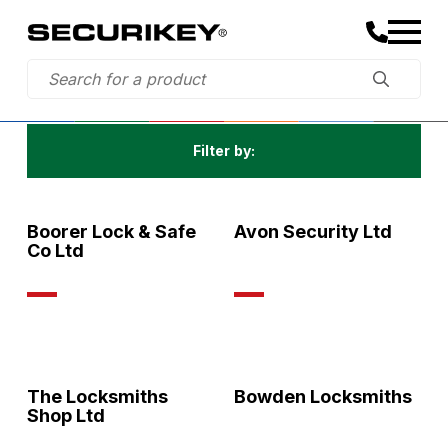
Filter by:
All
Boorer Lock & Safe
Avon Security Ltd
Co Ltd
The Locksmiths
Bowden Locksmiths
Shop Ltd