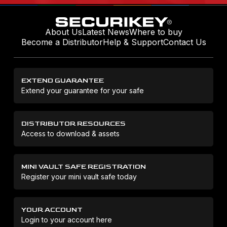
About Us
Latest News
Where to buy
Become a Distributor
Help & Support
Contact Us
EXTEND GUARANTEE
Extend your guarantee for your safe
DISTRIBUTOR RESOURCES
Access to download & assets
MINI VAULT SAFE REGISTRATION
Register your mini vault safe today
YOUR ACCOUNT
Login to your account here