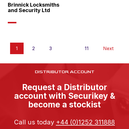
Brinnick Locksmiths
and Security Ltd
1
2
3
…
11
Next
DISTRIBUTOR ACCOUNT
Request a Distributor
account with Securikey &
become a stockist
Call us today
+44 (0)1252 311888