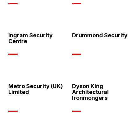
Ingram Security
Drummond Security
Centre
Metro Security (UK)
Dyson King
Limited
Architectural
Ironmongers