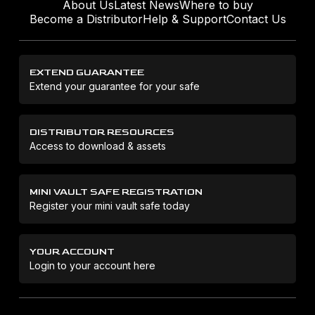
About Us
Latest News
Where to buy
Become a Distributor
Help & Support
Contact Us
EXTEND GUARANTEE
Extend your guarantee for your safe
DISTRIBUTOR RESOURCES
Access to download & assets
MINI VAULT SAFE REGISTRATION
Register your mini vault safe today
YOUR ACCOUNT
Login to your account here