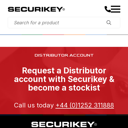
DISTRIBUTOR ACCOUNT
Request a Distributor
account with Securikey &
become a stockist
Call us today
+44 (0)1252 311888