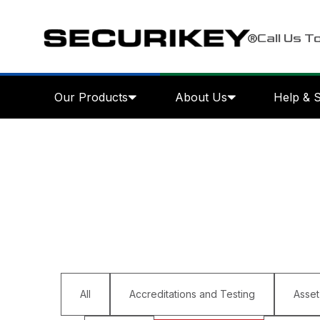
Call Us T
Our Products
About Us
Help & 
All
Accreditations and Testing
Asset