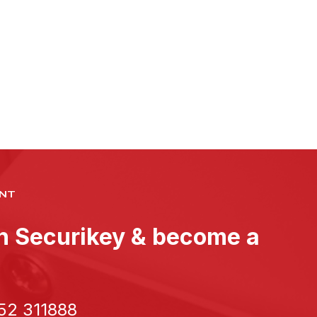
NT
th Securikey & become a
52 311888