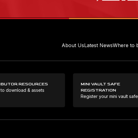
About Us
Latest News
Where to 
IBUTOR RESOURCES
MINI VAULT SAFE
 to download & assets
REGISTRATION
Register your mini vault saf