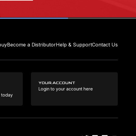
buy
Become a Distributor
Help & Support
Contact Us
YOUR ACCOUNT
Login to your account here
Coo
e today