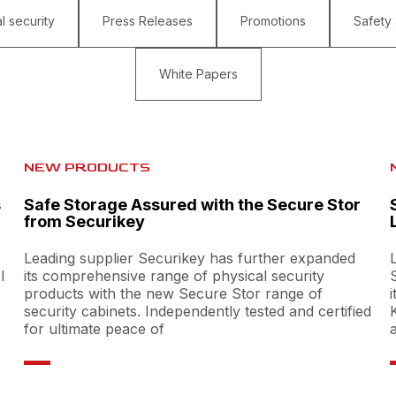
l security
Press Releases
Promotions
Safety
White Papers
NEW PRODUCTS
s
Safe Storage Assured with the Secure Stor
from Securikey
Leading supplier Securikey has further expanded
l
its comprehensive range of physical security
s
products with the new Secure Stor range of
security cabinets. Independently tested and certified
for ultimate peace of