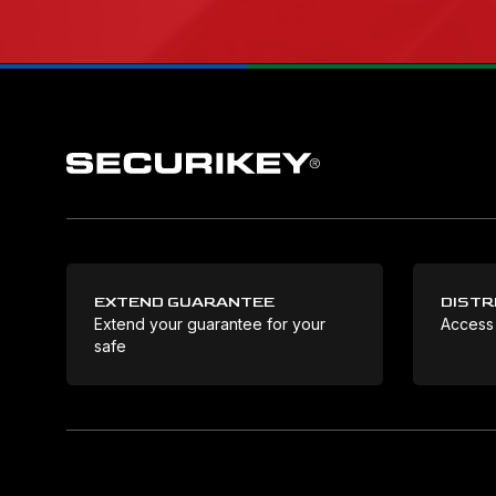
EXTEND GUARANTEE
DISTR
Extend your guarantee for your
Access
safe