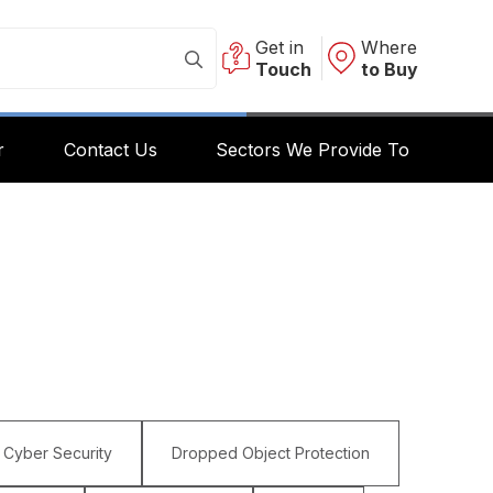
Get in
Where
Touch
to Buy
r
Contact Us
Sectors We Provide To
Cyber Security
Dropped Object Protection