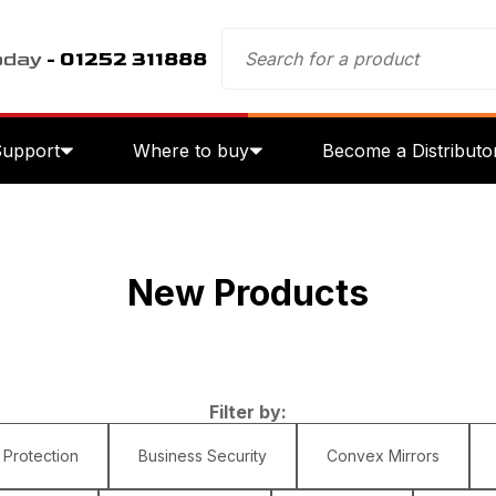
oday
- 01252 311888
Support
Where to buy
Become a Distributo
New Products
Filter by:
 Protection
Business Security
Convex Mirrors