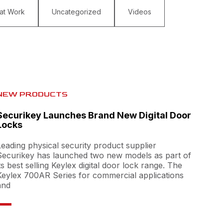
 at Work
Uncategorized
Videos
NEW PRODUCTS
Securikey Launches Brand New Digital Door
Locks
Leading physical security product supplier
Securikey has launched two new models as part of
its best selling Keylex digital door lock range. The
Keylex 700AR Series for commercial applications
and