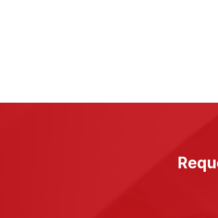
Reque