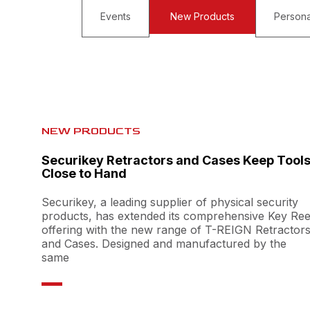
Events
New Products
Persona
NEW PRODUCTS
Securikey Retractors and Cases Keep Tool
Close to Hand
Securikey, a leading supplier of physical security
products, has extended its comprehensive Key Ree
offering with the new range of T-REIGN Retractor
and Cases. Designed and manufactured by the
same