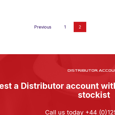
Previous
1
2
DISTRIBUTOR ACCOU
st a Distributor account wi
stockist
Call us today
+44 (0)12