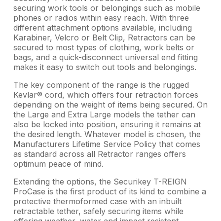
securing work tools or belongings such as mobile
phones or radios within easy reach. With three
different attachment options available, including
Karabiner, Velcro or Belt Clip, Retractors can be
secured to most types of clothing, work belts or
bags, and a quick-disconnect universal end fitting
makes it easy to switch out tools and belongings.
The key component of the range is the rugged
Kevlar® cord, which offers four retraction forces
depending on the weight of items being secured. On
the Large and Extra Large models the tether can
also be locked into position, ensuring it remains at
the desired length. Whatever model is chosen, the
Manufacturers Lifetime Service Policy that comes
as standard across all Retractor ranges offers
optimum peace of mind.
Extending the options, the Securikey T-REIGN
ProCase is the first product of its kind to combine a
protective thermoformed case with an inbuilt
retractable tether, safely securing items while
offering weather, water and impact resistant