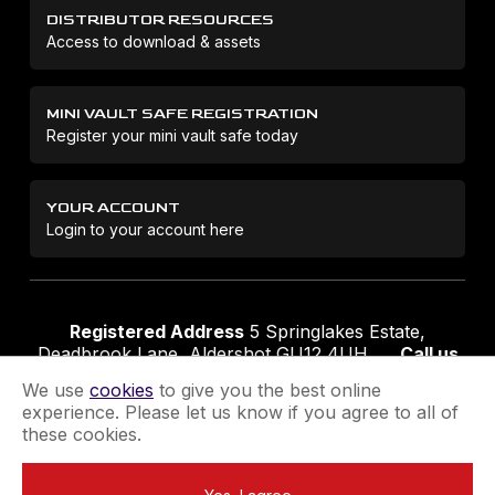
DISTRIBUTOR RESOURCES
Access to download & assets
MINI VAULT SAFE REGISTRATION
Register your mini vault safe today
YOUR ACCOUNT
Login to your account here
Registered Address
5 Springlakes Estate,
Deadbrook Lane, Aldershot GU12 4UH
Call us
01252 311888
Email us
sales@securikey.co.uk
We use
cookies
to give you the best online
experience. Please let us know if you agree to all of
these cookies.
Terms & Conditions
Privacy Policy
Returns Policy