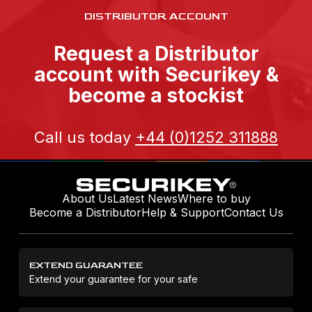
DISTRIBUTOR ACCOUNT
Request a Distributor
account with Securikey &
become a stockist
Call us today
+44 (0)1252 311888
About Us
Latest News
Where to buy
Become a Distributor
Help & Support
Contact Us
EXTEND GUARANTEE
Extend your guarantee for your safe