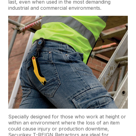
last, even when used in the most demanding
industrial and commercial environments.
Specially designed for those who work at height or
within an environment where the loss of an item
could cause injury or production downtime,
Securikey T-REIGN Retractors are ideal for