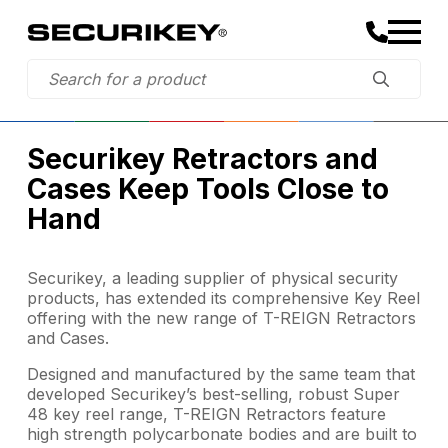
Securikey Retractors and
Cases Keep Tools Close to
Hand
Securikey, a leading supplier of physical security
products, has extended its comprehensive Key Reel
offering with the new range of T-REIGN Retractors
and Cases.
Designed and manufactured by the same team that
developed Securikey’s best-selling, robust Super
48 key reel range, T-REIGN Retractors feature
high strength polycarbonate bodies and are built to