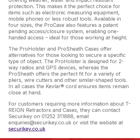
protection. This makes it the perfect choice for
items such as electronic measuring equipment,
mobile phones or less robust tools. Available in
four sizes, the ProCase also features a patent
pending access/closure system, enabling one-
handed access – ideal for those working at height.
The ProHolster and ProSheath Cases offer
alternatives for those looking to secure a specific
type of object. The ProHolster is designed for 2-
way radios and GPS devices, whereas the
ProSheath offers the perfect fit for a variety of
pliers, wire cutters and other similar-shaped tools.
In all cases the Kevlar® cord ensures items remain
close at hand.
For customers requiring more information about T-
REIGN Retractors and Cases, they can contact
Securikey on 01252 311888, email
enquiries@securikey.co.uk or visit the website at
securikey.co.uk