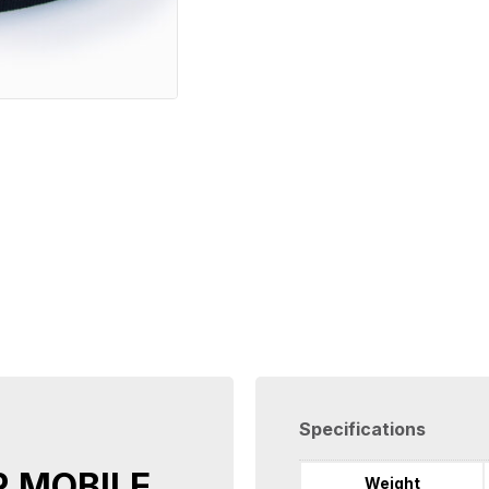
Specifications
R MOBILE
Weight