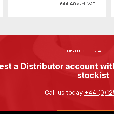
£
44.40
excl. VAT
DISTRIBUTOR ACCOU
st a Distributor account wi
stockist
Call us today
+44 (0)12