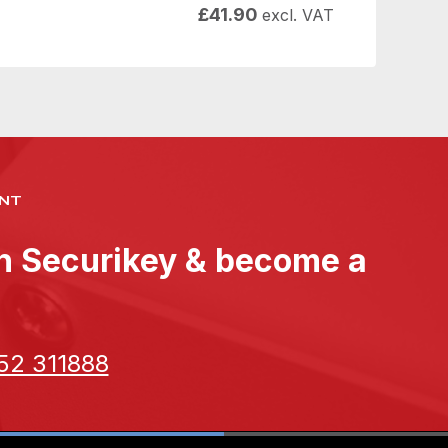
£
41.90
excl. VAT
NT
th Securikey & become a
52 311888