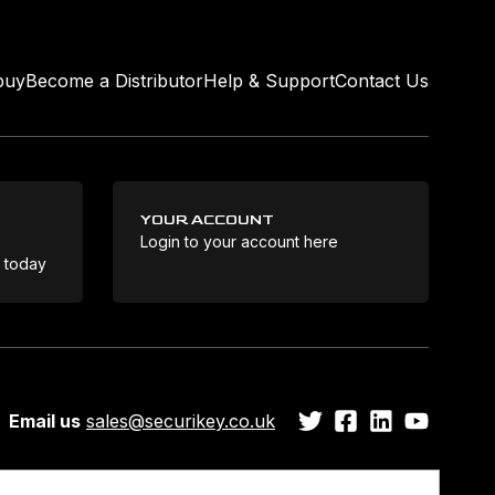
buy
Become a Distributor
Help & Support
Contact Us
YOUR ACCOUNT
Login to your account here
Coo
e today
Email us
sales@securikey.co.uk