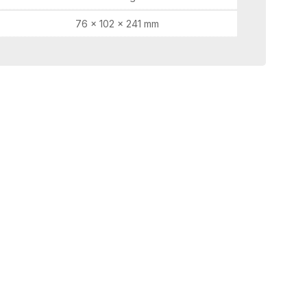
76 × 102 × 241 mm