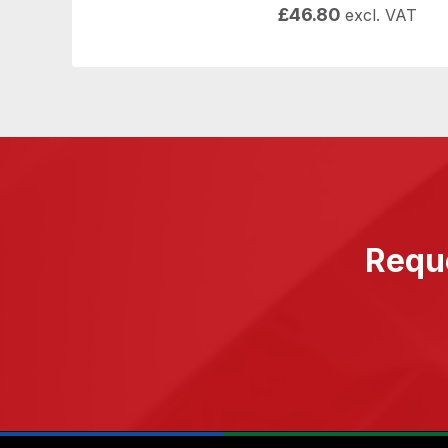
£
46.80
excl. VAT
Reque