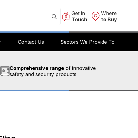
Get in
Where
Touch
to Buy
r
Contact Us
Sectors We Provide To
Comprehensive range
of innovative
safety and security products