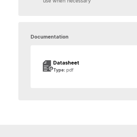
use when necessary
Documentation
Datasheet
Type:
pdf