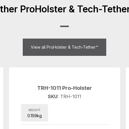
ther ProHolster & Tech-Tethe
View all ProHolster & Tech-Tether™
TRH-1011 Pro-Holster
SKU:
TRH-1011
WEIGHT
0.159kg