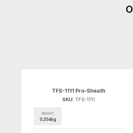
O
TFS-1111 Pro-Sheath
SKU:
TFS-1111
WEIGHT
0.204kg