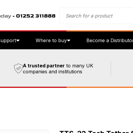
oday
- 01252 311888
Support
Where to buy
Become a Distributo
A trusted partner
to many UK
companies and institutions