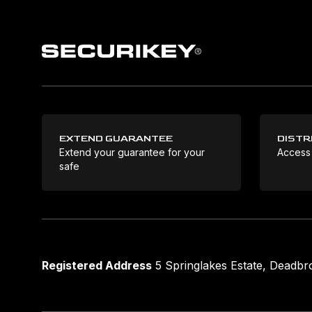
EXTEND GUARANTEE
DISTR
Extend your guarantee for your
Access
safe
Registered Address
5 Springlakes Estate, Deadb