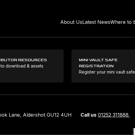
About Us
Latest News
Where to 
IBUTOR RESOURCES
MINI VAULT SAFE
 to download & assets
REGISTRATION
Register your mini vault saf
rook Lane, Aldershot GU12 4UH
Call us
01252 311888