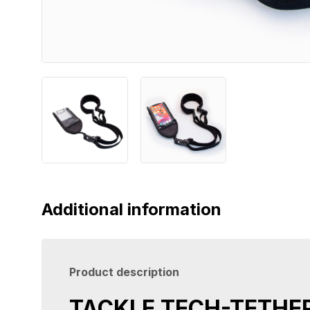
Additional information
Product description
TACKLE TECH-TETHE