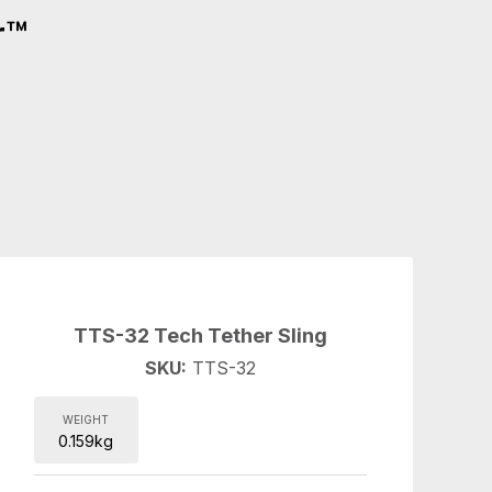
r™
TTS-32 Tech Tether Sling
SKU:
TTS-32
WEIGHT
0.159kg