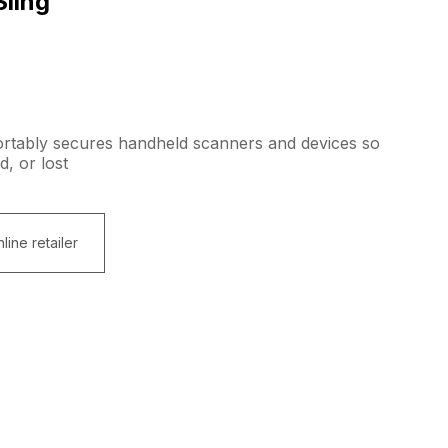
ling
rtably secures handheld scanners and devices so
d, or lost
line retailer