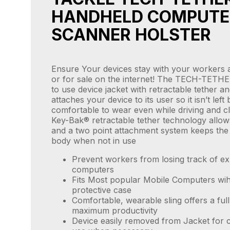
HANDHELD COMPUTE
SCANNER HOLSTER
Ensure Your devices stay with your workers 
or for sale on the internet! The TECH-TETHE
to use device jacket with retractable tether an
attaches your device to its user so it isn’t left b
comfortable to wear even while driving and c
Key-Bak® retractable tether technology allow
and a two point attachment system keeps the 
body when not in use
Prevent workers from losing track of e
computers
Fits Most popular Mobile Computers wih
protective case
Comfortable, wearable sling offers a ful
maximum productivity
Device easily removed from Jacket for 