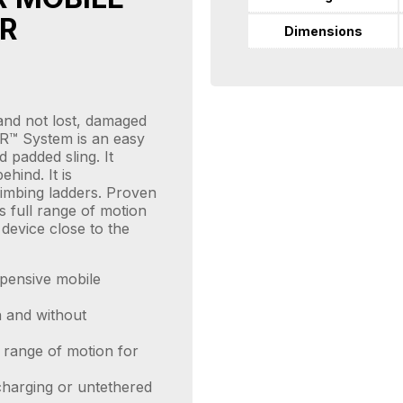
R
Dimensions
and not lost, damaged
R™ System is an easy
d padded sling. It
ehind. It is
limbing ladders. Proven
s full range of motion
device close to the
xpensive mobile
 and without
l range of motion for
charging or untethered