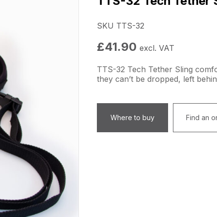
TTS-32 Tech Tether S
SKU TTS-32
£
41.90
excl. VAT
TTS-32 Tech Tether Sling comfo
they can’t be dropped, left behin
Where to buy
Find an on