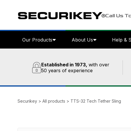
Call Us T
Our Products
About Us
Help & 
Established in 1973,
with over
50 years of experience
Securikey
>
All products
>
TTS-32 Tech Tether Sling