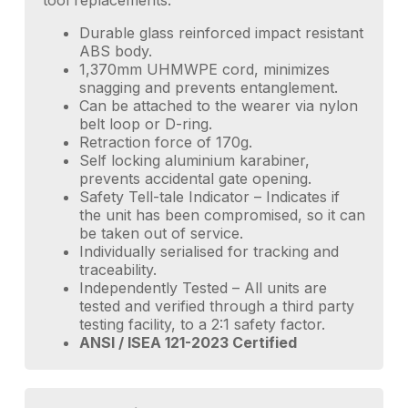
tool replacements.
Durable glass reinforced impact resistant
ABS body.
1,370mm UHMWPE cord, minimizes
snagging and prevents entanglement.
Can be attached to the wearer via nylon
belt loop or D-ring.
Retraction force of 170g.
Self locking aluminium karabiner,
prevents accidental gate opening.
Safety Tell-tale Indicator – Indicates if
the unit has been compromised, so it can
be taken out of service.
Individually serialised for tracking and
traceability.
Independently Tested – All units are
tested and verified through a third party
testing facility, to a 2:1 safety factor.
ANSI / ISEA 121-2023 Certified