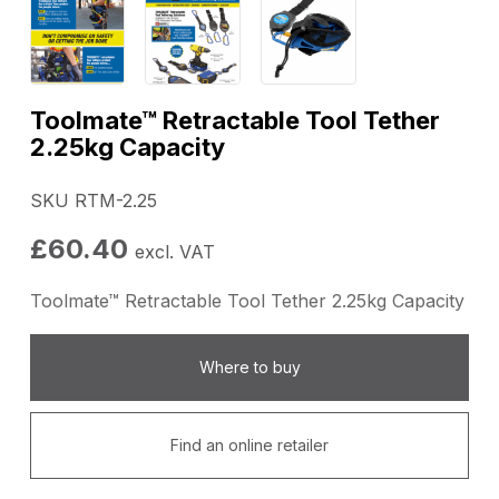
Toolmate™ Retractable Tool Tether
2.25kg Capacity
SKU RTM-2.25
£
60.40
excl. VAT
Toolmate™ Retractable Tool Tether 2.25kg Capacity
Where to buy
Find an online retailer