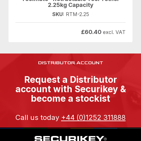
2.25kg Capacity
SKU:
RTM-2.25
£
60.40
excl. VAT
DISTRIBUTOR ACCOUNT
Request a Distributor
account with Securikey &
become a stockist
Call us today
+44 (0)1252 311888