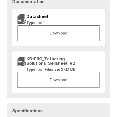
Documentation
Datasheet
Type:
pdf
Download
KB-PRO_Tethering
Solutions_Sellsheet_V2
Type:
pdf
Filesize:
27.13 MB
Download
Specifications