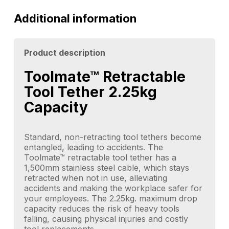
Additional information
Product description
Toolmate™ Retractable
Tool Tether 2.25kg
Capacity
Standard, non-retracting tool tethers become
entangled, leading to accidents. The
Toolmate™ retractable tool tether has a
1,500mm stainless steel cable, which stays
retracted when not in use, alleviating
accidents and making the workplace safer for
your employees. The 2.25kg. maximum drop
capacity reduces the risk of heavy tools
falling, causing physical injuries and costly