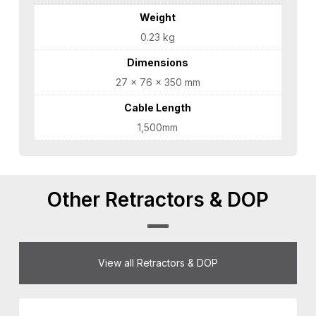
Weight
0.23 kg
Dimensions
27 × 76 × 350 mm
Cable Length
1,500mm
Other Retractors & DOP
View all Retractors & DOP