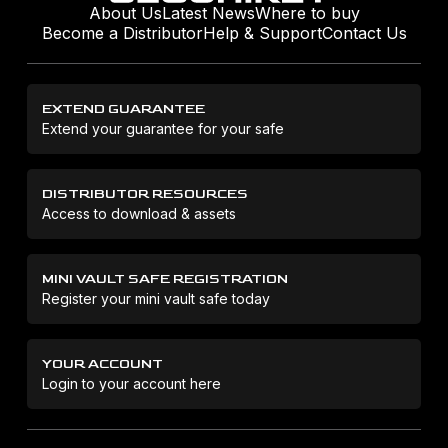
About Us
Latest News
Where to buy
Become a Distributor
Help & Support
Contact Us
EXTEND GUARANTEE
Extend your guarantee for your safe
DISTRIBUTOR RESOURCES
Access to download & assets
MINI VAULT SAFE REGISTRATION
Register your mini vault safe today
YOUR ACCOUNT
Login to your account here