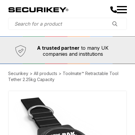
Established in 1973,
Comprehensive range
A trusted partner
to many UK
companies and institutions
Securikey
>
All products
>
Toolmate™ Retractable Tool
Tether 2.25kg Capacity