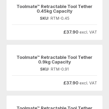
Toolmate™ Retractable Tool Tether
0.45kg Capacity
SKU:
RTM-0.45
£
37.90
excl. VAT
Toolmate™ Retractable Tool Tether
0.9kg Capacity
SKU:
RTM-0.91
£
37.90
excl. VAT
Toolmate™ Retractable Tool Tether