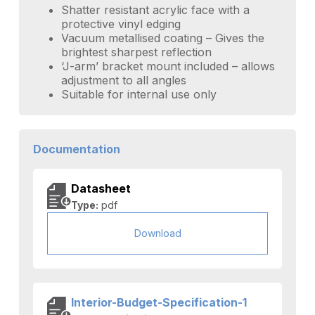
Shatter resistant acrylic face with a
protective vinyl edging
Vacuum metallised coating – Gives the
brightest sharpest reflection
‘J-arm’ bracket mount included – allows
adjustment to all angles
Suitable for internal use only
Documentation
Datasheet
Type:
pdf
Download
Interior-Budget-Specification-1