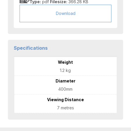
Type:
pdf
Filesize:
366.28 KB
Download
Specifications
Weight
1.2 kg
Diameter
400mm
Viewing Distance
7 metres