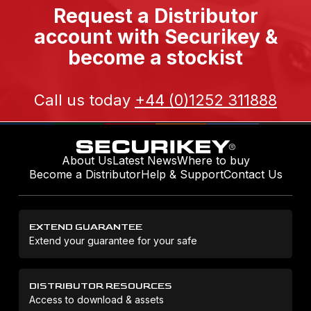
Request a Distributor
account with Securikey &
become a stockist
Call us today
+44 (0)1252 311888
About Us
Latest News
Where to buy
Become a Distributor
Help & Support
Contact Us
EXTEND GUARANTEE
Extend your guarantee for your safe
DISTRIBUTOR RESOURCES
Access to download & assets