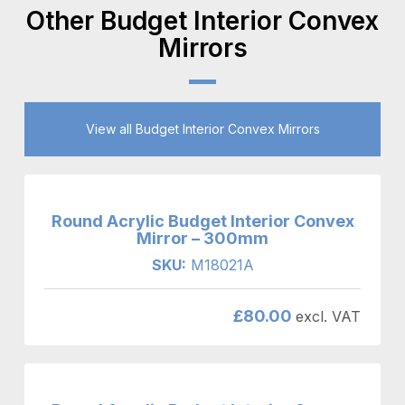
Other Budget Interior Convex
Mirrors
View all Budget Interior Convex Mirrors
Round Acrylic Budget Interior Convex
Mirror – 300mm
SKU:
M18021A
£
80.00
excl. VAT