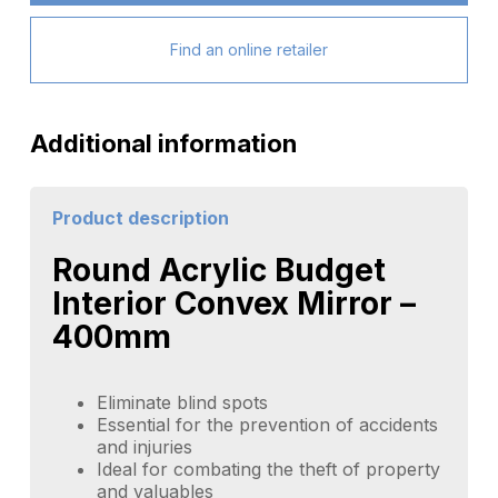
Find an online retailer
Additional information
Product description
Round Acrylic Budget
Interior Convex Mirror –
400mm
Eliminate blind spots
Essential for the prevention of accidents
and injuries
Ideal for combating the theft of property
and valuables