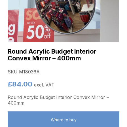
Round Acrylic Budget Interior
Convex Mirror – 400mm
SKU M18036A
£
84.00
excl. VAT
Round Acrylic Budget Interior Convex Mirror –
400mm
Where to buy