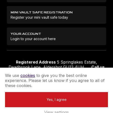
MINI VAULT SAFE REGISTRATION
Register your mini vault safe today
YOUR ACCOUNT
Login to your account here
Registered Address
5 Springlakes Estate,
Deadbrook Lane, Aldershot GU12 4UH
Call us
01252 311888
Email us
sales@securikey.co.uk
We use
cookies
to give you the best online
experience. Please let us know if you agree to all of
these cookies.
Terms & Conditions
Privacy Policy
Returns Policy
Yes, I agree
Extend your Guarantee
Newsletter Sign-Up
View settings