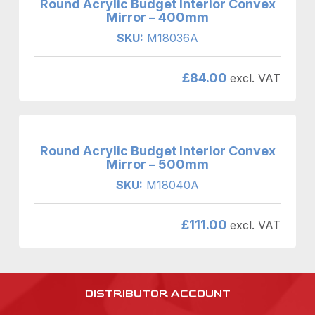
Round Acrylic Budget Interior Convex
Mirror – 400mm
SKU:
M18036A
£
84.00
excl. VAT
Round Acrylic Budget Interior Convex
Mirror – 500mm
SKU:
M18040A
£
111.00
excl. VAT
DISTRIBUTOR ACCOUNT