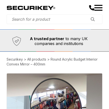
Established in 1973,
Comprehensive range
A trusted partner
to many UK
companies and institutions
Securikey
>
All products
>
Round Acrylic Budget Interior
Convex Mirror – 400mm