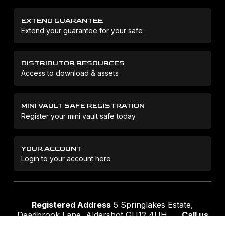
EXTEND GUARANTEE
Extend your guarantee for your safe
DISTRIBUTOR RESOURCES
Access to download & assets
MINI VAULT SAFE REGISTRATION
Register your mini vault safe today
YOUR ACCOUNT
Login to your account here
Registered Address
5 Springlakes Estate,
Deadbrook Lane, Aldershot GU12 4UH
Call us
01252 311888
Email us
sales@securikey.co.uk