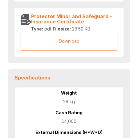
Protector Minor and Safeguard -
Insurance Certificate
Type:
pdf
Filesize:
28.50 KB
Download
Specifications
Weight
26 kg
Cash Rating
£4,000
External Dimensions (H*W*D)