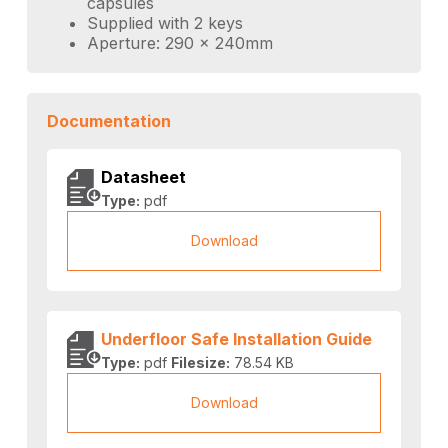
capsules
Supplied with 2 keys
Aperture: 290 x 240mm
Documentation
Datasheet
Type:
pdf
Download
Underfloor Safe Installation Guide
Type:
pdf
Filesize:
78.54 KB
Download