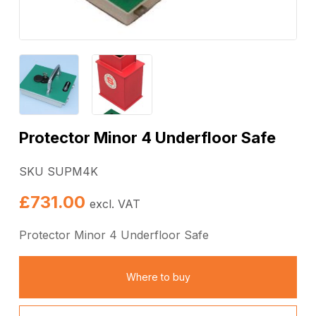
Protector Minor 4 Underfloor Safe
SKU SUPM4K
£
731.00
excl. VAT
Protector Minor 4 Underfloor Safe
Where to buy