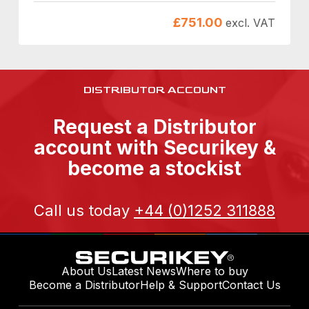
£
751.00
excl. VAT
DISTRIBUTOR ACCOUNT
Request a Distributor
account with Securikey &
become a stockist
Call us today
+44 (0)1252 311888
About Us
Latest News
Where to buy
Become a Distributor
Help & Support
Contact Us