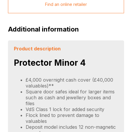
Find an online retailer
Additional information
Product description
Protector Minor 4
£4,000 overnight cash cover (£40,000
valuables)**
Square door safes ideal for larger items
such as cash and jewellery boxes and
files
VdS Class 1 lock for added security
Flock lined to prevent damage to
valuables
Deposit model includes 12 non-magnetic