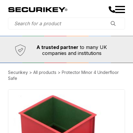
Established in 1973,
Comprehensive range
A trusted partner
to many UK
companies and institutions
Securikey
>
All products
>
Protector Minor 4 Underfloor
Safe