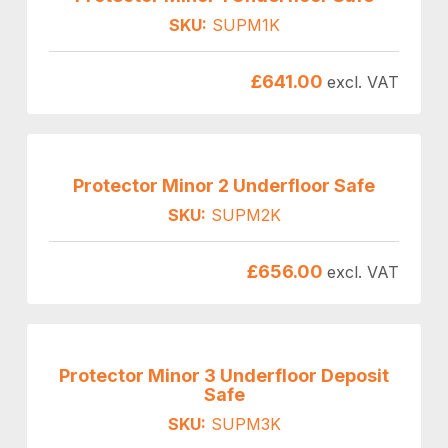
SKU:
SUPM1K
£
641.00
excl. VAT
Protector Minor 2 Underfloor Safe
SKU:
SUPM2K
£
656.00
excl. VAT
Protector Minor 3 Underfloor Deposit
Safe
SKU:
SUPM3K