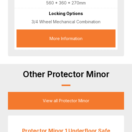
560 * 360 * 270mm
Locking Options
3/4 Wheel Mechanical Combination
More Information
Other Protector Minor
View all Protector Minor
Protector Minor 1 Underfloor Safe