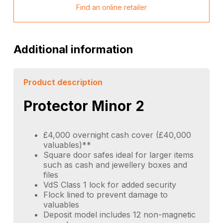
Find an online retailer
Additional information
Product description
Protector Minor 2
£4,000 overnight cash cover (£40,000
valuables)**
Square door safes ideal for larger items
such as cash and jewellery boxes and
files
VdS Class 1 lock for added security
Flock lined to prevent damage to
valuables
Deposit model includes 12 non-magnetic