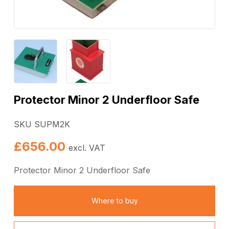
Protector Minor 2 Underfloor Safe
SKU SUPM2K
£
656.00
excl. VAT
Protector Minor 2 Underfloor Safe
Where to buy