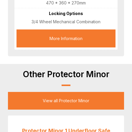
470 * 360 * 270mm
Locking Options
3/4 Wheel Mechanical Combination
More Information
Other Protector Minor
View all Protector Minor
Protector Minor 1 Underfloor Safe