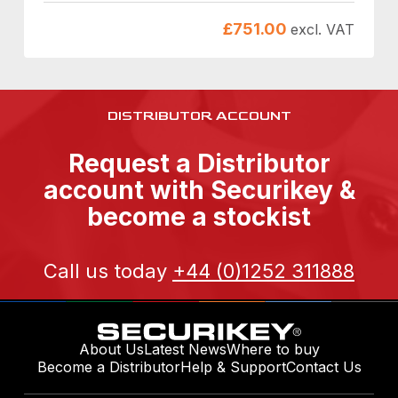
£
751.00
excl. VAT
DISTRIBUTOR ACCOUNT
Request a Distributor
account with Securikey &
become a stockist
Call us today
+44 (0)1252 311888
About Us
Latest News
Where to buy
Become a Distributor
Help & Support
Contact Us