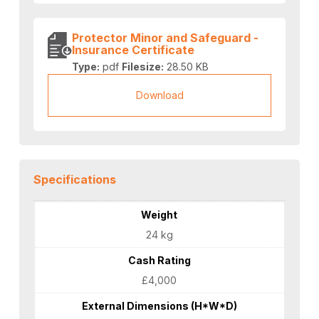
Protector Minor and Safeguard -
Insurance Certificate
Type:
pdf
Filesize:
28.50 KB
Download
Specifications
Weight
24 kg
Cash Rating
£4,000
External Dimensions (H*W*D)