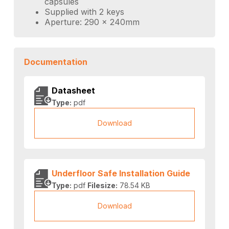
capsules
Supplied with 2 keys
Aperture: 290 x 240mm
Documentation
Datasheet
Type:
pdf
Download
Underfloor Safe Installation Guide
Type:
pdf
Filesize:
78.54 KB
Download