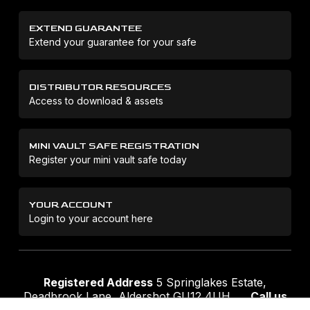
EXTEND GUARANTEE
Extend your guarantee for your safe
DISTRIBUTOR RESOURCES
Access to download & assets
MINI VAULT SAFE REGISTRATION
Register your mini vault safe today
YOUR ACCOUNT
Login to your account here
Registered Address
5 Springlakes Estate,
Deadbrook Lane, Aldershot GU12 4UH
Call us
01252 311888
Email us
sales@securikey.co.uk