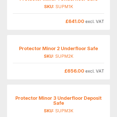
SKU:
SUPM1K
£
641.00
excl. VAT
Protector Minor 2 Underfloor Safe
SKU:
SUPM2K
£
656.00
excl. VAT
Protector Minor 3 Underfloor Deposit
Safe
SKU:
SUPM3K