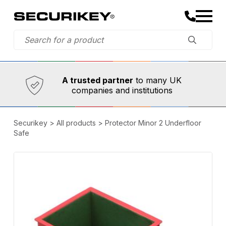
Established in 1973,
Comprehensive range
A trusted partner
to many UK
companies and institutions
Securikey
>
All products
>
Protector Minor 2 Underfloor
Safe