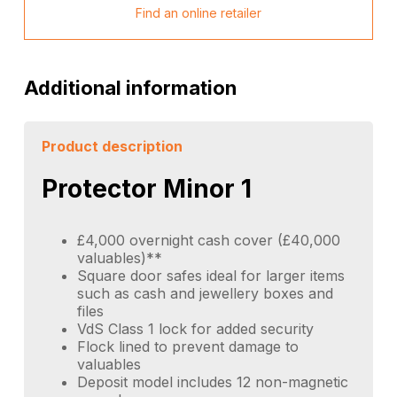
Find an online retailer
Additional information
Product description
Protector Minor 1
£4,000 overnight cash cover (£40,000
valuables)**
Square door safes ideal for larger items
such as cash and jewellery boxes and
files
VdS Class 1 lock for added security
Flock lined to prevent damage to
valuables
Deposit model includes 12 non-magnetic