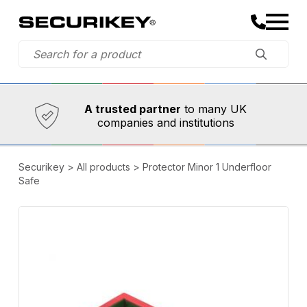
Established in 1973,
Comprehensive range
A trusted partner
to many UK
companies and institutions
Securikey
>
All products
>
Protector Minor 1 Underfloor
Safe