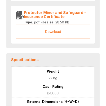
Protector Minor and Safeguard -
Insurance Certificate
Type:
pdf
Filesize:
28.50 KB
Download
Specifications
Weight
22 kg
Cash Rating
£4,000
External Dimensions (H*W*D)