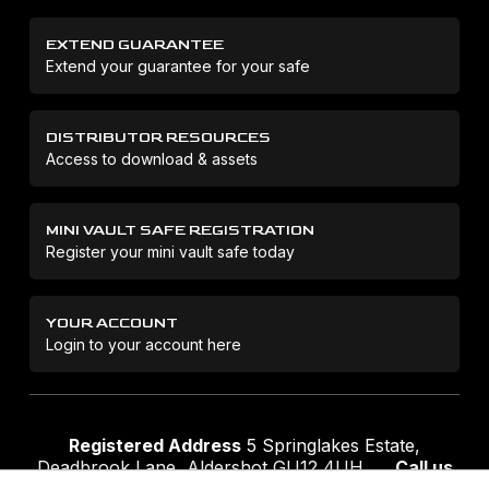
EXTEND GUARANTEE
Extend your guarantee for your safe
DISTRIBUTOR RESOURCES
Access to download & assets
MINI VAULT SAFE REGISTRATION
Register your mini vault safe today
YOUR ACCOUNT
Login to your account here
Registered Address
5 Springlakes Estate,
Deadbrook Lane, Aldershot GU12 4UH
Call us
01252 311888
Email us
sales@securikey.co.uk