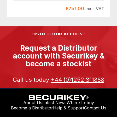
£
751.00
excl. VAT
DISTRIBUTOR ACCOUNT
Request a Distributor
account with Securikey &
become a stockist
Call us today
+44 (0)1252 311888
About Us
Latest News
Where to buy
Become a Distributor
Help & Support
Contact Us