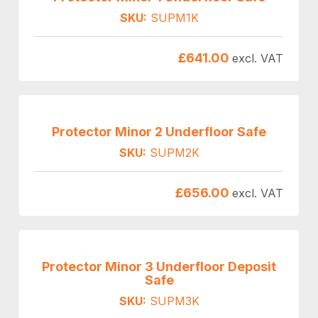
SKU:
SUPM1K
£
641.00
excl. VAT
Protector Minor 2 Underfloor Safe
SKU:
SUPM2K
£
656.00
excl. VAT
Protector Minor 3 Underfloor Deposit
Safe
SKU:
SUPM3K