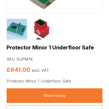
Protector Minor 1 Underfloor Safe
SKU SUPM1K
£
641.00
excl. VAT
Protector Minor 1 Underfloor Safe
Where to buy