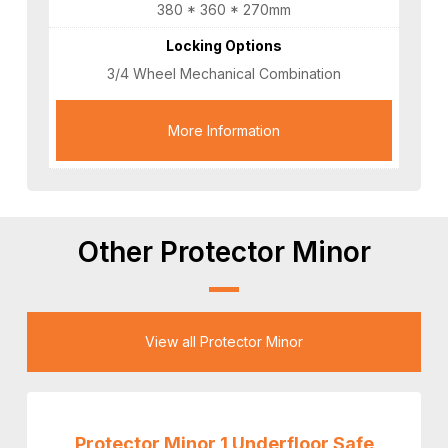
380 * 360 * 270mm
Locking Options
3/4 Wheel Mechanical Combination
More Information
Other Protector Minor
View all Protector Minor
Protector Minor 1 Underfloor Safe