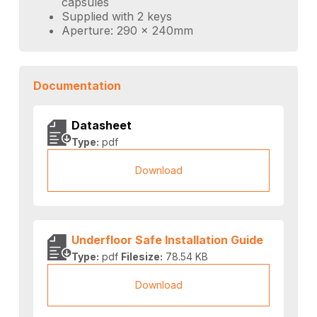
capsules
Supplied with 2 keys
Aperture: 290 x 240mm
Documentation
Datasheet
Type:
pdf
Download
Underfloor Safe Installation Guide
Type:
pdf
Filesize:
78.54 KB
Download