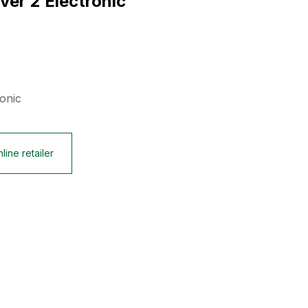
lver 2 Electronic
ronic
line retailer