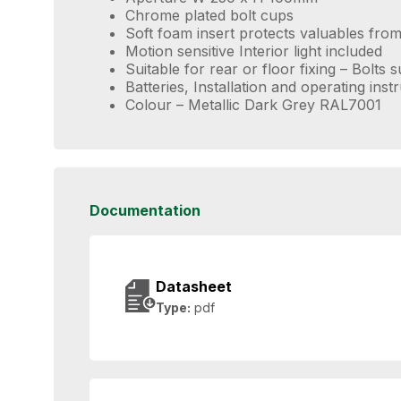
Chrome plated bolt cups
Soft foam insert protects valuables fr
Motion sensitive Interior light included
Suitable for rear or floor fixing – Bolts 
Batteries, Installation and operating inst
Colour – Metallic Dark Grey RAL7001
Documentation
Datasheet
Type:
pdf