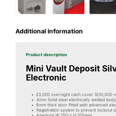
Additional information
Product description
Mini Vault Deposit Sil
Electronic
£3,000 overnight cash cover (£30,000 v
4mm Solid steel electrically welded body
8mm thick door fitted with advanced ele
Registration system to prevent lockout s
Aperture W 250 x H 100mm