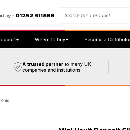
oday
- 01252 311888
Support
Where to buy
Become a Distributo
A trusted partner
to many UK
companies and institutions
tronic