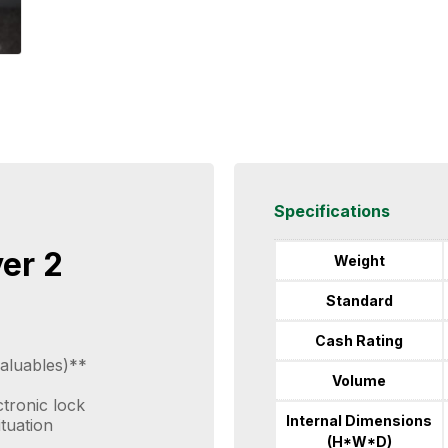
Specifications
ver 2
Weight
Standard
Cash Rating
aluables)**
Volume
ctronic lock
Internal Dimensions
ituation
(H*W*D)