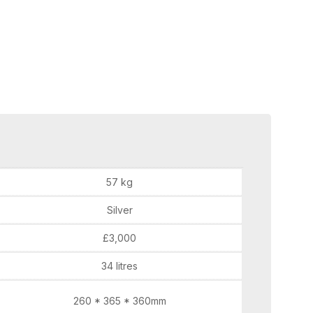
57 kg
Silver
£3,000
34 litres
260 * 365 * 360mm