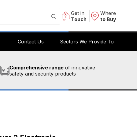
Get in
Where
Touch
to Buy
r
Contact Us
Sectors We Provide To
Comprehensive range
of innovative
safety and security products