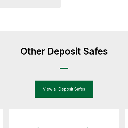
Other Deposit Safes
View all Deposit Safes