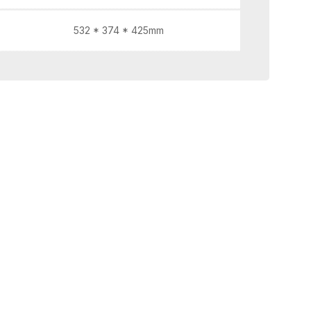
532 * 374 * 425mm