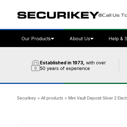
Call Us T
Our Products
About Us
Help & 
Established in 1973,
with over
50 years of experience
Securikey
>
All products
>
Mini Vault Deposit Silver 2 Elec