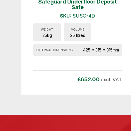
Safeguard Underfloor Deposit
Safe
SKU:
SUSG-4D
WEIGHT
VOLUME
25kg
25 litres
425 * 315 * 315mm
EXTERNAL DIMENSIONS
£
652.00
excl. VAT