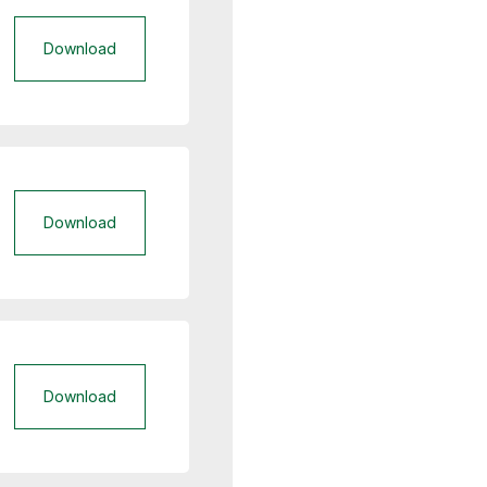
Download
Download
Download