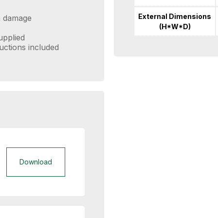
External Dimensions
om damage
(H*W*D)
supplied
ructions included
Download