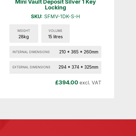
Mini Vault Deposit Silver 1 Key
Locking
SKU:
SFMV-1DK-S-H
WEIGHT
VOLUME
28kg
15 litres
210 * 365 * 260mm
INTERNAL DIMENSIONS
294 * 374 * 325mm
EXTERNAL DIMENSIONS
£
394.00
excl. VAT