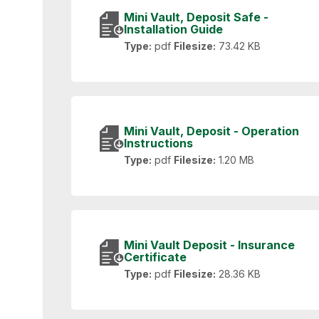
Mini Vault, Deposit Safe -
Installation Guide
Type:
pdf
Filesize:
73.42 KB
Mini Vault, Deposit - Operation
Instructions
Type:
pdf
Filesize:
1.20 MB
Mini Vault Deposit - Insurance
Certificate
Type:
pdf
Filesize:
28.36 KB