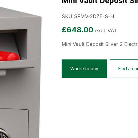
Mini Vault Deposit Si
SKU SFMV-2DZE-S-H
£
648.00
excl. VAT
Mini Vault Deposit Silver 2 Elect
Where to buy
Find an on