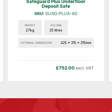
Safeguard Plus Underfloor
Deposit Safe
SKU:
SUSG-PLUS-4D
WEIGHT
VOLUME
27kg
25 litres
425 * 315 * 315mm
EXTERNAL DIMENSIONS
£
752.00
excl. VAT