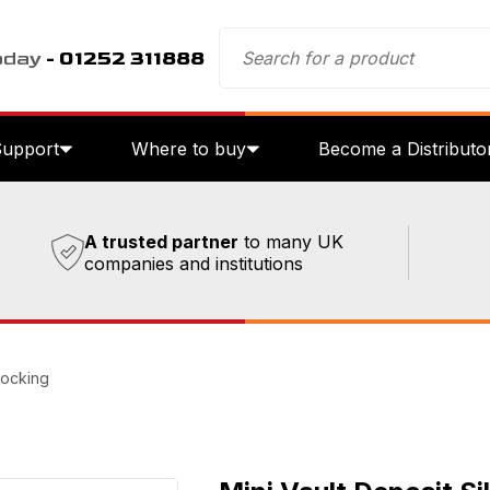
oday
- 01252 311888
Support
Where to buy
Become a Distributo
A trusted partner
to many UK
companies and institutions
Locking