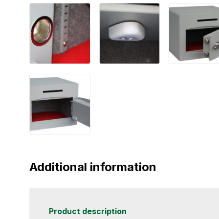
Additional information
Product description