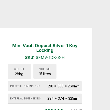
Mini Vault Deposit Silver 1 Key
Locking
SKU:
SFMV-1DK-S-H
WEIGHT
VOLUME
28kg
15 litres
210 * 365 * 260mm
INTERNAL DIMENSIONS
294 * 374 * 325mm
EXTERNAL DIMENSIONS