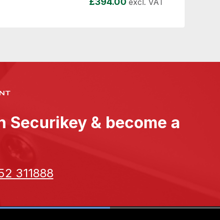
£
394.00
excl. VAT
NT
th Securikey & become a
52 311888