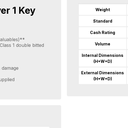
ver 1 Key
Weight
Standard
Cash Rating
aluables)**
Volume
lass 1 double bitted
Internal Dimensions
(H*W*D)
om damage
External Dimensions
(H*W*D)
supplied