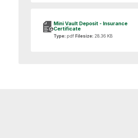
Mini Vault Deposit - Insurance
Certificate
Type:
pdf
Filesize:
28.36 KB