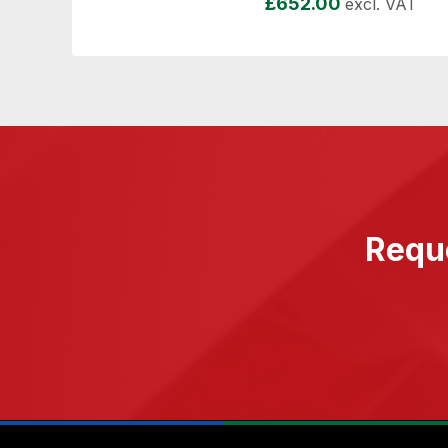
£
652.00
excl. VAT
Reque