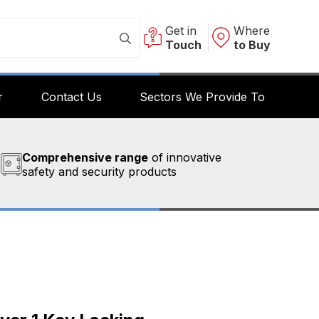
Get in
Where
Touch
to Buy
r
Contact Us
Sectors We Provide To
Comprehensive range
of innovative
safety and security products