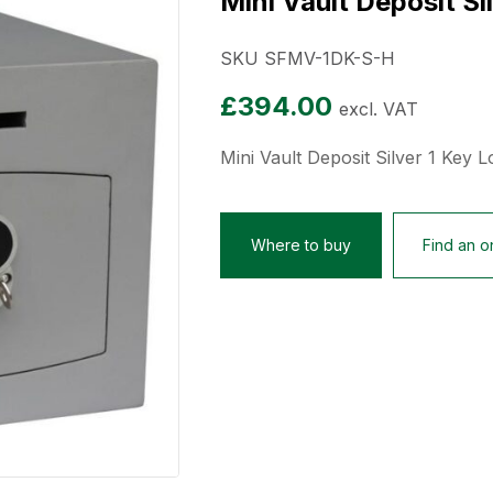
Mini Vault Deposit Si
SKU SFMV-1DK-S-H
£
394.00
excl. VAT
Mini Vault Deposit Silver 1 Key L
Where to buy
Find an on