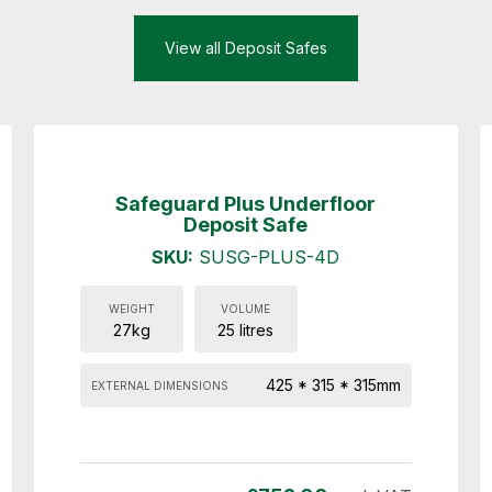
View all Deposit Safes
Safeguard Plus Underfloor
Deposit Safe
SKU:
SUSG-PLUS-4D
WEIGHT
VOLUME
27kg
25 litres
425 * 315 * 315mm
EXTERNAL DIMENSIONS