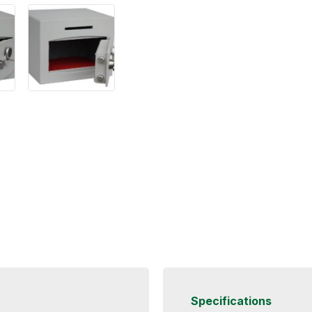
Specifications