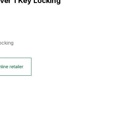
lver 1 Key Locking
ocking
line retailer