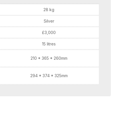
28 kg
Silver
£3,000
15 litres
210 * 365 * 260mm
294 * 374 * 325mm