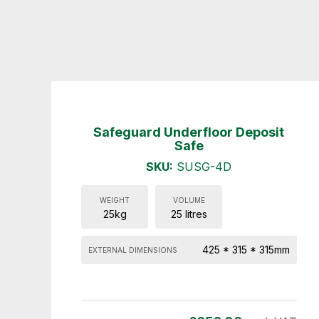
Safeguard Underfloor Deposit
Safe
SKU:
SUSG-4D
WEIGHT
VOLUME
25kg
25 litres
425 * 315 * 315mm
EXTERNAL DIMENSIONS