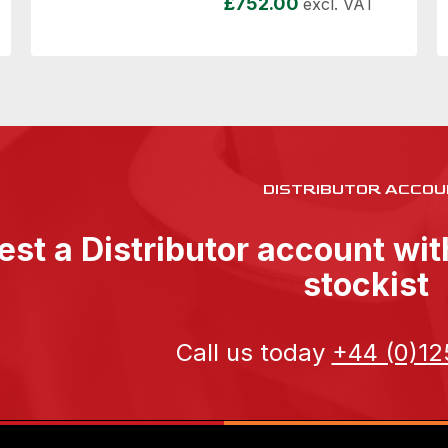
£
752.00
excl. VAT
DISTRIBUTOR ACCOU
st a Distributor account wi
stockist
Call us today
+44 (0)12