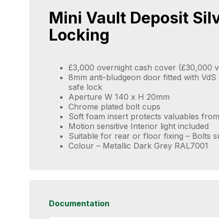
Mini Vault Deposit Sil
Locking
£3,000 overnight cash cover (£30,000 v
8mm anti-bludgeon door fitted with VdS C
safe lock
Aperture W 140 x H 20mm
Chrome plated bolt cups
Soft foam insert protects valuables fr
Motion sensitive Interior light included
Suitable for rear or floor fixing – Bolts 
Colour – Metallic Dark Grey RAL7001
Documentation