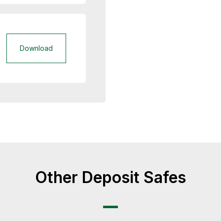
Download
Other Deposit Safes