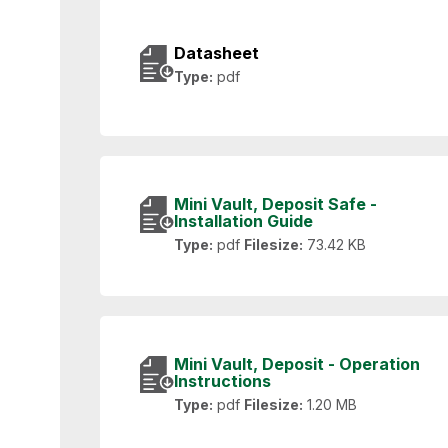
Datasheet
Type:
pdf
Mini Vault, Deposit Safe -
Installation Guide
Type:
pdf
Filesize:
73.42 KB
Mini Vault, Deposit - Operation
Instructions
Type:
pdf
Filesize:
1.20 MB