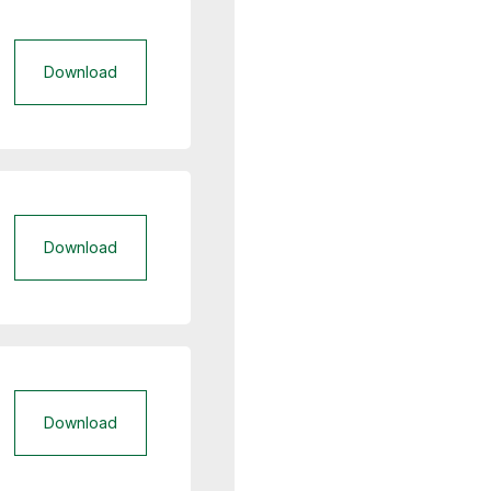
Download
Download
Download