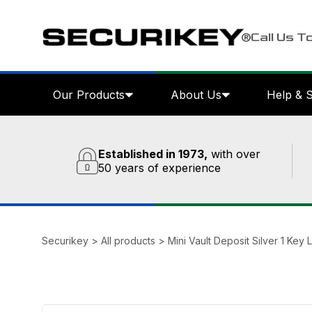
Call Us T
Our Products
About Us
Help & 
Established in 1973,
with over
50 years of experience
Securikey
>
All products
>
Mini Vault Deposit Silver 1 Key 