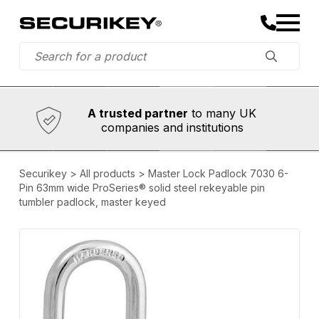
Established in 1973,
Comprehensive range
A trusted partner
to many UK
companies and institutions
Securikey
>
All products
>
Master Lock Padlock 7030 6-
Pin 63mm wide ProSeries® solid steel rekeyable pin
tumbler padlock, master keyed