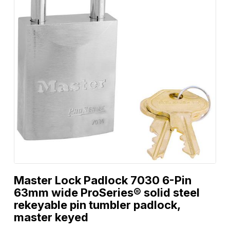
Master Lock Padlock 7030 6-Pin
63mm wide ProSeries® solid steel
rekeyable pin tumbler padlock,
master keyed