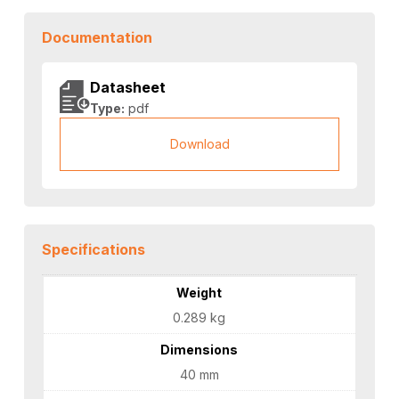
Documentation
Datasheet
Type:
pdf
Download
Specifications
Weight
0.289 kg
Dimensions
40 mm