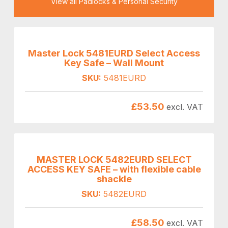
View all Padlocks & Personal Security
Master Lock 5481EURD Select Access
Key Safe – Wall Mount
SKU:
5481EURD
£
53.50
excl. VAT
MASTER LOCK 5482EURD SELECT
ACCESS KEY SAFE – with flexible cable
shackle
SKU:
5482EURD
£
58.50
excl. VAT