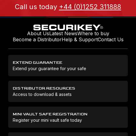
Call us today
+44 (0)1252 311888
About Us
Latest News
Where to buy
Become a Distributor
Help & Support
Contact Us
EXTEND GUARANTEE
Extend your guarantee for your safe
DISTRIBUTOR RESOURCES
Access to download & assets
MINI VAULT SAFE REGISTRATION
Register your mini vault safe today