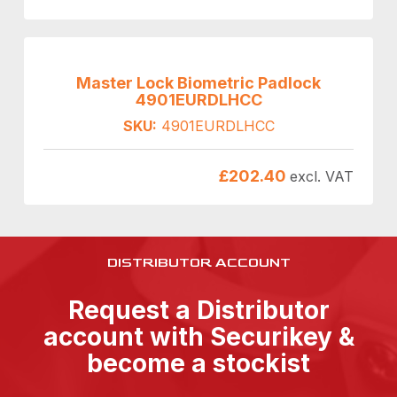
Master Lock Biometric Padlock
4901EURDLHCC
SKU:
4901EURDLHCC
£
202.40
excl. VAT
DISTRIBUTOR ACCOUNT
Request a Distributor
account with Securikey &
become a stockist