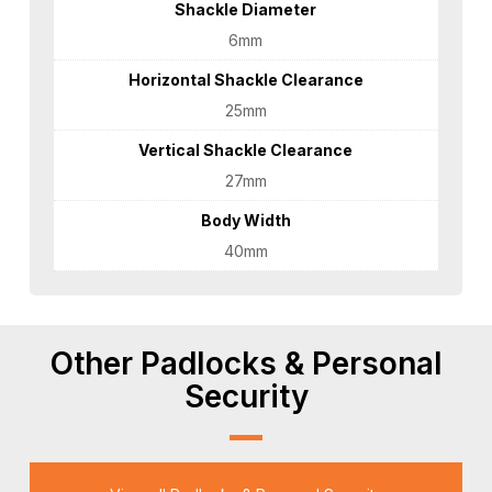
Shackle Diameter
6mm
Horizontal Shackle Clearance
25mm
Vertical Shackle Clearance
27mm
Body Width
40mm
Other Padlocks & Personal
Security