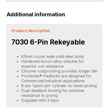
Additional information
Product description
7030 6-Pin Rekeyable
63mm round wide solid steel body
Hardened boron alloy shackle for
superior cut resistance
Chrome rustproofing provides longer life
ProSeries® Padlocks are designed for
Commercial/Industrial applications
6-pin ‘spool pin’ cylinder to resist picking
Dual deadbolt locking for extreme
resistance to prying
Supplied with 2 keys