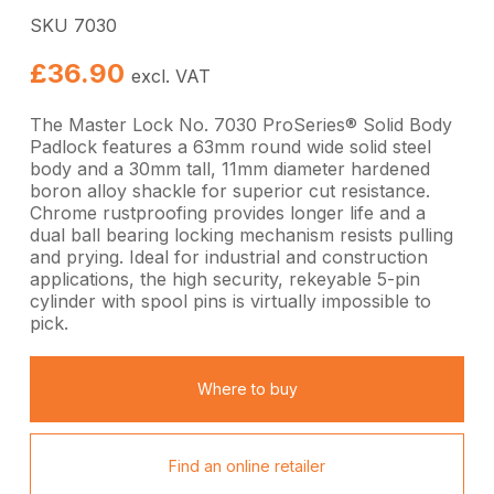
SKU 7030
£
36.90
excl. VAT
The Master Lock No. 7030 ProSeries® Solid Body
Padlock features a 63mm round wide solid steel
body and a 30mm tall, 11mm diameter hardened
boron alloy shackle for superior cut resistance.
Chrome rustproofing provides longer life and a
dual ball bearing locking mechanism resists pulling
and prying. Ideal for industrial and construction
applications, the high security, rekeyable 5-pin
cylinder with spool pins is virtually impossible to
pick.
Where to buy
Find an online retailer