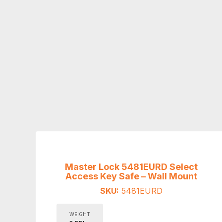
Master Lock 5481EURD Select
Access Key Safe – Wall Mount
SKU:
5481EURD
WEIGHT