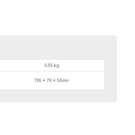
0.55 kg
136 * 76 * 56mm