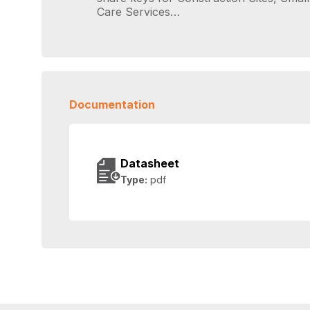
Care Services…
Documentation
Datasheet
Type:
pdf