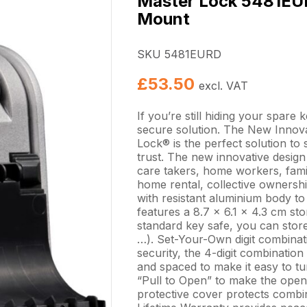
Master Lock 5481EUR
Mount
SKU 5481EURD
£
53.50
excl. VAT
If you’re still hiding your spare 
secure solution. The New Inno
Lock® is the perfect solution t
trust. The new innovative design
care takers, home workers, famil
home rental, collective ownersh
with resistant aluminium body to 
features a 8.7 x 6.1 x 4.3 cm stor
standard key safe, you can stor
…). Set-Your-Own digit combinat
security, the 4-digit combination
and spaced to make it easy to tu
“Pull to Open” to make the openi
protective cover protects combin