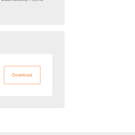
Download