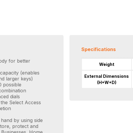
Specifications
ody for better
Weight
 capacity (enables
External Dimensions
nd larger keys)
(H*W*D)
 possible
 combination
ced dials
s the Select Access
etion
 hand by using side
tore, protect and
ll Businesses, Home