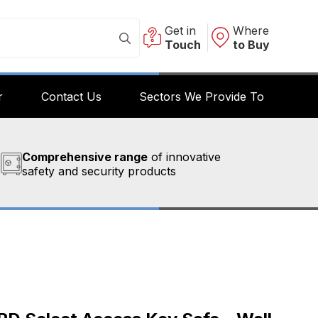
Get in
Where
Touch
to Buy
r
Contact Us
Sectors We Provide To
Comprehensive range
of innovative
safety and security products