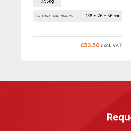
0.55kg
136 * 76 * 56mm
EXTERNAL DIMENSIONS
£
53.50
excl. VAT
Reque