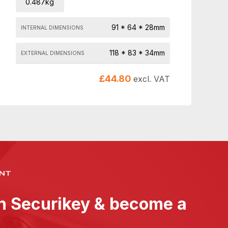
0.487kg
91 * 64 * 28mm
INTERNAL DIMENSIONS
118 * 83 * 34mm
EXTERNAL DIMENSIONS
£
44.80
excl. VAT
NT
th Securikey & become a