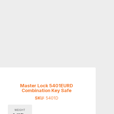
Master Lock 5401EURD
Combination Key Safe
SKU:
5401D
WEIGHT