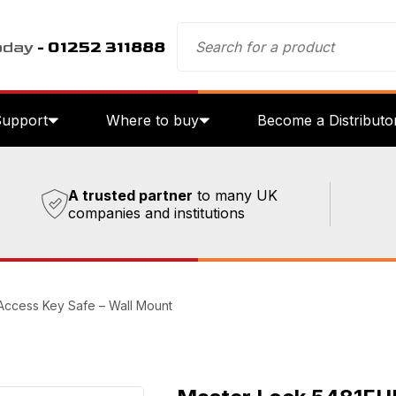
oday
- 01252 311888
Support
Where to buy
Become a Distributo
A trusted partner
to many UK
companies and institutions
Access Key Safe – Wall Mount