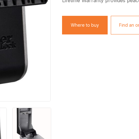
Lifetime Warranty provides peac
Where to buy
Find an on