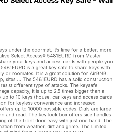
D Select Access Key Safe – Wall
keys under the doormat, it’s time for a better, more
vative Select Access® 5481EURD from Master
o share your keys and access cards with people you
 5481EURD is a great key safe to share keys with
y or roomates. It is a great solution for AirBNB,
ip, sites … The 5481EURD has a solid construction
resist different type of attacks. The keysafe
age capacity, it is up to 2.5 times bigger than a
e up to 10 keys (house, car keys and access cards
ion for keyless convenience and increased
 offers up to 10000 possible codes. Dials are large
rn and read. The key lock box offers side handles
ng of the front door easy with just one hand. The
ation from weather, dirt and grime. The Limited