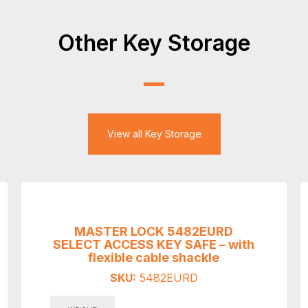
Other Key Storage
View all Key Storage
MASTER LOCK 5482EURD
SELECT ACCESS KEY SAFE – with
flexible cable shackle
SKU:
5482EURD