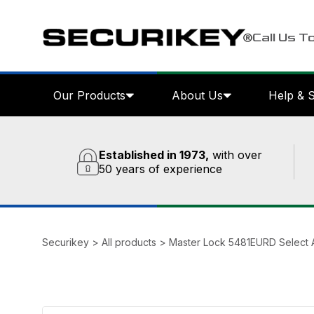
Call Us T
Our Products
About Us
Help & 
Established in 1973,
with over
50 years of experience
Securikey
>
All products
>
Master Lock 5481EURD Select 