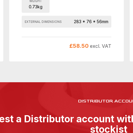
WEIGHT
0.73kg
283 * 76 * 56mm
EXTERNAL DIMENSIONS
£
58.50
excl. VAT
DISTRIBUTOR ACCOU
st a Distributor account wi
stockist