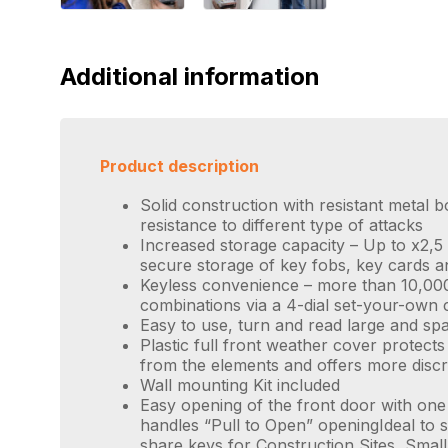
Additional information
Product description
Solid construction with resistant metal b
resistance to different type of attacks
Increased storage capacity – Up to x2,5
secure storage of key fobs, key cards a
Keyless convenience – more than 10,000
combinations via a 4-dial set-your-own
Easy to use, turn and read large and spa
Plastic full front weather cover protect
from the elements and offers more discr
Wall mounting Kit included
Easy opening of the front door with one
handles “Pull to Open” openingIdeal to s
share keys for Construction Sites, Sma