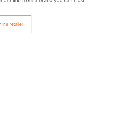
e of mind from a brand you can trust.
line retailer