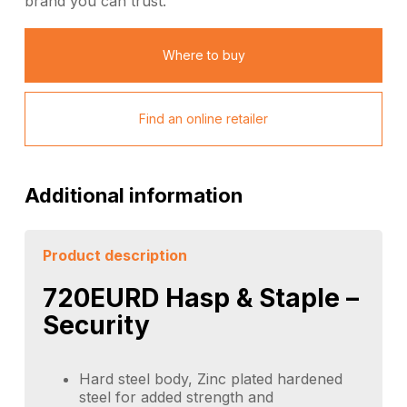
brand you can trust.
Where to buy
Find an online retailer
Additional information
Product description
720EURD Hasp & Staple –
Security
Hard steel body, Zinc plated hardened
steel for added strength and