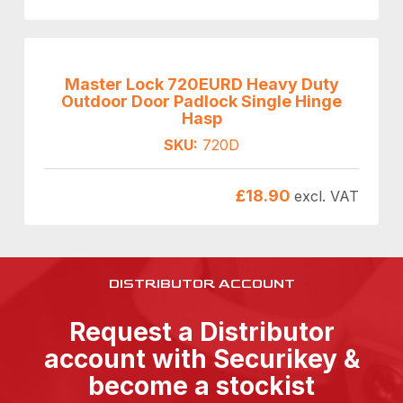
Master Lock 720EURD Heavy Duty
Outdoor Door Padlock Single Hinge
Hasp
SKU:
720D
£
18.90
excl. VAT
DISTRIBUTOR ACCOUNT
Request a Distributor
account with Securikey &
become a stockist