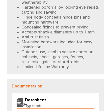
weatherability
Hardened boron alloy locking eye resists
cutting and sawing
Hinge body conceals hinge pins and
mounting hardware
Concealed fixings to prevent prying
Accepts shackle diameters up to 11mm
Anti rust finish
Mounting hardware included for easy
installation
Outdoor use, ideal to secure doors on
cabinets, sheds, garages, fences,
residential gates or storefronts
Limited Lifetime Warranty
Documentation
Datasheet
Type:
pdf