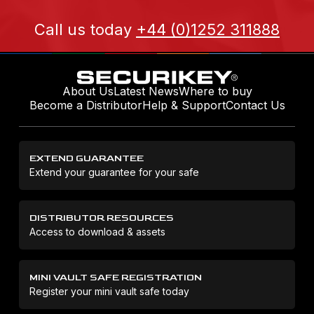
Call us today
+44 (0)1252 311888
About Us
Latest News
Where to buy
Become a Distributor
Help & Support
Contact Us
EXTEND GUARANTEE
Extend your guarantee for your safe
DISTRIBUTOR RESOURCES
Access to download & assets
MINI VAULT SAFE REGISTRATION
Register your mini vault safe today