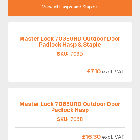
View all Hasps and Staples
Master Lock 703EURD Outdoor Door
Padlock Hasp & Staple
SKU:
703D
£
7.10
excl. VAT
Master Lock 706EURD Outdoor Door
Padlock Hasp
SKU:
706D
£
16.30
excl. VAT