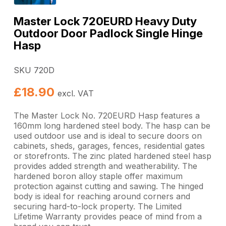
Master Lock 720EURD Heavy Duty
Outdoor Door Padlock Single Hinge
Hasp
SKU 720D
£
18.90
excl. VAT
The Master Lock No. 720EURD Hasp features a
160mm long hardened steel body. The hasp can be
used outdoor use and is ideal to secure doors on
cabinets, sheds, garages, fences, residential gates
or storefronts. The zinc plated hardened steel hasp
provides added strength and weatherability. The
hardened boron alloy staple offer maximum
protection against cutting and sawing. The hinged
body is ideal for reaching around corners and
securing hard-to-lock property. The Limited
Lifetime Warranty provides peace of mind from a