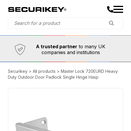
Established in 1973,
Comprehensive range
A trusted partner
to many UK
companies and institutions
Securikey
>
All products
>
Master Lock 720EURD Heavy
Duty Outdoor Door Padlock Single Hinge Hasp