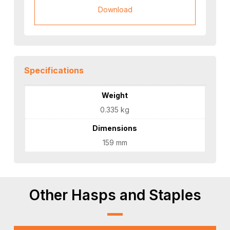
Download
Specifications
Weight
0.335 kg
Dimensions
159 mm
Other Hasps and Staples