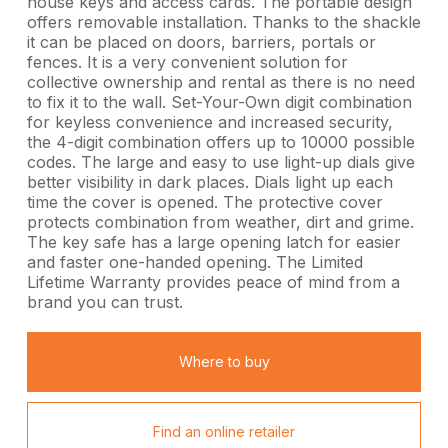
house keys and access cards. The portable design
offers removable installation. Thanks to the shackle
it can be placed on doors, barriers, portals or
fences. It is a very convenient solution for
collective ownership and rental as there is no need
to fix it to the wall. Set-Your-Own digit combination
for keyless convenience and increased security,
the 4-digit combination offers up to 10000 possible
codes. The large and easy to use light-up dials give
better visibility in dark places. Dials light up each
time the cover is opened. The protective cover
protects combination from weather, dirt and grime.
The key safe has a large opening latch for easier
and faster one-handed opening. The Limited
Lifetime Warranty provides peace of mind from a
brand you can trust.
Where to buy
Find an online retailer