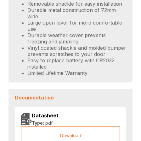
Removable shackle for easy installation
Durable metal construction of 72mm
wide
Large open lever for more comfortable
use
Durable weather cover prevents
freezing and jamming
Vinyl coated shackle and molded bumper
prevents scratches to your door
Easy to replace battery with CR2032
installed
Limited Lifetime Warranty
Documentation
Datasheet
Type:
pdf
Download