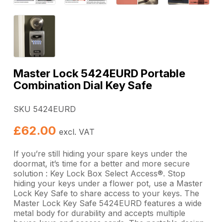
Master Lock 5424EURD Portable
Combination Dial Key Safe
SKU 5424EURD
£
62.00
excl. VAT
If you’re still hiding your spare keys under the
doormat, it’s time for a better and more secure
solution : Key Lock Box Select Access®. Stop
hiding your keys under a flower pot, use a Master
Lock Key Safe to share access to your keys. The
Master Lock Key Safe 5424EURD features a wide
metal body for durability and accepts multiple