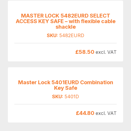
MASTER LOCK 5482EURD SELECT
ACCESS KEY SAFE – with flexible cable
shackle
SKU:
5482EURD
£
58.50
excl. VAT
Master Lock 5401EURD Combination
Key Safe
SKU:
5401D
£
44.80
excl. VAT