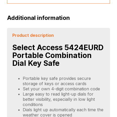
Additional information
Product description
Select Access 5424EURD
Portable Combination
Dial Key Safe
Portable key safe provides secure
storage of keys or access cards
Set your own 4-digit combination code
Large easy to read light-up dials for
better visibility, especially in low light
conditions
Dials light up automatically each time the
weather cover is opened