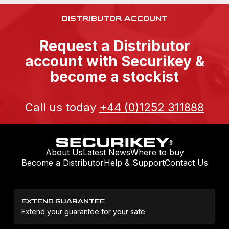
DISTRIBUTOR ACCOUNT
Request a Distributor
account with Securikey &
become a stockist
Call us today
+44 (0)1252 311888
About Us
Latest News
Where to buy
Become a Distributor
Help & Support
Contact Us
EXTEND GUARANTEE
Extend your guarantee for your safe