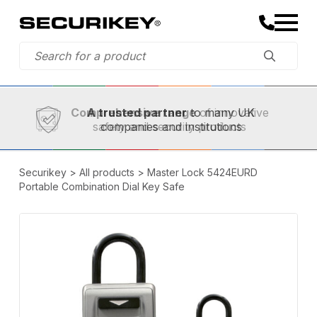
Established in 1973,
Comprehensive range
A trusted partner
of innovative
safety and security products
Securikey
>
All products
>
Master Lock 5424EURD
Portable Combination Dial Key Safe