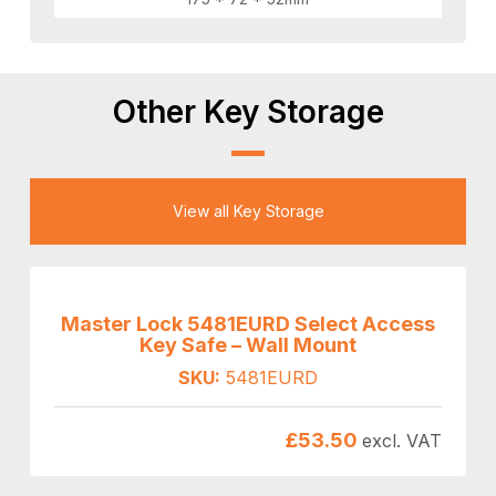
Other Key Storage
View all Key Storage
Master Lock 5481EURD Select Access
Key Safe – Wall Mount
SKU:
5481EURD
£
53.50
excl. VAT