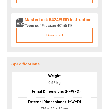
MasterLock 5424EURD Instruction
Type:
pdf
Filesize:
401.55 KB
Download
Specifications
Weight
0.57 kg
Internal Dimensions (H*W*D)
External Dimensions (H*W*D)
175 * 72 * 52mm