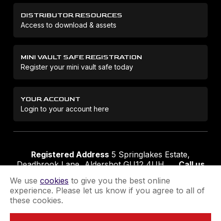
DISTRIBUTOR RESOURCES
Access to download & assets
MINI VAULT SAFE REGISTRATION
Register your mini vault safe today
YOUR ACCOUNT
Login to your account here
Registered Address
5 Springlakes Estate,
Deadbrook Lane, Aldershot GU12 4UH
Call us
01252 311888
Email us
sales@securikey.co.uk
We use
cookies
to give you the best online
experience. Please let us know if you agree to all of
these cookies.