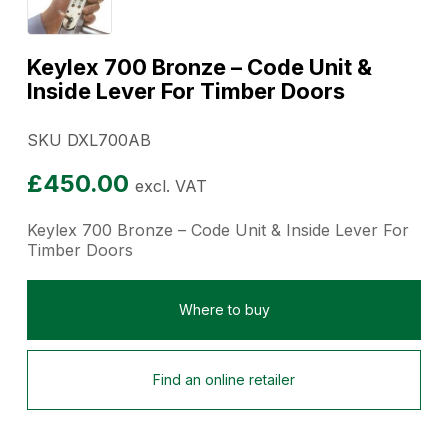
Keylex 700 Bronze – Code Unit &
Inside Lever For Timber Doors
SKU DXL700AB
£
450.00
excl. VAT
Keylex 700 Bronze – Code Unit & Inside Lever For
Timber Doors
Where to buy
Find an online retailer