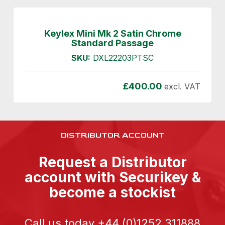
Keylex Mini Mk 2 Satin Chrome
Standard Passage
SKU:
DXL22203PTSC
£
400.00
excl. VAT
DISTRIBUTOR ACCOUNT
Request a Distributor
account with Securikey &
become a stockist
Call us today
+44 (0)1252 311888