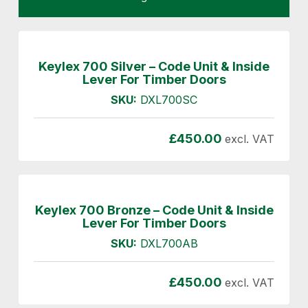
Keylex 700 Silver – Code Unit & Inside
Lever For Timber Doors
SKU:
DXL700SC
£
450.00
excl. VAT
Keylex 700 Bronze – Code Unit & Inside
Lever For Timber Doors
SKU:
DXL700AB
£
450.00
excl. VAT