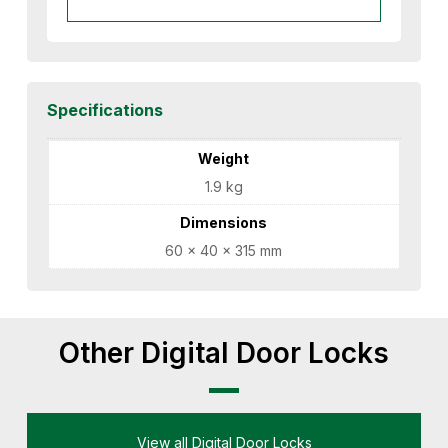
Specifications
Weight
1.9 kg
Dimensions
60 × 40 × 315 mm
Other Digital Door Locks
View all Digital Door Locks