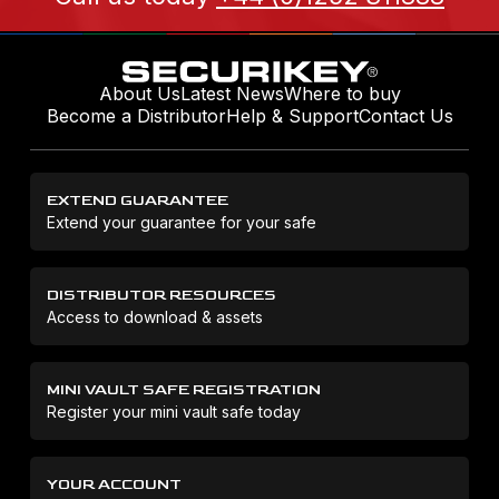
About Us
Latest News
Where to buy
Become a Distributor
Help & Support
Contact Us
EXTEND GUARANTEE
Extend your guarantee for your safe
DISTRIBUTOR RESOURCES
Access to download & assets
MINI VAULT SAFE REGISTRATION
Register your mini vault safe today
YOUR ACCOUNT