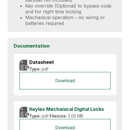
Key override (Optional) to bypass code
and for night time locking
Mechanical operation – no wiring or
batteries required
Documentation
Datasheet
Type:
pdf
Download
Keylex Mechanical Digital Locks
Type:
pdf
Filesize:
2.05 MB
Download