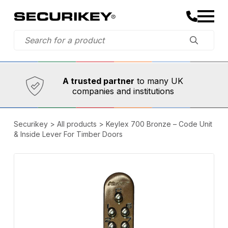
Established in 1973,
Comprehensive range
A trusted partner
to many UK
companies and institutions
Securikey
>
All products
>
Keylex 700 Bronze – Code Unit
& Inside Lever For Timber Doors