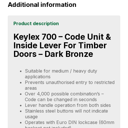
Additional information
Product description
Keylex 700 – Code Unit &
Inside Lever For Timber
Doors – Dark Bronze
Suitable for medium / heavy duty
applications
Prevents unauthorised entry to restricted
areas
Over 4,000 possible combination’s –
Code can be changed in seconds
Lever handle operation from both sides
Stainless steel buttons will not indicate
usage
Operates with Euro DIN lockcase (60mm
backset not included)