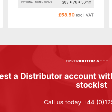
283 * 76 * 56mm
EXTERNAL DIMENSIONS
£
58.50
excl. VAT
DISTRIBUTOR ACCOU
st a Distributor account wi
stockist
Call us today
+44 (0)12