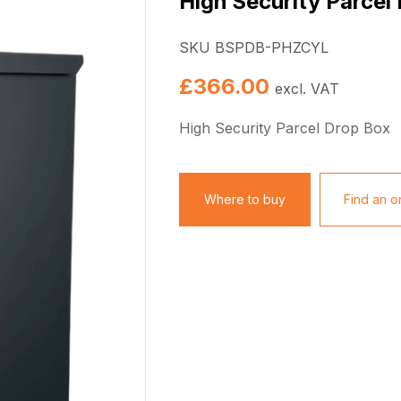
High Security Parcel
SKU BSPDB-PHZCYL
£
366.00
excl. VAT
High Security Parcel Drop Box
Where to buy
Find an on