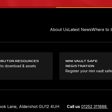
About Us
Latest News
Where to 
IBUTOR RESOURCES
MINI VAULT SAFE
 to download & assets
REGISTRATION
Register your mini vault saf
rook Lane, Aldershot GU12 4UH
Call us
01252 311888