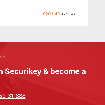
£
202.40
excl. VAT
NT
th Securikey & become a
52 311888