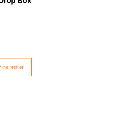
 Drop Box
line retailer