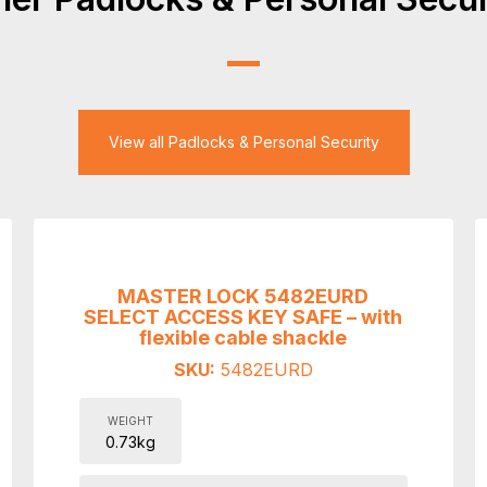
View all Padlocks & Personal Security
MASTER LOCK 5482EURD
SELECT ACCESS KEY SAFE – with
flexible cable shackle
SKU:
5482EURD
WEIGHT
0.73kg