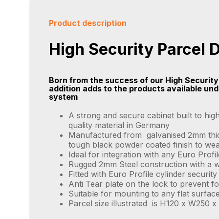
Product description
High Security Parcel 
Born from the success of our High Security
addition adds to the products available un
system
A strong and secure cabinet built to hig
quality material in Germany
Manufactured from galvanised 2mm thick
tough black powder coated finish to we
Ideal for integration with any Euro Prof
Rugged 2mm Steel construction with a w
Fitted with Euro Profile cylinder securit
Anti Tear plate on the lock to prevent fo
Suitable for mounting to any flat surface
Parcel size illustrated is H120 x W250 