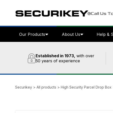
Call Us T
Our Products
About Us
Help & 
Established in 1973,
with over
50 years of experience
Securikey
>
All products
>
High Security Parcel Drop Box