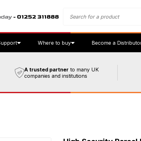
oday
- 01252 311888
Support
Where to buy
Become a Distributo
A trusted partner
to many UK
companies and institutions