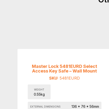
Master Lock 5481EURD Select
Access Key Safe – Wall Mount
SKU:
5481EURD
WEIGHT
0.55kg
136 * 76 * 56mm
EXTERNAL DIMENSIONS