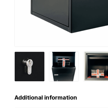
Additional information