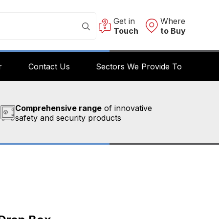
Get in
Where
Touch
to Buy
r
Contact Us
Sectors We Provide To
Comprehensive range
of innovative
safety and security products