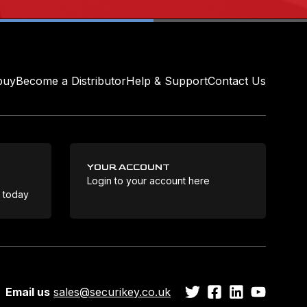
buy
Become a Distributor
Help & Support
Contact Us
YOUR ACCOUNT
Login to your account here
Coo
e today
Email us
sales@securikey.co.uk