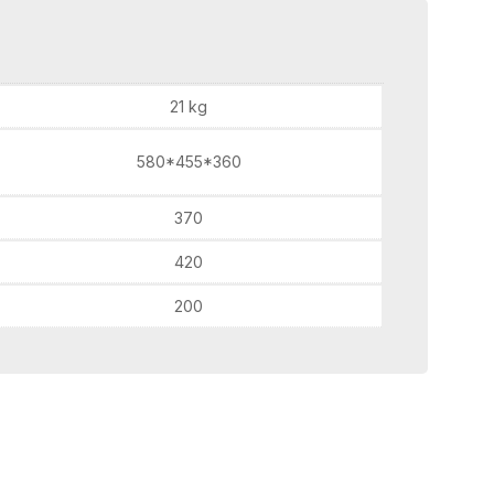
21 kg
580*455*360
370
420
200