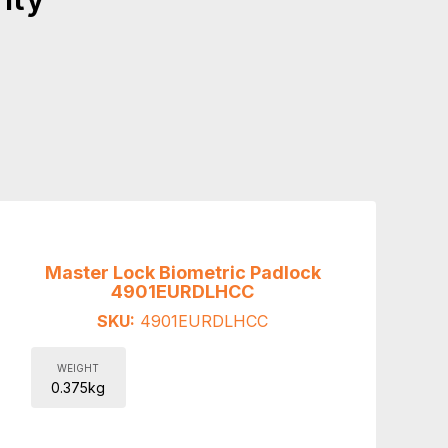
Master Lock Biometric Padlock
4901EURDLHCC
SKU:
4901EURDLHCC
WEIGHT
0.375kg