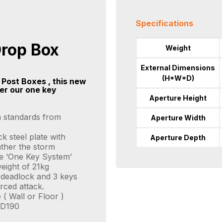
Specifications
Drop Box
Weight
External Dimensions
(H*W*D)
 Post Boxes , this new
der our one key
Aperture Height
h standards from
Aperture Width
 steel plate with
Aperture Depth
ather the storm
ile ‘One Key System’
eight of 21kg
y deadlock and 3 keys
rced attack.
 ( Wall or Floor )
x D190