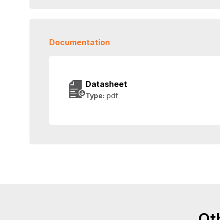
Documentation
Datasheet
Type:
pdf
Ot