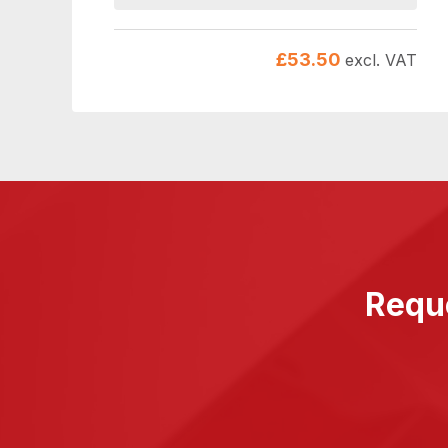
£
53.50
excl. VAT
Reque