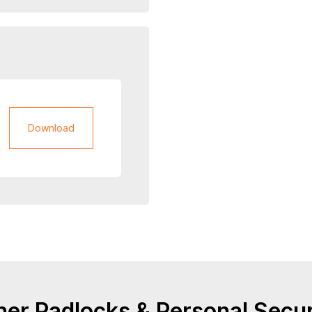
Download
her Padlocks & Personal Secur