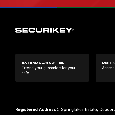
EXTEND GUARANTEE
DISTR
Extend your guarantee for your
Access
safe
Registered Address
5 Springlakes Estate, Deadb