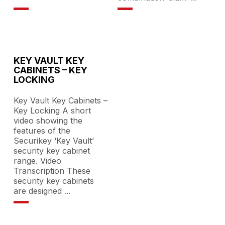
KEY VAULT KEY
CABINETS – KEY
LOCKING
Key Vault Key Cabinets –
Key Locking A short
video showing the
features of the
Securikey ‘Key Vault’
security key cabinet
range. Video
Transcription These
security key cabinets
are designed
...