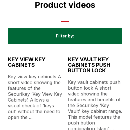
Product videos
Filter by:
All
KEY VIEW KEY
KEY VAULT KEY
CABINETS
CABINETS PUSH
BUTTON LOCK
Key view key cabinets A
Key vault cabinets push
short video showing the
button lock A short
features of the
video showing the
Securikey ‘Key View Key
features and benefits of
Cabinets’. Allows a
the Securikey ‘Key
visual check of ‘keys
Vault’ key cabinet range.
out’ without the need to
This model features the
open the
...
push button
combination ‘slam’
...