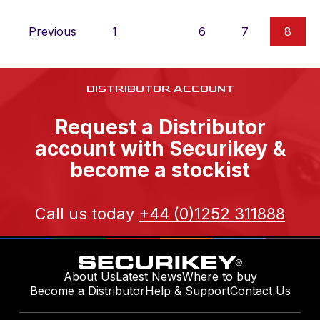
Previous
1
…
6
7
8
DISTRIBUTOR ACCOUNT
Request a Distributor
account with Securikey &
become a stockist
Call us today
+44 (0)1252 311888
About Us
Latest News
Where to buy
Become a Distributor
Help & Support
Contact Us