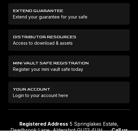
EXTEND GUARANTEE
Extend your guarantee for your safe
DISTRIBUTOR RESOURCES
Access to download & assets
MINI VAULT SAFE REGISTRATION
Register your mini vault safe today
YOUR ACCOUNT
Login to your account here
Registered Address
5 Springlakes Estate,
Deadbrook Lane, Aldershot GU12 4UH
Call us
01252 311888
Email us
sales@securikey.co.uk