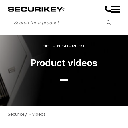
HELP & SUPPORT
Product videos
Securikey
>
Videos