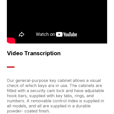
Video Transcription
Our general-purpose key cabinet allows a visual
check of which keys are in use. The cabinets are
fitted with a security cam lock and have adjustable
hook bars, supplied with key tabs, rings, and
numbers. A removable control index is supplied in
all models, and all are supplied in a durable
powder- coated finish.