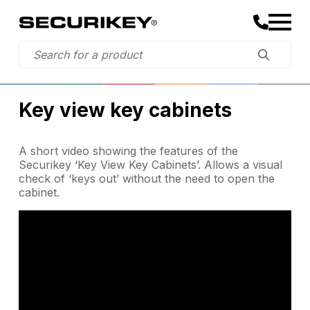
Key view key cabinets
A short video showing the features of the
Securikey ‘Key View Key Cabinets’. Allows a visual
check of ‘keys out’ without the need to open the
cabinet.