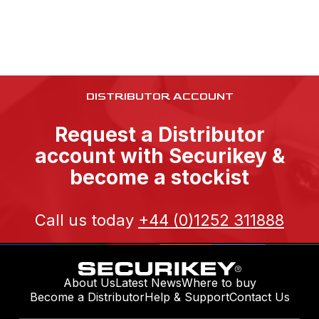
DISTRIBUTOR ACCOUNT
Request a Distributor
account with Securikey &
become a stockist
Call us today
+44 (0)1252 311888
About Us
Latest News
Where to buy
Become a Distributor
Help & Support
Contact Us