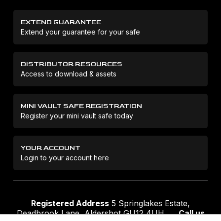
EXTEND GUARANTEE
Extend your guarantee for your safe
DISTRIBUTOR RESOURCES
Access to download & assets
MINI VAULT SAFE REGISTRATION
Register your mini vault safe today
YOUR ACCOUNT
Login to your account here
Registered Address
5 Springlakes Estate,
Deadbrook Lane, Aldershot GU12 4UH
Call us