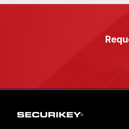
Reque