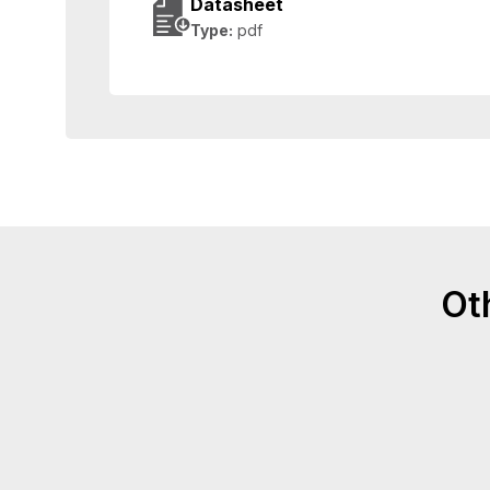
Datasheet
Type:
pdf
Ot