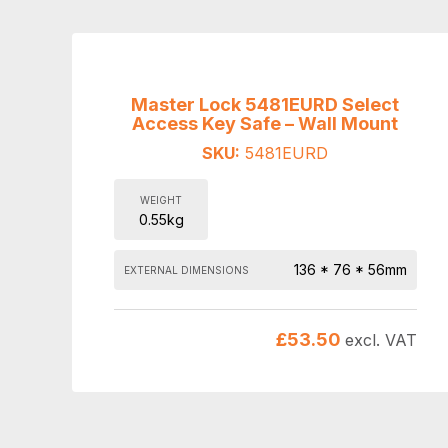
Master Lock 5481EURD Select
Access Key Safe – Wall Mount
SKU:
5481EURD
WEIGHT
0.55kg
136 * 76 * 56mm
EXTERNAL DIMENSIONS
£
53.50
excl. VAT