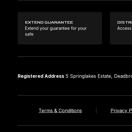
EXTEND GUARANTEE
DISTR
Extend your guarantee for your
Access
safe
Registered Address
5 Springlakes Estate, Deadb
Terms & Conditions
Privacy P