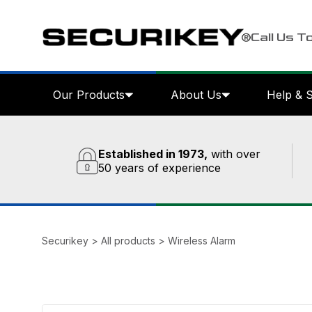
Call Us T
Our Products
About Us
Help & 
Established in 1973,
with over
50 years of experience
Securikey
>
All products
>
Wireless Alarm