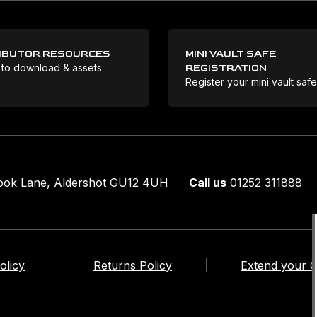
IBUTOR RESOURCES
MINI VAULT SAFE
 to download & assets
REGISTRATION
Register your mini vault saf
rook Lane, Aldershot GU12 4UH
Call us
01252 311888
olicy
Returns Policy
Extend your 