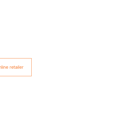
line retailer