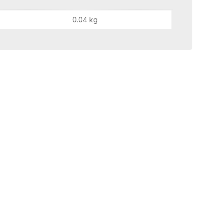
0.04 kg