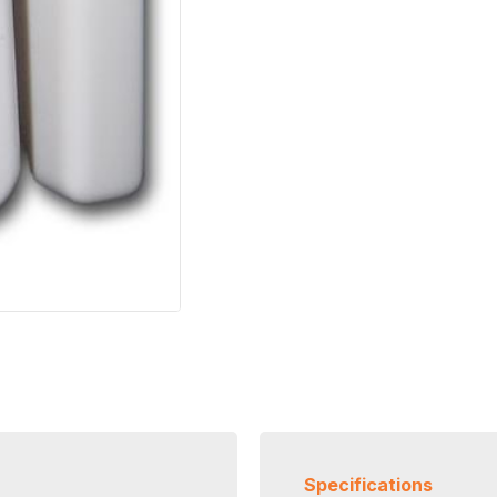
Specifications