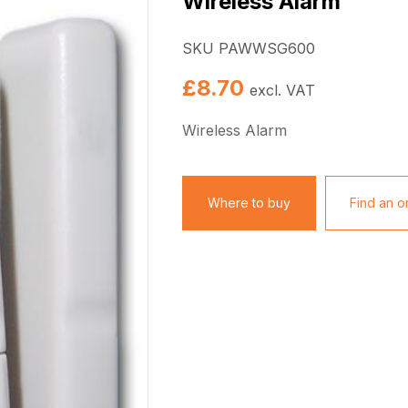
Wireless Alarm
SKU PAWWSG600
£
8.70
excl. VAT
Wireless Alarm
Where to buy
Find an on