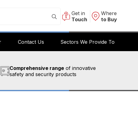
Get in
Where
Touch
to Buy
r
Contact Us
Sectors We Provide To
Comprehensive range
of innovative
safety and security products