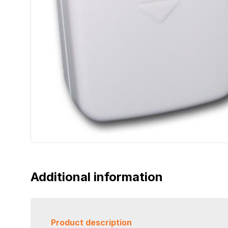
Additional information
Product description