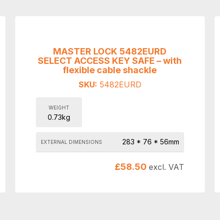
MASTER LOCK 5482EURD
SELECT ACCESS KEY SAFE – with
flexible cable shackle
SKU:
5482EURD
WEIGHT
0.73kg
283 * 76 * 56mm
EXTERNAL DIMENSIONS
£
58.50
excl. VAT