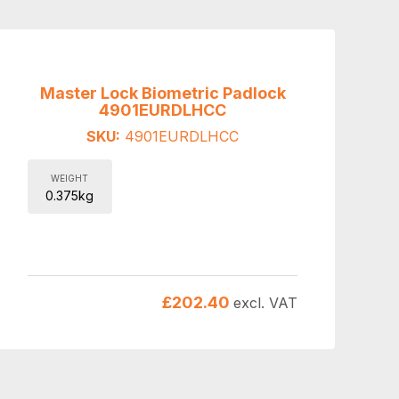
Master Lock Biometric Padlock
4901EURDLHCC
SKU:
4901EURDLHCC
WEIGHT
0.375kg
£
202.40
excl. VAT