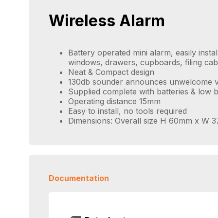
Wireless Alarm
Battery operated mini alarm, easily insta
windows, drawers, cupboards, filing cab
Neat & Compact design
130db sounder announces unwelcome vi
Supplied complete with batteries & low b
Operating distance 15mm
Easy to install, no tools required
Dimensions: Overall size H 60mm x W
Documentation