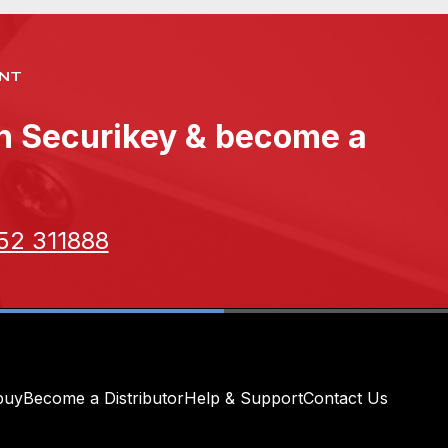
NT
th Securikey & become a
52 311888
buy
Become a Distributor
Help & Support
Contact Us