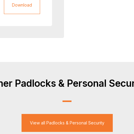
Download
her Padlocks & Personal Secur
View all Padlocks & Personal Security