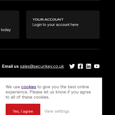
YOUR ACCOUNT
Login to your account here
Coo
e today
Email us
sales@securikey.co.uk
We use
cookies
to give you the best online
experience. Please let us know if you agree
Guarantee
Newsletter Sign-Up
to all of these cookies.
View settings
Yes, I agree