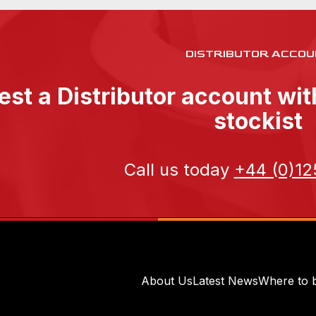
DISTRIBUTOR ACCOU
st a Distributor account wi
stockist
Call us today
+44 (0)12
About Us
Latest News
Where to 