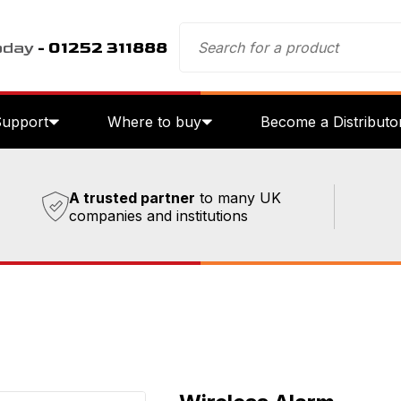
oday
- 01252 311888
Support
Where to buy
Become a Distributo
A trusted partner
to many UK
companies and institutions