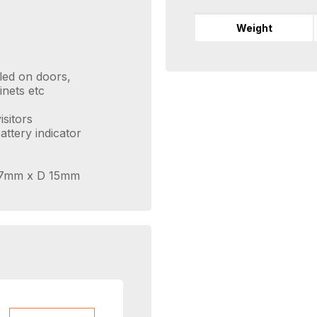
Weight
lled on doors,
inets etc
sitors
attery indicator
 37mm x D 15mm