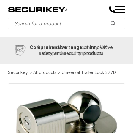
Established in 1973,
Comprehensive range
A trusted partner
of innovative
safety and security products
Securikey
>
All products
>
Universal Trailer Lock 377D