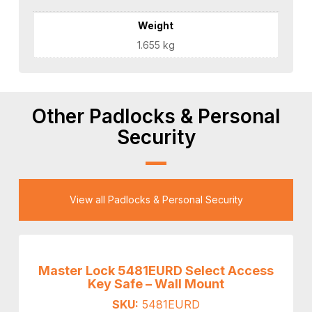
Weight
1.655 kg
Other Padlocks & Personal
Security
View all Padlocks & Personal Security
Master Lock 5481EURD Select Access
Key Safe – Wall Mount
SKU:
5481EURD