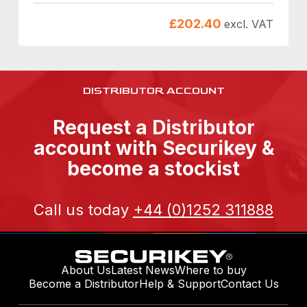
£
202.40
excl. VAT
DISTRIBUTOR ACCOUNT
Request a Distributor
account with Securikey &
become a stockist
Call us today
+44 (0)1252 311888
About Us
Latest News
Where to buy
Become a Distributor
Help & Support
Contact Us