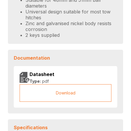
diameters
Universal design suitable for most tow
hitches
Zinc and galvanised nickel body resists
corrosion
2 keys supplied
Documentation
Datasheet
Type:
pdf
Download
Specifications