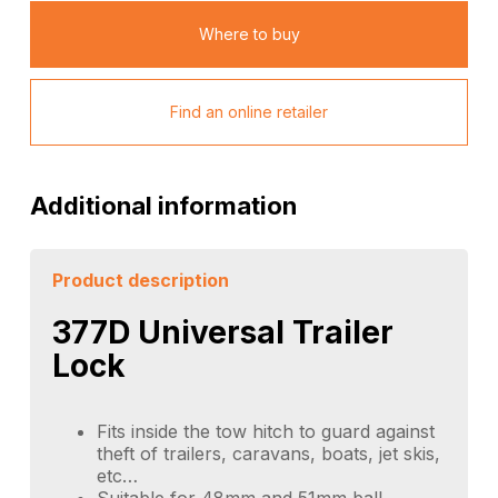
Where to buy
Find an online retailer
Additional information
Product description
377D Universal Trailer
Lock
Fits inside the tow hitch to guard against
theft of trailers, caravans, boats, jet skis,
etc…
Suitable for 48mm and 51mm ball