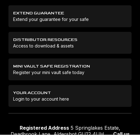
EXTEND GUARANTEE
Extend your guarantee for your safe
DISTRIBUTOR RESOURCES
Access to download & assets
MINI VAULT SAFE REGISTRATION
Register your mini vault safe today
YOUR ACCOUNT
Login to your account here
Registered Address
5 Springlakes Estate,
Deadbrook Lane, Aldershot GU12 4UH
Call us