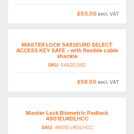
£
53.50
excl. VAT
MASTER LOCK 5482EURD SELECT
ACCESS KEY SAFE – with flexible cable
shackle
SKU:
5482EURD
£
58.50
excl. VAT
Master Lock Biometric Padlock
4901EURDLHCC
SKU:
4901EURDLHCC