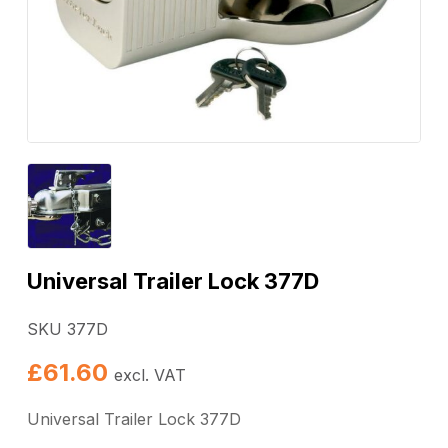
Universal Trailer Lock 377D
SKU 377D
£
61.60
excl. VAT
Universal Trailer Lock 377D